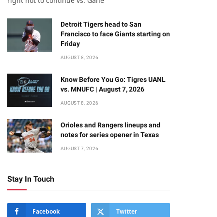
right not to continue vs. Gane
Detroit Tigers head to San
Francisco to face Giants starting on
Friday
AUGUST 8, 2026
Know Before You Go: Tigres UANL
vs. MNUFC | August 7, 2026
AUGUST 8, 2026
Orioles and Rangers lineups and
notes for series opener in Texas
AUGUST 7, 2026
Stay In Touch
Facebook
Twitter