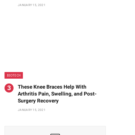
JANUARY 15, 2021
BIOTECH
These Knee Braces Help With
Arthritis Pain, Swelling, and Post-
Surgery Recovery
JANUARY 15, 2021