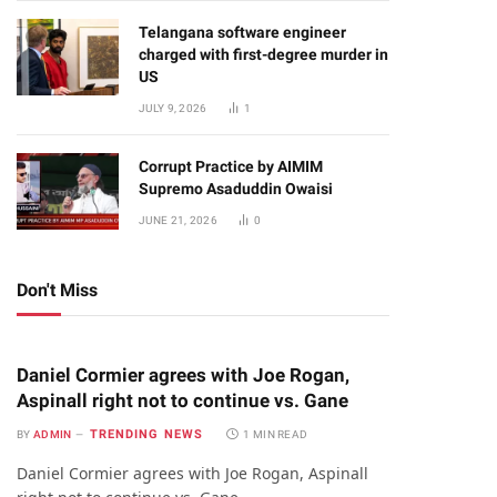
Telangana software engineer
charged with first-degree murder in
US
JULY 9, 2026
1
Corrupt Practice by AIMIM
Supremo Asaduddin Owaisi
JUNE 21, 2026
0
Don't Miss
Daniel Cormier agrees with Joe Rogan,
Aspinall right not to continue vs. Gane
TRENDING NEWS
BY
ADMIN
1 MIN READ
Daniel Cormier agrees with Joe Rogan, Aspinall