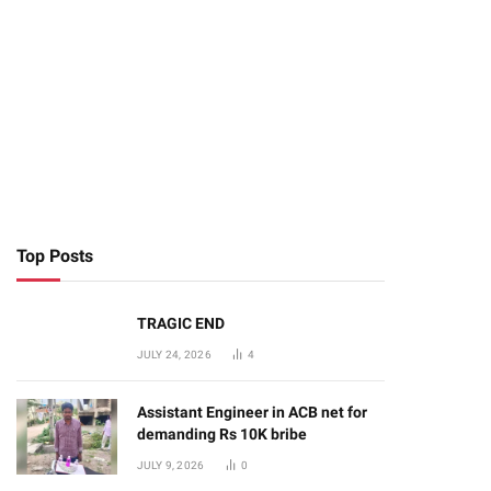
Top Posts
TRAGIC END
JULY 24, 2026
4
Assistant Engineer in ACB net for
demanding Rs 10K bribe
JULY 9, 2026
0