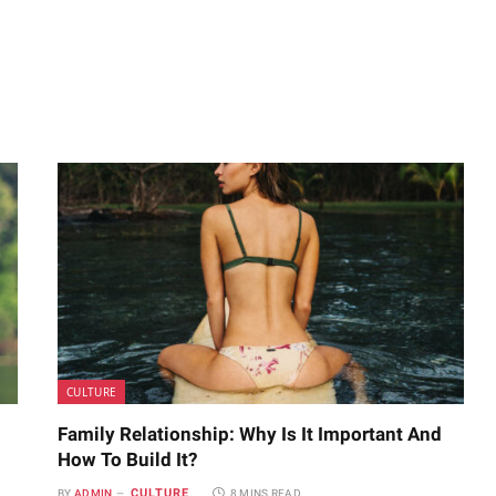
CULTURE
Family Relationship: Why Is It Important And
How To Build It?
CULTURE
BY
ADMIN
8 MINS READ