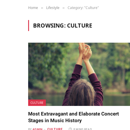
Home
Lifestyle
Category: "Culture"
»
»
BROWSING:
CULTURE
CULTURE
Most Extravagant and Elaborate Concert
Stages in Music History
CULTURE
BY
ADMIN
8 MINS READ