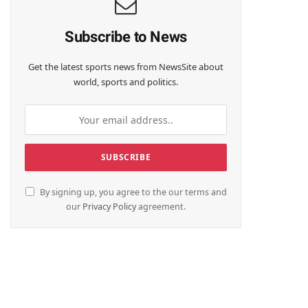
Subscribe to News
Get the latest sports news from NewsSite about
world, sports and politics.
By signing up, you agree to the our terms and
our
Privacy Policy
agreement.