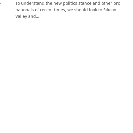
o
To understand the new politics stance and other pro
nationals of recent times, we should look to Silicon
Valley and…