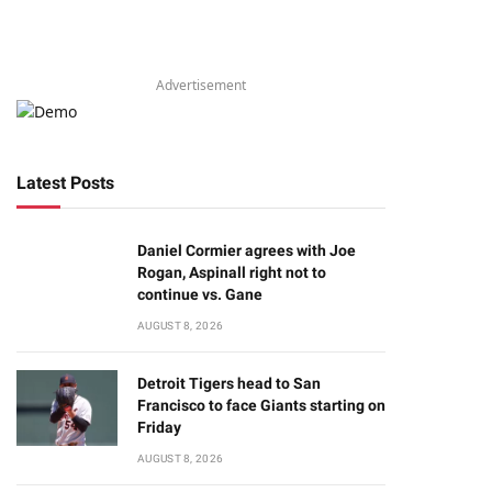
Advertisement
Latest Posts
Daniel Cormier agrees with Joe
Rogan, Aspinall right not to
continue vs. Gane
AUGUST 8, 2026
Detroit Tigers head to San
Francisco to face Giants starting on
Friday
AUGUST 8, 2026