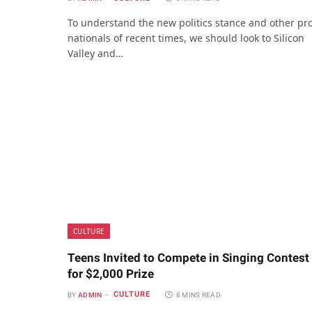
To understand the new politics stance and other pr
nationals of recent times, we should look to Silicon
Valley and…
CULTURE
Teens Invited to Compete in Singing Contest
for $2,000 Prize
CULTURE
BY
ADMIN
8 MINS READ