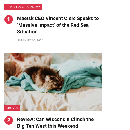
BUSINESS & ECONOMY
Maersk CEO Vincent Clerc Speaks to
‘Massive Impact’ of the Red Sea
Situation
JANUARY 20, 2021
SPORTS
Review: Can Wisconsin Clinch the
Big Ten West this Weekend