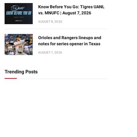
Know Before You Go: Tigres UANL
vs. MNUFC | August 7, 2026
AUGUST 8, 2026
Orioles and Rangers lineups and
notes for series opener in Texas
AUGUST 7, 2026
Trending Posts