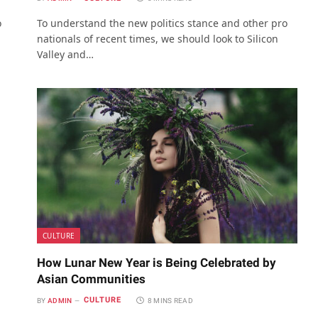
o
To understand the new politics stance and other pro
nationals of recent times, we should look to Silicon
Valley and…
CULTURE
How Lunar New Year is Being Celebrated by
Asian Communities
CULTURE
BY
ADMIN
8 MINS READ