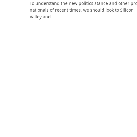
To understand the new politics stance and other pr
nationals of recent times, we should look to Silicon
Valley and…