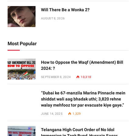
Will There Be a Wonka 2?
AUGUST 8, 2026
Most Popular
How to Oppose the Waqf (Amendment) Bill
2024: ?
SEPTEMBER 8, 2024
10,318
“Dubai ke 67-manzila Marina Pinnacle mein
shiddat wali aag bhadak uthi; 3,820 rehne
walay mehfooz tor par evacuate kiye gaye.”
JUNE 14, 2025
1,329
Telangana High Court Order of No Idol
Immersion in Tank Bund, Hussain Sagar