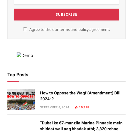
Agree to the our terms and
policy
agreement.
Top Posts
How to Oppose the Waqf (Amendment) Bill
2024: ?
SEPTEMBER 8, 2024
10,318
“Dubai ke 67-manzila Marina Pinnacle mein
shiddat wali aag bhadak uthi; 3,820 rehne