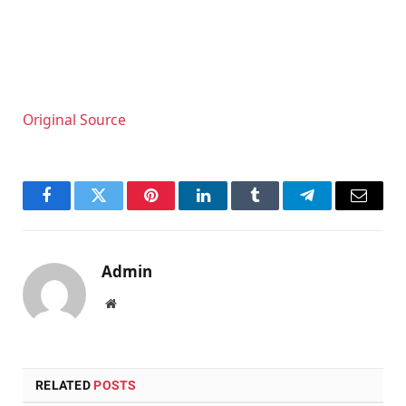
Original Source
Facebook
Twitter
Pinterest
LinkedIn
Tumblr
Telegram
Email
Admin
Website
RELATED
POSTS