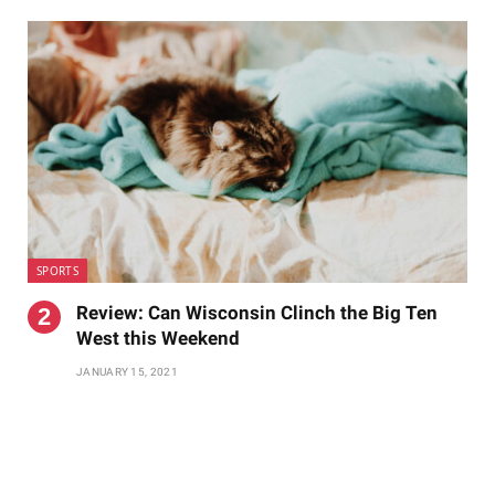
SPORTS
Review: Can Wisconsin Clinch the Big Ten
West this Weekend
JANUARY 15, 2021