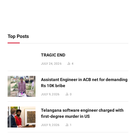
Top Posts
TRAGIC END
JULY 24, 2026
4
Assistant Engineer in ACB net for demanding
Rs 10K bribe
JULY 9, 2026
0
Telangana software engineer charged with
first-degree murder in US
JULY 9, 2026
1