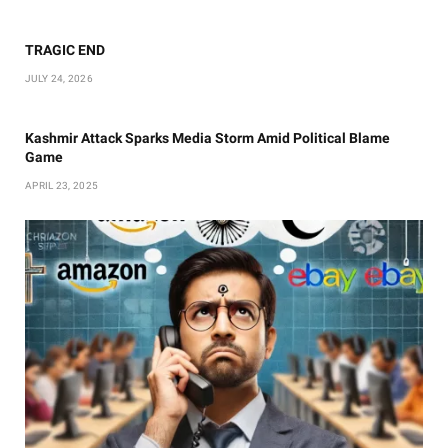
TRAGIC END
JULY 24, 2026
Kashmir Attack Sparks Media Storm Amid Political Blame
Game
APRIL 23, 2025