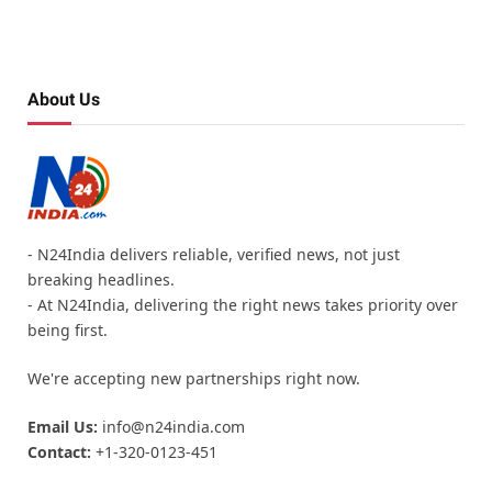
About Us
- N24India delivers reliable, verified news, not just
breaking headlines.
- At N24India, delivering the right news takes priority over
being first.
We're accepting new partnerships right now.
Email Us:
info@n24india.com
Contact:
+1-320-0123-451