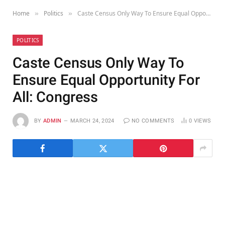
Home
Politics
Caste Census Only Way To Ensure Equal Opportunity For All: Congress
»
»
POLITICS
Caste Census Only Way To
Ensure Equal Opportunity For
All: Congress
BY
ADMIN
MARCH 24, 2024
NO COMMENTS
0
VIEWS