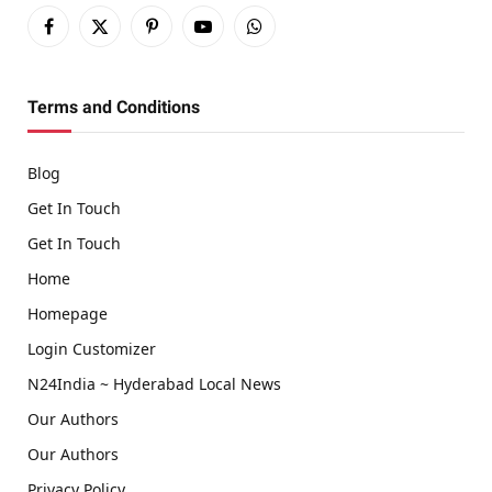
Facebook
X
Pinterest
YouTube
WhatsApp
(Twitter)
Terms and Conditions
Blog
Get In Touch
Get In Touch
Home
Homepage
Login Customizer
N24India ~ Hyderabad Local News
Our Authors
Our Authors
Privacy Policy