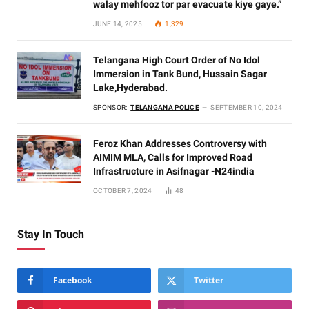
walay mehfooz tor par evacuate kiye gaye.”
JUNE 14, 2025
1,329
Telangana High Court Order of No Idol
Immersion in Tank Bund, Hussain Sagar
Lake,Hyderabad.
SPONSOR:
TELANGANA POLICE
SEPTEMBER 10, 2024
Feroz Khan Addresses Controversy with
AIMIM MLA, Calls for Improved Road
Infrastructure in Asifnagar -N24india
OCTOBER 7, 2024
48
Stay In Touch
Facebook
Twitter