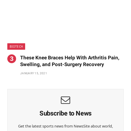
BIOTECH
These Knee Braces Help With Arthritis Pain,
Swelling, and Post-Surgery Recovery
JANUARY 15, 2021
Subscribe to News
Get the latest sports news from NewsSite about world,