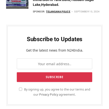
Lake,Hyderabad.
SPONSOR:
TELANGANA POLICE
SEPTEMBER 10, 2024
Subscribe to Updates
Get the latest news from N24India.
By signing up, you agree to the our terms and
our
Privacy Policy
agreement.