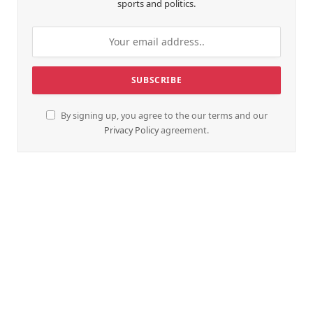
sports and politics.
By signing up, you agree to the our terms and our
Privacy Policy
agreement.