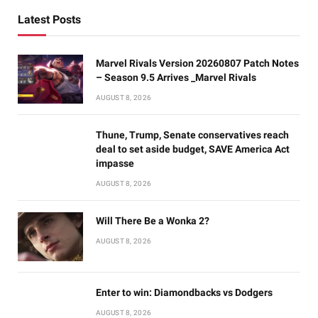
Latest Posts
Marvel Rivals Version 20260807 Patch Notes
– Season 9.5 Arrives _Marvel Rivals
AUGUST 8, 2026
Thune, Trump, Senate conservatives reach
deal to set aside budget, SAVE America Act
impasse
AUGUST 8, 2026
Will There Be a Wonka 2?
AUGUST 8, 2026
Enter to win: Diamondbacks vs Dodgers
AUGUST 8, 2026