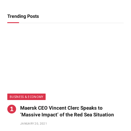
Trending Posts
BUSINESS & ECONOMY
Maersk CEO Vincent Clerc Speaks to
‘Massive Impact’ of the Red Sea Situation
JANUARY 20, 2021