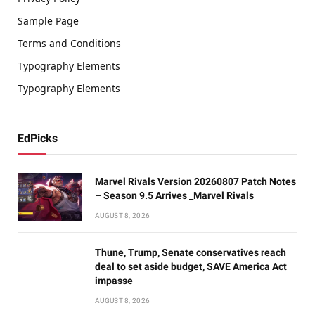
Sample Page
Terms and Conditions
Typography Elements
Typography Elements
EdPicks
Marvel Rivals Version 20260807 Patch Notes
– Season 9.5 Arrives _Marvel Rivals
AUGUST 8, 2026
Thune, Trump, Senate conservatives reach
deal to set aside budget, SAVE America Act
impasse
AUGUST 8, 2026