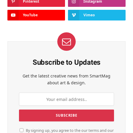
Pinterest
Instagram
YouTube
Vimeo
Subscribe to Updates
Get the latest creative news from SmartMag
about art & design.
By signing up, you agree to the our terms and our