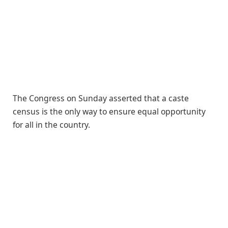
The Congress on Sunday asserted that a caste
census is the only way to ensure equal opportunity
for all in the country.