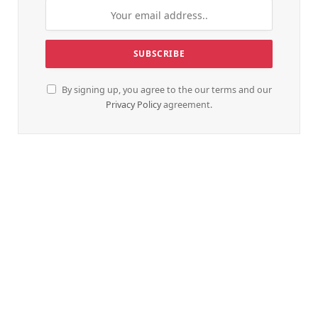
By signing up, you agree to the our terms and our
Privacy Policy
agreement.