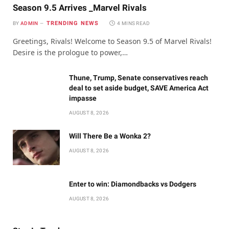
Season 9.5 Arrives _Marvel Rivals
TRENDING NEWS
BY
ADMIN
4 MINS READ
Greetings, Rivals! Welcome to Season 9.5 of Marvel Rivals!
Desire is the prologue to power,…
Thune, Trump, Senate conservatives reach
deal to set aside budget, SAVE America Act
impasse
AUGUST 8, 2026
Will There Be a Wonka 2?
AUGUST 8, 2026
Enter to win: Diamondbacks vs Dodgers
AUGUST 8, 2026