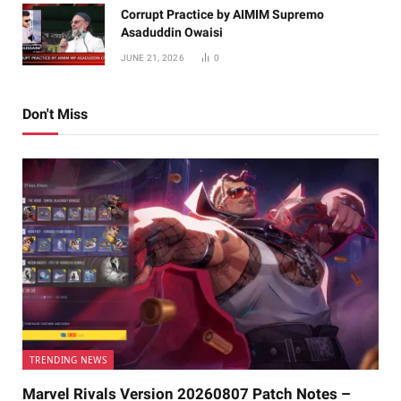
Corrupt Practice by AIMIM Supremo
Asaduddin Owaisi
JUNE 21, 2026
0
Don't Miss
TRENDING NEWS
Marvel Rivals Version 20260807 Patch Notes –