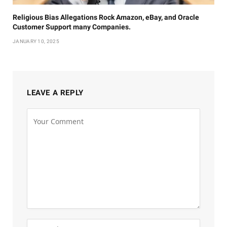
Religious Bias Allegations Rock Amazon, eBay, and Oracle
Customer Support many Companies.
JANUARY 10, 2025
LEAVE A REPLY