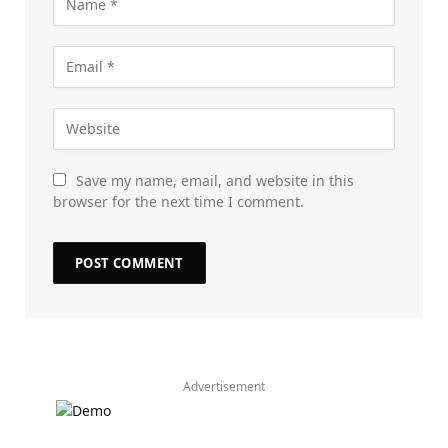
Save my name, email, and website in this
browser for the next time I comment.
Advertisement