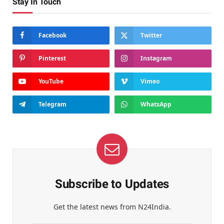
Stay In Touch
Facebook
Twitter
Pinterest
Instagram
YouTube
Vimeo
Telegram
WhatsApp
Subscribe to Updates
Get the latest news from N24India.