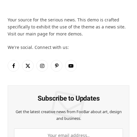
Your source for the serious news. This demo is crafted
specifically to exhibit the use of the theme as a news site.
Visit our main page for more demos.
We're social. Connect with us:
Facebook
X
Instagram
Pinterest
YouTube
(Twitter)
Subscribe to Updates
Get the latest creative news from FooBar about art, design
and business.