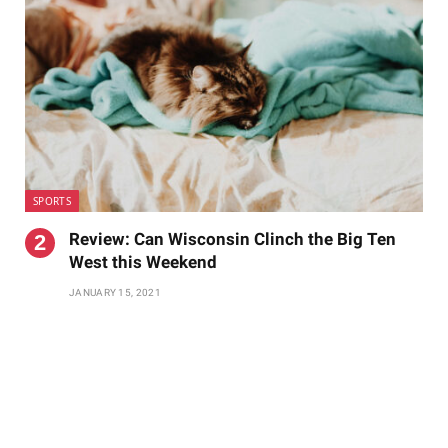
SPORTS
Review: Can Wisconsin Clinch the Big Ten
West this Weekend
JANUARY 15, 2021