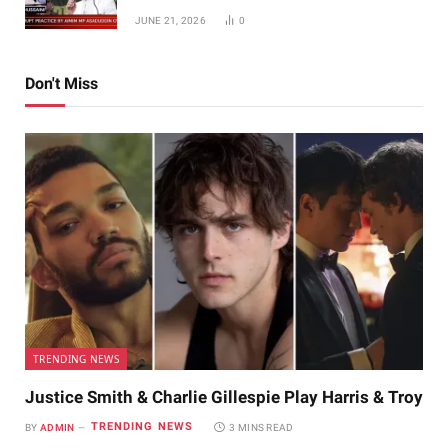
JUNE 21, 2026
0
Don't Miss
TRENDING NEWS
Justice Smith & Charlie Gillespie Play Harris & Troy
TRENDING NEWS
BY
ADMIN
3 MINS READ