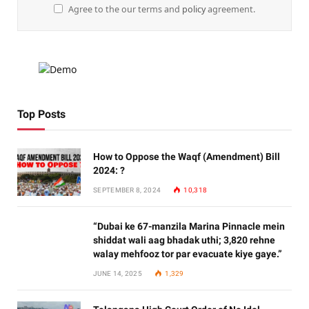
Agree to the our terms and
policy
agreement.
Top Posts
How to Oppose the Waqf (Amendment) Bill
2024: ?
SEPTEMBER 8, 2024
10,318
“Dubai ke 67-manzila Marina Pinnacle mein
shiddat wali aag bhadak uthi; 3,820 rehne
walay mehfooz tor par evacuate kiye gaye.”
JUNE 14, 2025
1,329