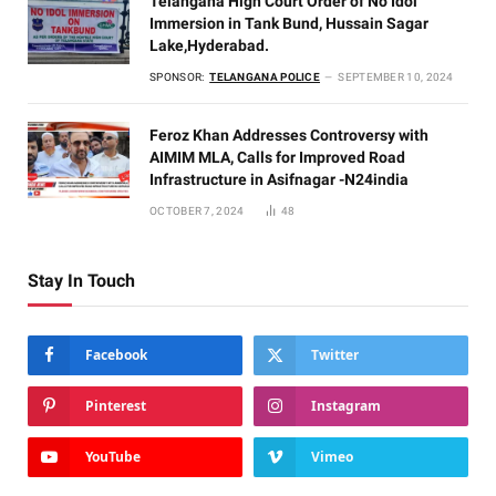
Telangana High Court Order of No Idol
Immersion in Tank Bund, Hussain Sagar
Lake,Hyderabad.
SPONSOR:
TELANGANA POLICE
SEPTEMBER 10, 2024
Feroz Khan Addresses Controversy with
AIMIM MLA, Calls for Improved Road
Infrastructure in Asifnagar -N24india
OCTOBER 7, 2024
48
Stay In Touch
Facebook
Twitter
Pinterest
Instagram
YouTube
Vimeo