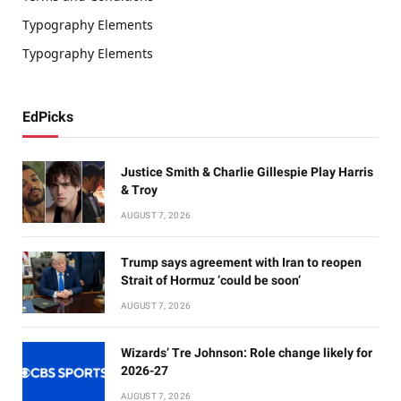
Typography Elements
Typography Elements
EdPicks
Justice Smith & Charlie Gillespie Play Harris
& Troy
AUGUST 7, 2026
Trump says agreement with Iran to reopen
Strait of Hormuz ‘could be soon’
AUGUST 7, 2026
Wizards’ Tre Johnson: Role change likely for
2026-27
AUGUST 7, 2026