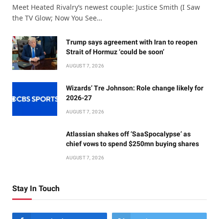
Meet Heated Rivalry‘s newest couple: Justice Smith (I Saw
the TV Glow; Now You See…
Trump says agreement with Iran to reopen
Strait of Hormuz ‘could be soon’
AUGUST 7, 2026
Wizards’ Tre Johnson: Role change likely for
2026-27
AUGUST 7, 2026
Atlassian shakes off ‘SaaSpocalypse’ as
chief vows to spend $250mn buying shares
AUGUST 7, 2026
Stay In Touch