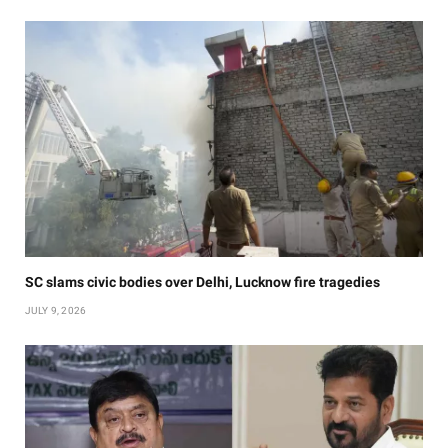
SC slams civic bodies over Delhi, Lucknow fire tragedies
JULY 9, 2026