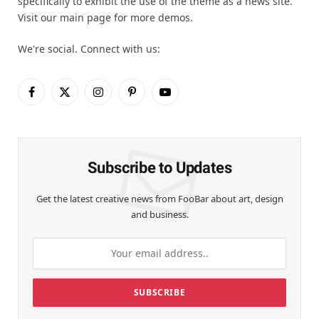
specifically to exhibit the use of the theme as a news site.
Visit our main page for more demos.
We're social. Connect with us:
Facebook
X
Instagram
Pinterest
YouTube
(Twitter)
Subscribe to Updates
Get the latest creative news from FooBar about art, design
and business.