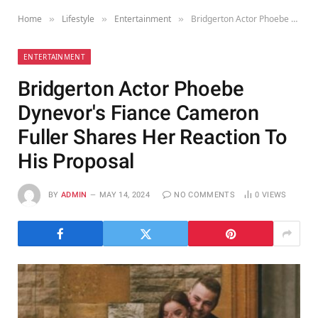
Home
Lifestyle
Entertainment
Bridgerton Actor Phoebe Dynevor's Fiance Cameron Fuller Shares Her Reaction To His Proposal
»
»
»
ENTERTAINMENT
Bridgerton Actor Phoebe
Dynevor's Fiance Cameron
Fuller Shares Her Reaction To
His Proposal
BY
ADMIN
MAY 14, 2024
NO COMMENTS
0
VIEWS