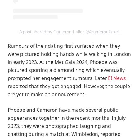
A post shared by Cameron Fuller (@cameronfuller)
Rumours of their dating first surfaced when they
were pictured holding hands while walking in London
in early 2023. At the Met Gala 2024, Phoebe was
pictured sporting a diamond ring which eventually
prompted her engagement rumours. Later
E! News
reported that they got engaged. However, the couple
are yet to make an annoucement.
Phoebe and Cameron have made several public
appearances together in the recent months. In July
2023, they were photographed laughing and
chatting during a match at Wimbledon, reported