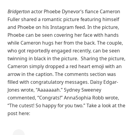
Bridgerton
actor Phoebe Dynevor’s fiance Cameron
Fuller shared a romantic picture featuring himself
and Phoebe on his Instagram feed. In the picture,
Phoebe can be seen covering her face with hands
while Cameron hugs her from the back. The couple,
who got reportedly engaged recently, can be seen
twinning in black in the picture. Sharing the picture,
Cameron simply dropped a red heart emoji with an
arrow in the caption. The comments section was
filled with congratulatory messages. Daisy Edgar-
Jones wrote, “Aaaaaaah.” Sydney Sweeney
commented, “Congrats!” AnnaSophia Robb wrote,
“The cutest! So happy for you two.” Take a look at the
post here: