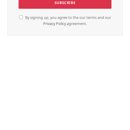
By signing up, you agree to the our terms and our
Privacy Policy
agreement.