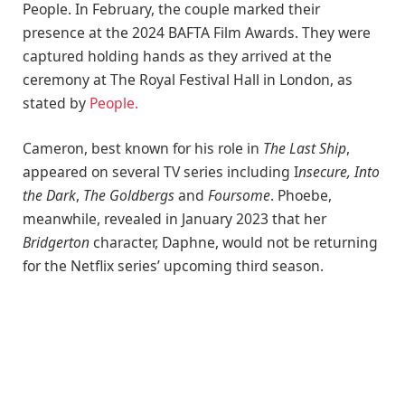
People. In February, the couple marked their
presence at the 2024 BAFTA Film Awards. They were
captured holding hands as they arrived at the
ceremony at The Royal Festival Hall in London, as
stated by
People.
Cameron, best known for his role in
The Last Ship
,
appeared on several TV series including I
nsecure, Into
the Dark
,
The Goldbergs
and
Foursome
. Phoebe,
meanwhile, revealed in January 2023 that her
Bridgerton
character, Daphne, would not be returning
for the Netflix series’ upcoming third season.