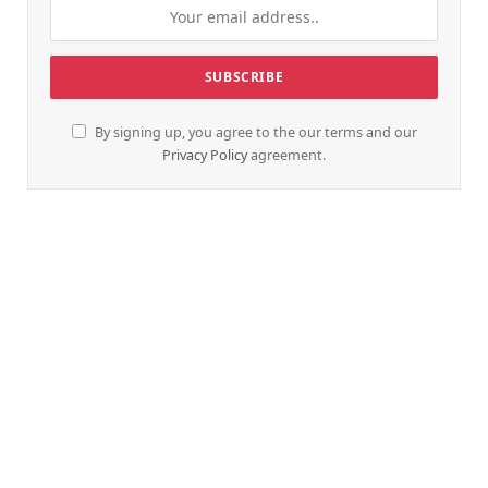
By signing up, you agree to the our terms and our
Privacy Policy
agreement.