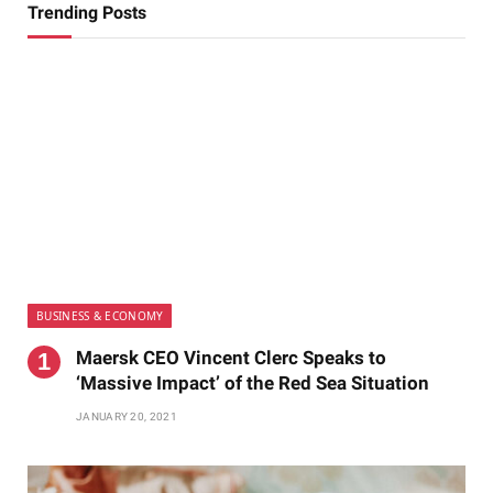
Trending Posts
BUSINESS & ECONOMY
Maersk CEO Vincent Clerc Speaks to
‘Massive Impact’ of the Red Sea Situation
JANUARY 20, 2021