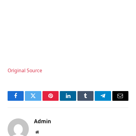
Original Source
Facebook
Twitter
Pinterest
LinkedIn
Tumblr
Telegram
Email
Admin
Website