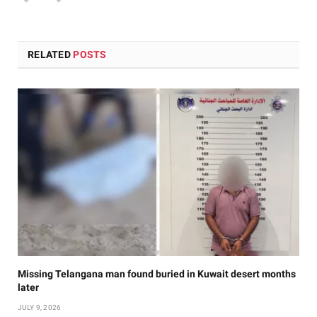
RELATED
POSTS
Missing Telangana man found buried in Kuwait desert months
later
JULY 9, 2026