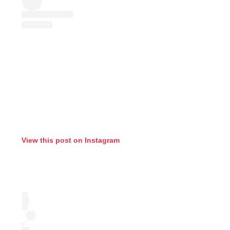
View this post on Instagram