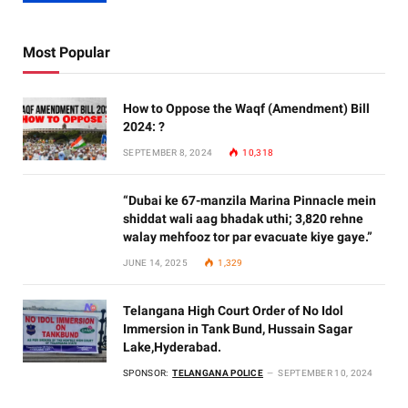
Most Popular
How to Oppose the Waqf (Amendment) Bill
2024: ?
SEPTEMBER 8, 2024
10,318
“Dubai ke 67-manzila Marina Pinnacle mein
shiddat wali aag bhadak uthi; 3,820 rehne
walay mehfooz tor par evacuate kiye gaye.”
JUNE 14, 2025
1,329
Telangana High Court Order of No Idol
Immersion in Tank Bund, Hussain Sagar
Lake,Hyderabad.
SPONSOR:
TELANGANA POLICE
SEPTEMBER 10, 2024