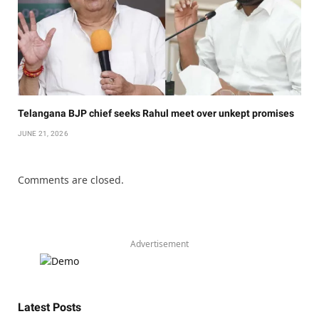
Telangana BJP chief seeks Rahul meet over unkept promises
JUNE 21, 2026
Comments are closed.
Advertisement
Latest Posts