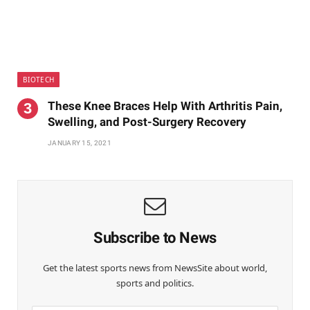
BIOTECH
These Knee Braces Help With Arthritis Pain,
Swelling, and Post-Surgery Recovery
JANUARY 15, 2021
Subscribe to News
Get the latest sports news from NewsSite about world,
sports and politics.