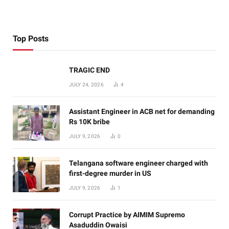
Top Posts
TRAGIC END
JULY 24, 2026
4
Assistant Engineer in ACB net for demanding
Rs 10K bribe
JULY 9, 2026
0
Telangana software engineer charged with
first-degree murder in US
JULY 9, 2026
1
Corrupt Practice by AIMIM Supremo
Asaduddin Owaisi