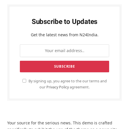
Subscribe to Updates
Get the latest news from N24India.
By signing up, you agree to the our terms and
our
Privacy Policy
agreement.
Your source for the serious news. This demo is crafted