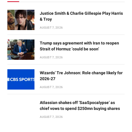
Justice Smith & Charlie Gillespie Play Harris
& Troy
AUGUST 7, 2026
Trump says agreement with Iran to reopen
Strait of Hormuz ‘could be soon’
AUGUST 7, 2026
Wizards’ Tre Johnson: Role change likely for
2026-27
AUGUST 7, 2026
Atlassian shakes off ‘SaaSpocalypse’ as
chief vows to spend $250mn buying shares
AUGUST 7, 2026