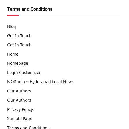
Terms and Conditions
Blog
Get In Touch
Get In Touch
Home
Homepage
Login Customizer
N24India ~ Hyderabad Local News
Our Authors
Our Authors
Privacy Policy
Sample Page
Terms and Conditions