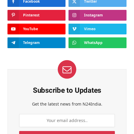
Facebook
Twitter
Pinterest
Instagram
YouTube
Vimeo
Telegram
WhatsApp
Subscribe to Updates
Get the latest news from N24India.