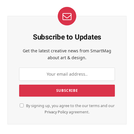
Subscribe to Updates
Get the latest creative news from SmartMag
about art & design.
By signing up, you agree to the our terms and our
Privacy Policy
agreement.