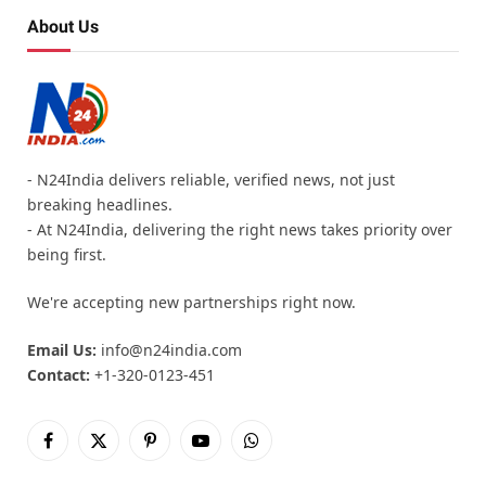
About Us
- N24India delivers reliable, verified news, not just
breaking headlines.
- At N24India, delivering the right news takes priority over
being first.
We're accepting new partnerships right now.
Email Us:
info@n24india.com
Contact:
+1-320-0123-451
Facebook
X
Pinterest
YouTube
WhatsApp
(Twitter)