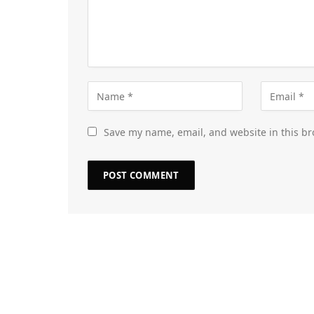
Save my name, email, and website in this br