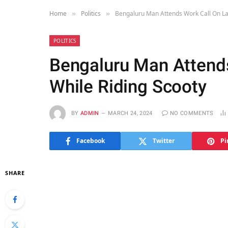
Home
Politics
Bengaluru Man Attends Work Call On La
»
»
POLITICS
Bengaluru Man Attend
While Riding Scooty
BY
ADMIN
MARCH 24, 2024
NO COMMENTS
Facebook
Twitter
Pi
SHARE