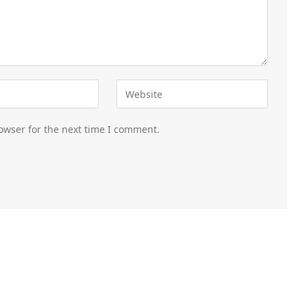
owser for the next time I comment.