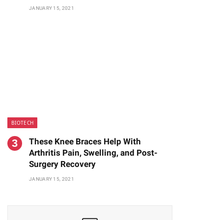
JANUARY 15, 2021
BIOTECH
These Knee Braces Help With
Arthritis Pain, Swelling, and Post-
Surgery Recovery
JANUARY 15, 2021