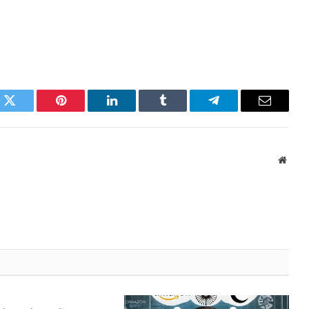
k
Twitter
Pinterest
LinkedIn
Tumblr
Telegram
Email
Websi