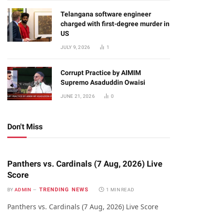
Telangana software engineer
charged with first-degree murder in
US
JULY 9, 2026
1
Corrupt Practice by AIMIM
Supremo Asaduddin Owaisi
JUNE 21, 2026
0
Don't Miss
Panthers vs. Cardinals (7 Aug, 2026) Live
Score
TRENDING NEWS
BY
ADMIN
1 MIN READ
Panthers vs. Cardinals (7 Aug, 2026) Live Score