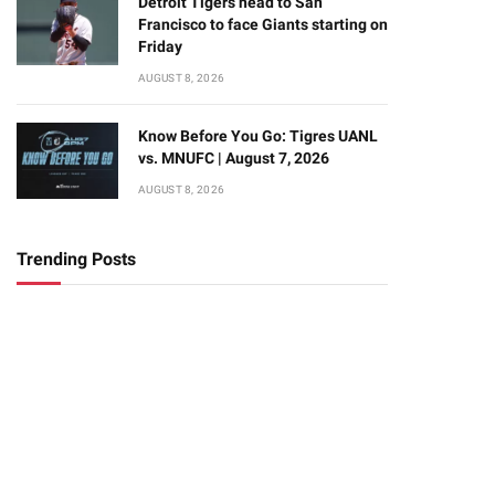
Detroit Tigers head to San
Francisco to face Giants starting on
Friday
AUGUST 8, 2026
Know Before You Go: Tigres UANL
vs. MNUFC | August 7, 2026
AUGUST 8, 2026
Trending Posts