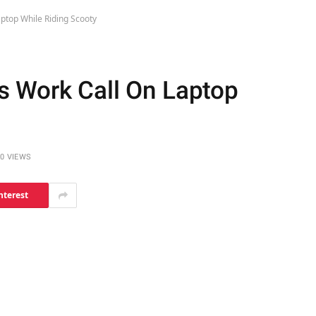
ptop While Riding Scooty
s Work Call On Laptop
0
VIEWS
nterest