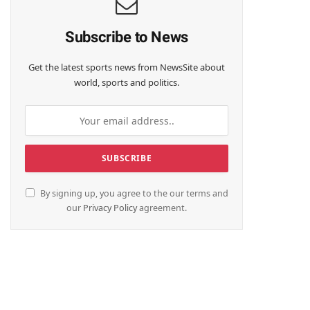
Subscribe to News
Get the latest sports news from NewsSite about
world, sports and politics.
By signing up, you agree to the our terms and
our
Privacy Policy
agreement.