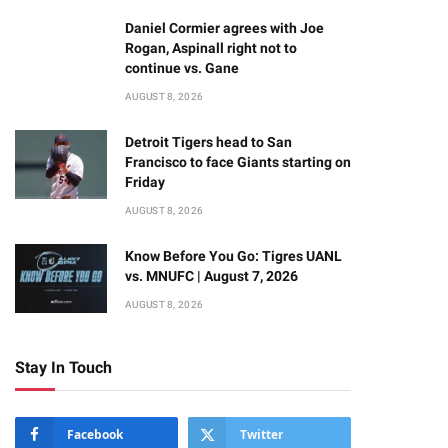
Daniel Cormier agrees with Joe
Rogan, Aspinall right not to
continue vs. Gane
AUGUST 8, 2026
Detroit Tigers head to San
Francisco to face Giants starting on
Friday
AUGUST 8, 2026
Know Before You Go: Tigres UANL
vs. MNUFC | August 7, 2026
AUGUST 8, 2026
Stay In Touch
Facebook
Twitter