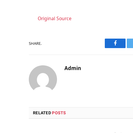
Original Source
SHARE.
Faceboo
Admin
RELATED
POSTS