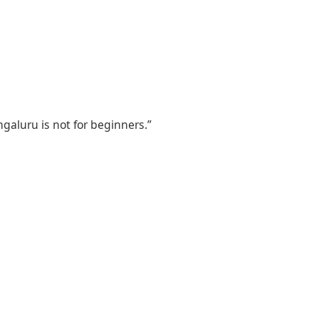
ngaluru is not for beginners.”