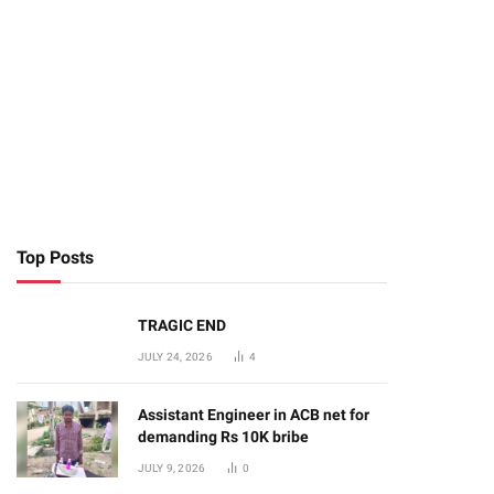
Top Posts
TRAGIC END
JULY 24, 2026
4
Assistant Engineer in ACB net for
demanding Rs 10K bribe
JULY 9, 2026
0