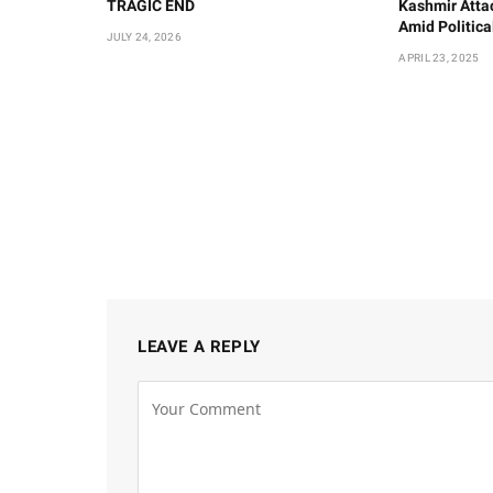
TRAGIC END
Kashmir Atta
Amid Politic
JULY 24, 2026
APRIL 23, 2025
LEAVE A REPLY