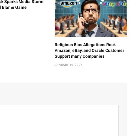
ck Sparks Media Storm
al Blame Game
Religious Bias Allegations Rock
Amazon, eBay, and Oracle Customer
Support many Companies.
JANUARY 10, 2025