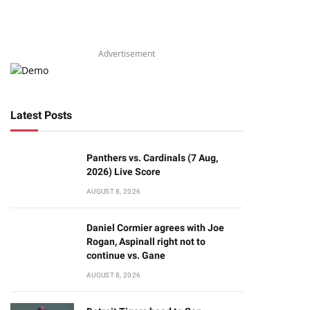
Advertisement
Latest Posts
Panthers vs. Cardinals (7 Aug,
2026) Live Score
AUGUST 8, 2026
Daniel Cormier agrees with Joe
Rogan, Aspinall right not to
continue vs. Gane
AUGUST 8, 2026