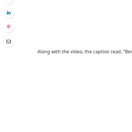
Along with the video, the caption read, “Be