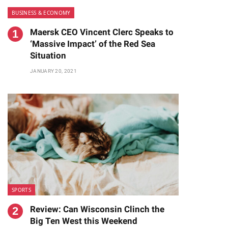
BUSINESS & ECONOMY
Maersk CEO Vincent Clerc Speaks to
‘Massive Impact’ of the Red Sea
Situation
JANUARY 20, 2021
te
SPORTS
Review: Can Wisconsin Clinch the
Big Ten West this Weekend