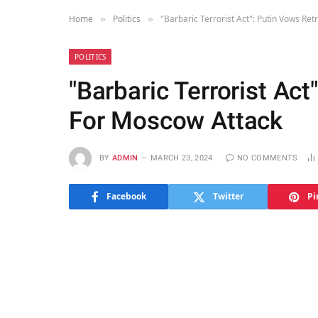
Home
Politics
"Barbaric Terrorist Act": Putin Vows Re
»
»
POLITICS
"Barbaric Terrorist Act
For Moscow Attack
BY
ADMIN
MARCH 23, 2024
NO COMMENTS
Facebook
Twitter
Pi