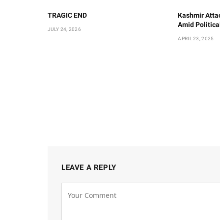
TRAGIC END
Kashmir Atta
Amid Politic
JULY 24, 2026
APRIL 23, 2025
LEAVE A REPLY