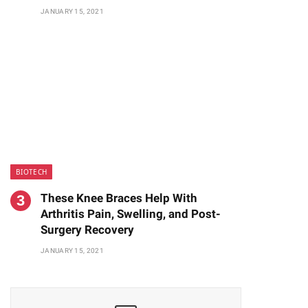
JANUARY 15, 2021
BIOTECH
These Knee Braces Help With
Arthritis Pain, Swelling, and Post-
Surgery Recovery
JANUARY 15, 2021