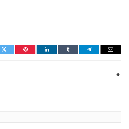
k
Twitter
Pinterest
LinkedIn
Tumblr
Telegram
Email
Websi