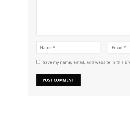
Save my name, email, and website in this br