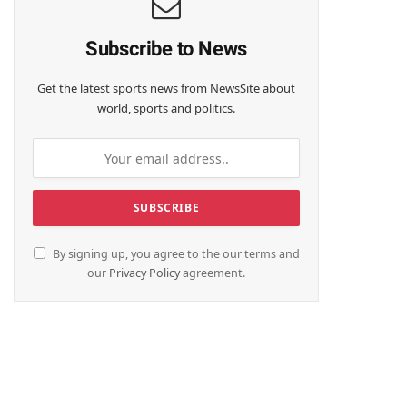
Subscribe to News
Get the latest sports news from NewsSite about
world, sports and politics.
By signing up, you agree to the our terms and
our
Privacy Policy
agreement.