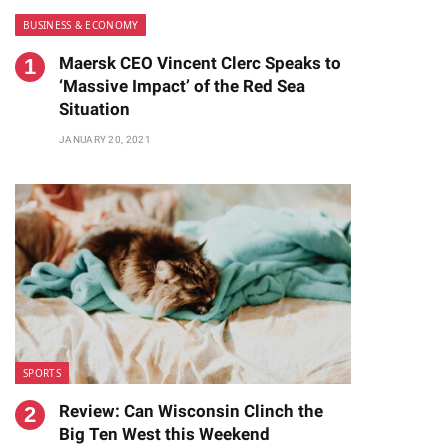
BUSINESS & ECONOMY
Maersk CEO Vincent Clerc Speaks to
‘Massive Impact’ of the Red Sea
Situation
JANUARY 20, 2021
te
SPORTS
Review: Can Wisconsin Clinch the
Big Ten West this Weekend