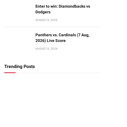
Enter to win: Diamondbacks vs
Dodgers
AUGUST 8, 2026
Panthers vs. Cardinals (7 Aug,
2026) Live Score
AUGUST 8, 2026
Trending Posts