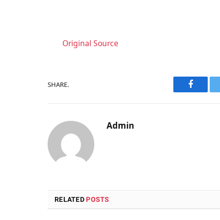
Original Source
SHARE.
Faceboo
Admin
RELATED
POSTS