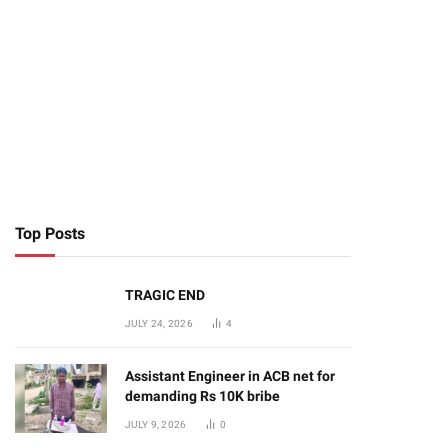
Top Posts
TRAGIC END
JULY 24, 2026
4
Assistant Engineer in ACB net for
demanding Rs 10K bribe
JULY 9, 2026
0