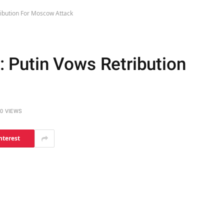
tribution For Moscow Attack
": Putin Vows Retribution
0
VIEWS
nterest