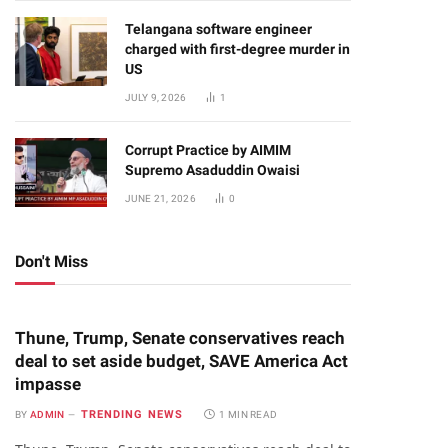
Telangana software engineer
charged with first-degree murder in
US
JULY 9, 2026
1
Corrupt Practice by AIMIM
Supremo Asaduddin Owaisi
JUNE 21, 2026
0
Don't Miss
Thune, Trump, Senate conservatives reach
deal to set aside budget, SAVE America Act
impasse
TRENDING NEWS
BY
ADMIN
1 MIN READ