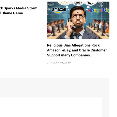
ck Sparks Media Storm
al Blame Game
Religious Bias Allegations Rock
Amazon, eBay, and Oracle Customer
Support many Companies.
JANUARY 10, 2025