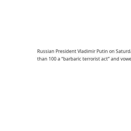
Russian President Vladimir Putin on Saturda
than 100 a “barbaric terrorist act” and vowe