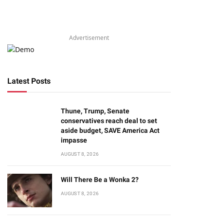
Advertisement
Latest Posts
Thune, Trump, Senate
conservatives reach deal to set
aside budget, SAVE America Act
impasse
AUGUST 8, 2026
Will There Be a Wonka 2?
AUGUST 8, 2026