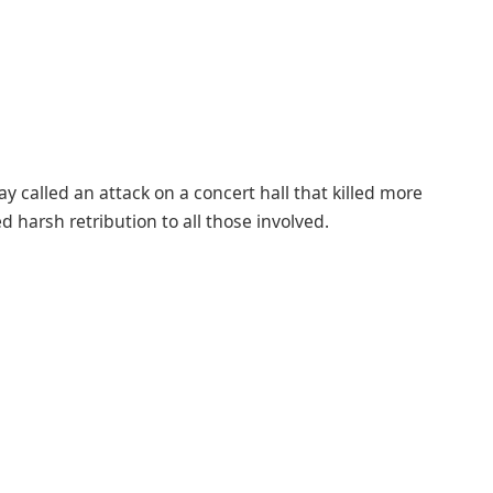
y called an attack on a concert hall that killed more
d harsh retribution to all those involved.