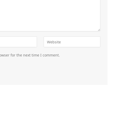
owser for the next time I comment.