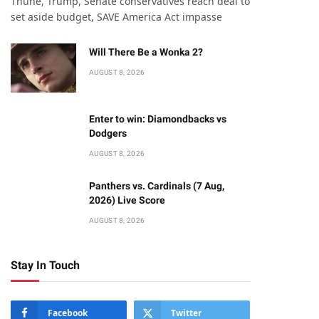
Thune, Trump, Senate conservatives reach deal to
set aside budget, SAVE America Act impasse
Will There Be a Wonka 2?
AUGUST 8, 2026
Enter to win: Diamondbacks vs
Dodgers
AUGUST 8, 2026
Panthers vs. Cardinals (7 Aug,
2026) Live Score
AUGUST 8, 2026
Stay In Touch
Facebook
Twitter