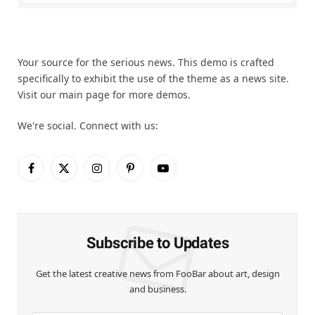
Your source for the serious news. This demo is crafted
specifically to exhibit the use of the theme as a news site.
Visit our main page for more demos.
We're social. Connect with us:
Facebook
X
Instagram
Pinterest
YouTube
(Twitter)
Subscribe to Updates
Get the latest creative news from FooBar about art, design
and business.