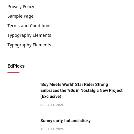
Privacy Policy
Sample Page
Terms and Conditions
Typography Elements
Typography Elements
EdPicks
‘Boy Meets World’ Star Rider Strong
Embraces the ‘90s in Nostalgic New Project
(Exclusive)
AUGUST 6, 2026
Sunny early, hot and sticky
AUGUST 6, 2026