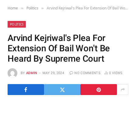
Home
Politics
Arvind Kejriwal's Plea For Extension Of Bail Won't Be Heard By Supreme Court
»
»
POLITICS
Arvind Kejriwal's Plea For
Extension Of Bail Won't Be
Heard By Supreme Court
BY
ADMIN
MAY 29, 2024
NO COMMENTS
0
VIEWS