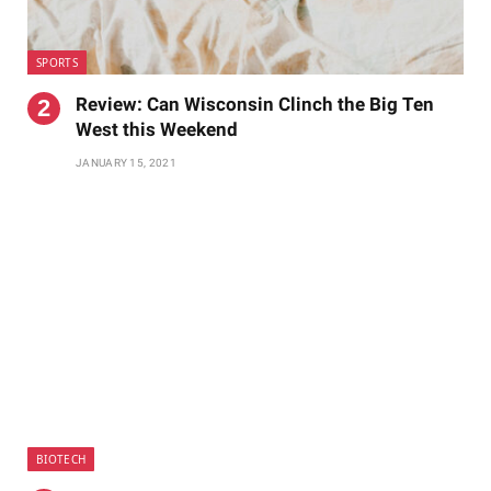
SPORTS
Review: Can Wisconsin Clinch the Big Ten
West this Weekend
JANUARY 15, 2021
BIOTECH