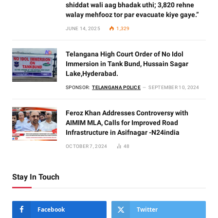
shiddat wali aag bhadak uthi; 3,820 rehne
walay mehfooz tor par evacuate kiye gaye.”
JUNE 14, 2025
1,329
Telangana High Court Order of No Idol
Immersion in Tank Bund, Hussain Sagar
Lake,Hyderabad.
SPONSOR:
TELANGANA POLICE
SEPTEMBER 10, 2024
Feroz Khan Addresses Controversy with
AIMIM MLA, Calls for Improved Road
Infrastructure in Asifnagar -N24india
OCTOBER 7, 2024
48
Stay In Touch
Facebook
Twitter