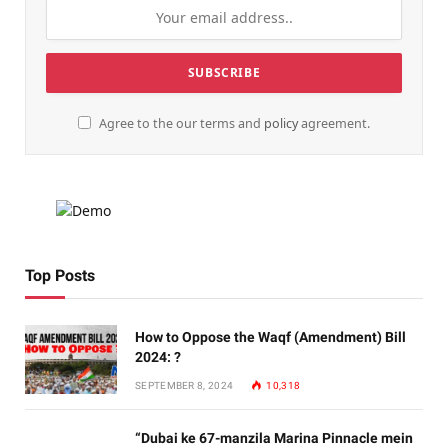
Agree to the our terms and
policy
agreement.
Top Posts
How to Oppose the Waqf (Amendment) Bill
2024: ?
SEPTEMBER 8, 2024
10,318
“Dubai ke 67-manzila Marina Pinnacle mein