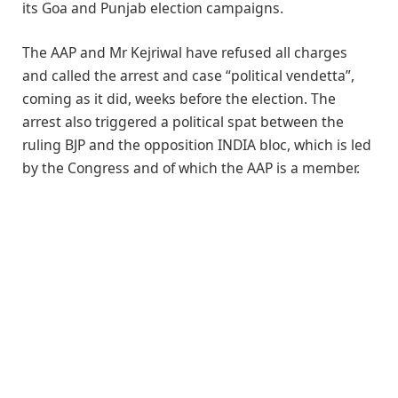
its Goa and Punjab election campaigns.
The AAP and Mr Kejriwal have refused all charges
and called the arrest and case “political vendetta”,
coming as it did, weeks before the election. The
arrest also triggered a political spat between the
ruling BJP and the opposition INDIA bloc, which is led
by the Congress and of which the AAP is a member.