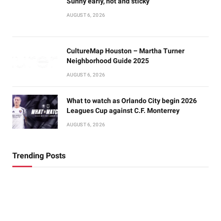
Sunny early, hot and sticky
AUGUST 6, 2026
CultureMap Houston – Martha Turner
Neighborhood Guide 2025
AUGUST 6, 2026
What to watch as Orlando City begin 2026
Leagues Cup against C.F. Monterrey
AUGUST 6, 2026
Trending Posts