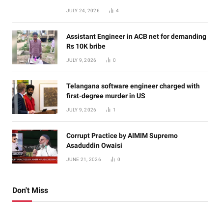
JULY 24, 2026
4
Assistant Engineer in ACB net for demanding
Rs 10K bribe
JULY 9, 2026
0
Telangana software engineer charged with
first-degree murder in US
JULY 9, 2026
1
Corrupt Practice by AIMIM Supremo
Asaduddin Owaisi
JUNE 21, 2026
0
Don't Miss