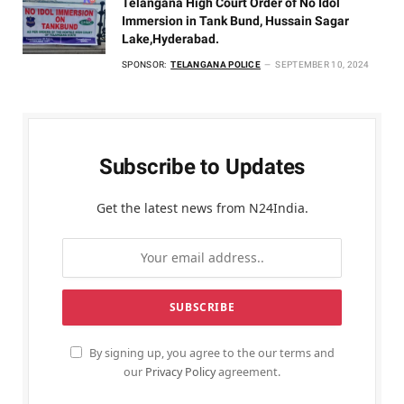
Telangana High Court Order of No Idol
Immersion in Tank Bund, Hussain Sagar
Lake,Hyderabad.
SPONSOR:
TELANGANA POLICE
SEPTEMBER 10, 2024
Subscribe to Updates
Get the latest news from N24India.
By signing up, you agree to the our terms and
our
Privacy Policy
agreement.