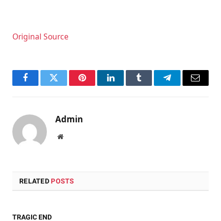
Original Source
Facebook
Twitter
Pinterest
LinkedIn
Tumblr
Telegram
Email
Admin
Website
RELATED
POSTS
TRAGIC END