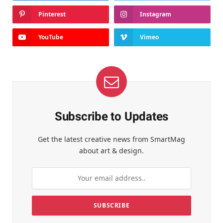
Pinterest
Instagram
YouTube
Vimeo
Subscribe to Updates
Get the latest creative news from SmartMag
about art & design.