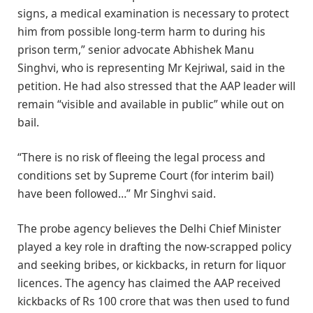
signs, a medical examination is necessary to protect
him from possible long-term harm to during his
prison term,” senior advocate Abhishek Manu
Singhvi, who is representing Mr Kejriwal, said in the
petition. He had also stressed that the AAP leader will
remain “visible and available in public” while out on
bail.
“There is no risk of fleeing the legal process and
conditions set by Supreme Court (for interim bail)
have been followed…” Mr Singhvi said.
The probe agency believes the Delhi Chief Minister
played a key role in drafting the now-scrapped policy
and seeking bribes, or kickbacks, in return for liquor
licences. The agency has claimed the AAP received
kickbacks of Rs 100 crore that was then used to fund