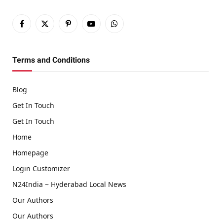
Facebook
X
Pinterest
YouTube
WhatsApp
(Twitter)
Terms and Conditions
Blog
Get In Touch
Get In Touch
Home
Homepage
Login Customizer
N24India ~ Hyderabad Local News
Our Authors
Our Authors