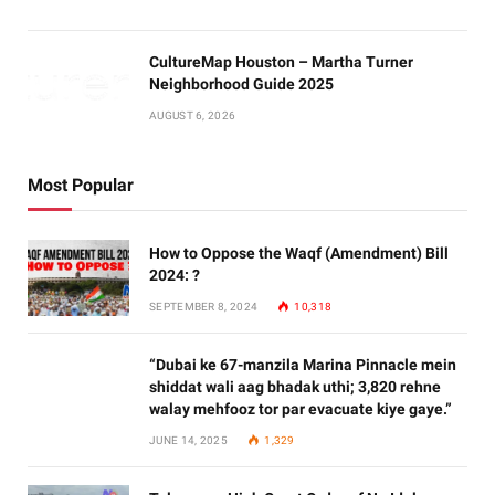
CultureMap Houston – Martha Turner
Neighborhood Guide 2025
AUGUST 6, 2026
Most Popular
How to Oppose the Waqf (Amendment) Bill
2024: ?
SEPTEMBER 8, 2024
10,318
“Dubai ke 67-manzila Marina Pinnacle mein
shiddat wali aag bhadak uthi; 3,820 rehne
walay mehfooz tor par evacuate kiye gaye.”
JUNE 14, 2025
1,329