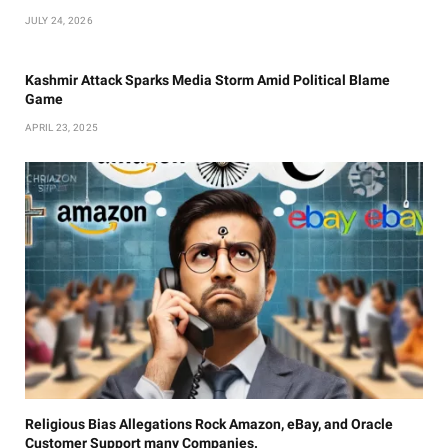
JULY 24, 2026
Kashmir Attack Sparks Media Storm Amid Political Blame
Game
APRIL 23, 2025
Religious Bias Allegations Rock Amazon, eBay, and Oracle
Customer Support many Companies.