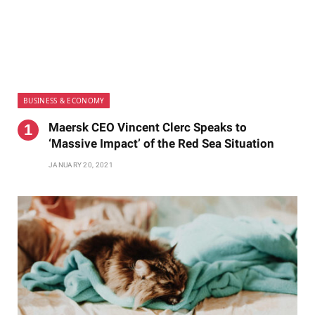
BUSINESS & ECONOMY
Maersk CEO Vincent Clerc Speaks to
‘Massive Impact’ of the Red Sea Situation
JANUARY 20, 2021