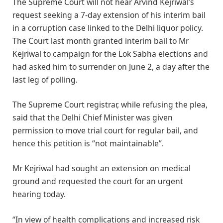
The Supreme Court will not hear Arvind Kejriwal’s
request seeking a 7-day extension of his interim bail
in a corruption case linked to the Delhi liquor policy.
The Court last month granted interim bail to Mr
Kejriwal to campaign for the Lok Sabha elections and
had asked him to surrender on June 2, a day after the
last leg of polling.
The Supreme Court registrar, while refusing the plea,
said that the Delhi Chief Minister was given
permission to move trial court for regular bail, and
hence this petition is “not maintainable”.
Mr Kejriwal had sought an extension on medical
ground and requested the court for an urgent
hearing today.
“In view of health complications and increased risk