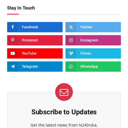
Stay In Touch
Facebook
Twitter
Pinterest
Instagram
YouTube
Vimeo
Telegram
WhatsApp
Subscribe to Updates
Get the latest news from N24India.