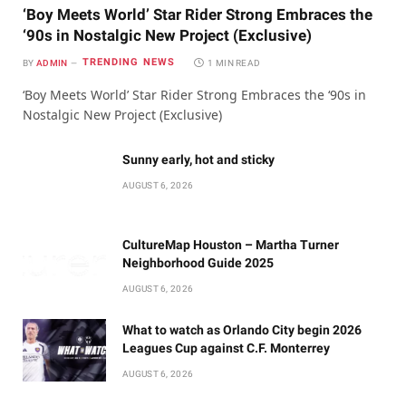
‘Boy Meets World’ Star Rider Strong Embraces the
‘90s in Nostalgic New Project (Exclusive)
TRENDING NEWS
BY
ADMIN
1 MIN READ
‘Boy Meets World’ Star Rider Strong Embraces the ‘90s in
Nostalgic New Project (Exclusive)
Sunny early, hot and sticky
AUGUST 6, 2026
CultureMap Houston – Martha Turner
Neighborhood Guide 2025
AUGUST 6, 2026
What to watch as Orlando City begin 2026
Leagues Cup against C.F. Monterrey
AUGUST 6, 2026