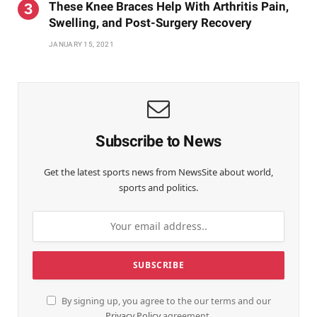
These Knee Braces Help With Arthritis Pain,
Swelling, and Post-Surgery Recovery
JANUARY 15, 2021
Subscribe to News
Get the latest sports news from NewsSite about world,
sports and politics.
By signing up, you agree to the our terms and our
Privacy Policy
agreement.