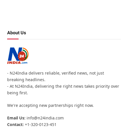
About Us
- N24India delivers reliable, verified news, not just
breaking headlines.
- At N24India, delivering the right news takes priority over
being first.
We're accepting new partnerships right now.
Email Us:
info@n24india.com
Contact:
+1-320-0123-451