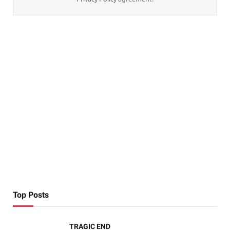
Top Posts
TRAGIC END