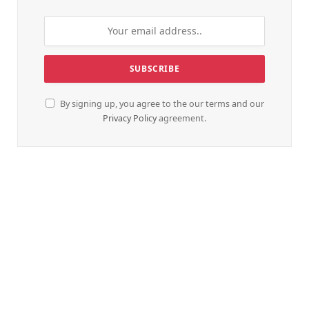
By signing up, you agree to the our terms and our
Privacy Policy
agreement.