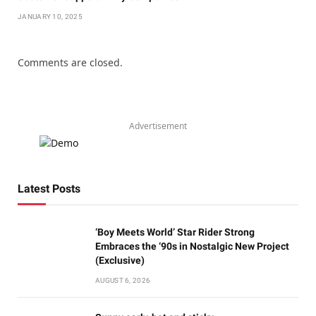
JANUARY 10, 2025
Comments are closed.
Advertisement
Latest Posts
‘Boy Meets World’ Star Rider Strong
Embraces the ‘90s in Nostalgic New Project
(Exclusive)
AUGUST 6, 2026