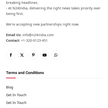
breaking headlines.
- At N24India, delivering the right news takes priority over
being first.
We're accepting new partnerships right now.
Email Us:
info@n24india.com
Contact:
+1-320-0123-451
Facebook
X
Pinterest
YouTube
WhatsApp
(Twitter)
Terms and Conditions
Blog
Get In Touch
Get In Touch