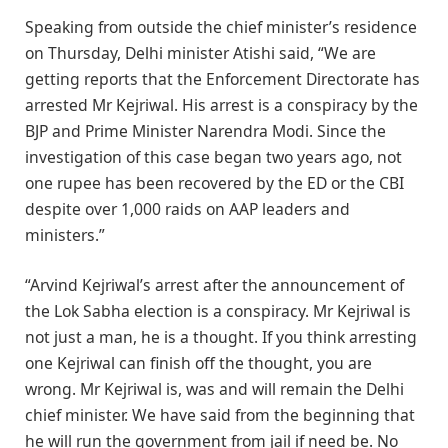
Speaking from outside the chief minister’s residence
on Thursday, Delhi minister Atishi said, “We are
getting reports that the Enforcement Directorate has
arrested Mr Kejriwal. His arrest is a conspiracy by the
BJP and Prime Minister Narendra Modi. Since the
investigation of this case began two years ago, not
one rupee has been recovered by the ED or the CBI
despite over 1,000 raids on AAP leaders and
ministers.”
“Arvind Kejriwal’s arrest after the announcement of
the Lok Sabha election is a conspiracy. Mr Kejriwal is
not just a man, he is a thought. If you think arresting
one Kejriwal can finish off the thought, you are
wrong. Mr Kejriwal is, was and will remain the Delhi
chief minister. We have said from the beginning that
he will run the government from jail if need be. No