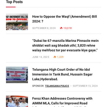
Top Posts
How to Oppose the Waqf (Amendment) Bill
2024: ?
SEPTEMBER 8, 2024
10,318
“Dubai ke 67-manzila Marina Pinnacle mein
shiddat wali aag bhadak uthi; 3,820 rehne
walay mehfooz tor par evacuate kiye gaye.”
JUNE 14, 2025
1,329
Telangana High Court Order of No Idol
Immersion in Tank Bund, Hussain Sagar
Lake,Hyderabad.
SPONSOR:
TELANGANA POLICE
SEPTEMBER 10, 2024
Feroz Khan Addresses Controversy with
AIMIM MLA, Calls for Improved Road