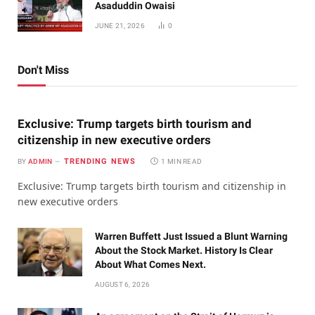
Asaduddin Owaisi
JUNE 21, 2026
0
Don't Miss
Exclusive: Trump targets birth tourism and
citizenship in new executive orders
TRENDING NEWS
BY
ADMIN
1 MIN READ
Exclusive: Trump targets birth tourism and citizenship in
new executive orders
Warren Buffett Just Issued a Blunt Warning
About the Stock Market. History Is Clear
About What Comes Next.
AUGUST 6, 2026