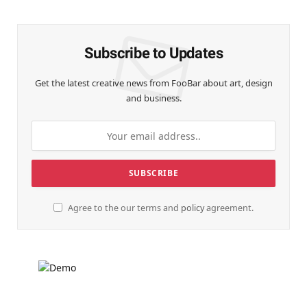
(Twitter)
Subscribe to Updates
Get the latest creative news from FooBar about art, design
and business.
Agree to the our terms and
policy
agreement.