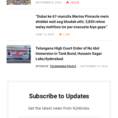
SEPTEMBER 8, 2024
10,318
“Dubai ke 67-manzila Marina Pinnacle mein
shiddat wali aag bhadak uthi; 3,820 rehne
walay mehfooz tor par evacuate kiye gaye.”
JUNE 14, 2025
1,329
Telangana High Court Order of No Idol
Immersion in Tank Bund, Hussain Sagar
Lake,Hyderabad.
SPONSOR:
TELANGANA POLICE
SEPTEMBER 10, 2024
Subscribe to Updates
Get the latest news from N24India.