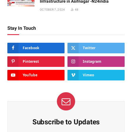
Infrastructure in Asifnagar -N24india
OCTOBER 7, 2024
48
Stay In Touch
Facebook
Twitter
Pinterest
Instagram
YouTube
Vimeo
Subscribe to Updates