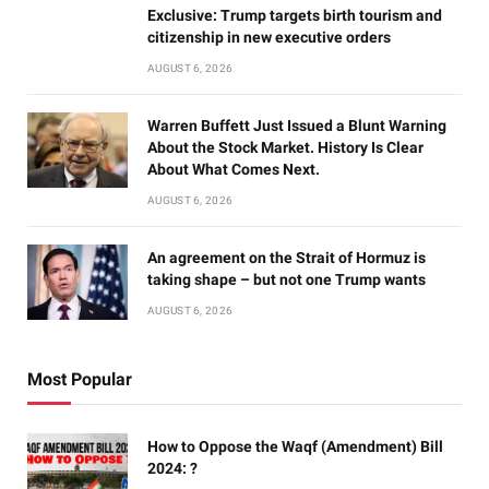
Exclusive: Trump targets birth tourism and
citizenship in new executive orders
AUGUST 6, 2026
Warren Buffett Just Issued a Blunt Warning
About the Stock Market. History Is Clear
About What Comes Next.
AUGUST 6, 2026
An agreement on the Strait of Hormuz is
taking shape – but not one Trump wants
AUGUST 6, 2026
Most Popular
How to Oppose the Waqf (Amendment) Bill
2024: ?