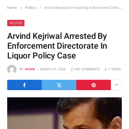
Home
Politics
Arvind Kejriwal Arrested By Enforcement Directorate In Liquor Policy Case
»
»
POLITICS
Arvind Kejriwal Arrested By
Enforcement Directorate In
Liquor Policy Case
BY
ADMIN
MARCH 21, 2024
NO COMMENTS
7
VIEWS