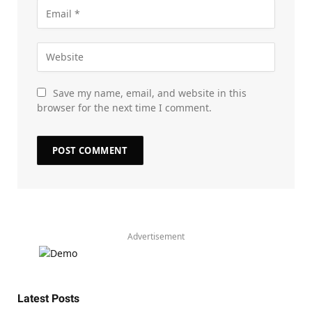
Save my name, email, and website in this
browser for the next time I comment.
Advertisement
Latest Posts