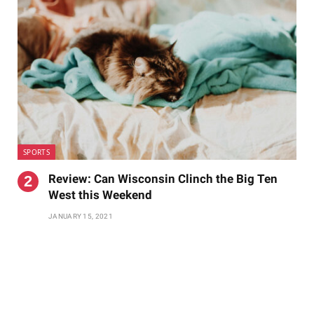
SPORTS
Review: Can Wisconsin Clinch the Big Ten
West this Weekend
JANUARY 15, 2021