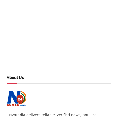
About Us
- N24India delivers reliable, verified news, not just