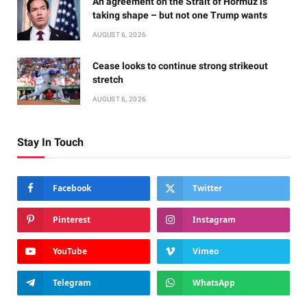
An agreement on the Strait of Hormuz is
taking shape – but not one Trump wants
AUGUST 6, 2026
Cease looks to continue strong strikeout
stretch
AUGUST 6, 2026
Stay In Touch
Facebook
Twitter
Pinterest
Instagram
YouTube
Vimeo
Telegram
WhatsApp