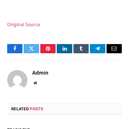
Original Source
Facebook
Twitter
Pinterest
LinkedIn
Tumblr
Telegram
Email
Admin
Website
RELATED
POSTS