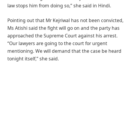
law stops him from doing so,” she said in Hindi.
Pointing out that Mr Kejriwal has not been convicted,
Ms Atishi said the fight will go on and the party has
approached the Supreme Court against his arrest.
“Our lawyers are going to the court for urgent
mentioning. We will demand that the case be heard
tonight itself,” she said.