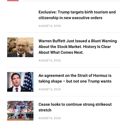
Exclusive: Trump targets birth tourism and
citizenship in new executive orders
AUGUST 6, 2026
Warren Buffett Just Issued a Blunt Warning
About the Stock Market. History Is Clear
About What Comes Next.
AUGUST 6, 2026
An agreement on the Strait of Hormuz is
taking shape – but not one Trump wants
AUGUST 6, 2026
Cease looks to continue strong strikeout
stretch
AUGUST 6, 2026