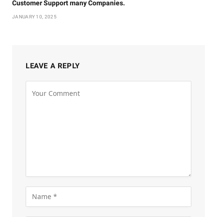
Customer Support many Companies.
JANUARY 10, 2025
LEAVE A REPLY