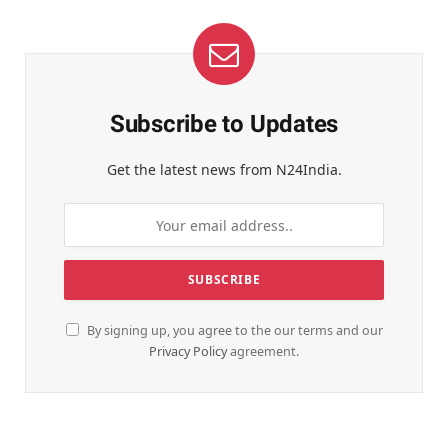
Subscribe to Updates
Get the latest news from N24India.
By signing up, you agree to the our terms and our
Privacy Policy
agreement.