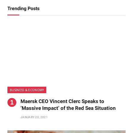
Trending Posts
BUSINESS & ECONOMY
Maersk CEO Vincent Clerc Speaks to
‘Massive Impact’ of the Red Sea Situation
JANUARY 20, 2021