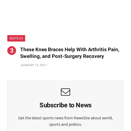
BIOTECH
These Knee Braces Help With Arthritis Pain,
Swelling, and Post-Surgery Recovery
JANUARY 15, 2021
Subscribe to News
Get the latest sports news from NewsSite about world,
sports and politics.