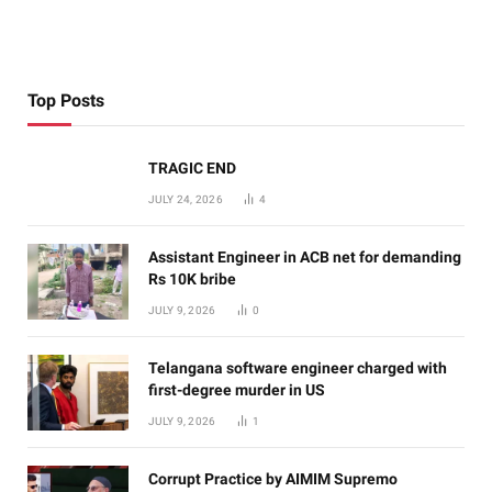
Top Posts
TRAGIC END
JULY 24, 2026
4
Assistant Engineer in ACB net for demanding
Rs 10K bribe
JULY 9, 2026
0
Telangana software engineer charged with
first-degree murder in US
JULY 9, 2026
1
Corrupt Practice by AIMIM Supremo