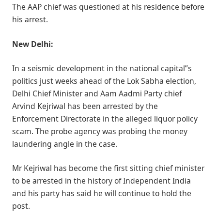
The AAP chief was questioned at his residence before
his arrest.
New Delhi:
In a seismic development in the national capital”s
politics just weeks ahead of the Lok Sabha election,
Delhi Chief Minister and Aam Aadmi Party chief
Arvind Kejriwal has been arrested by the
Enforcement Directorate in the alleged liquor policy
scam. The probe agency was probing the money
laundering angle in the case.
Mr Kejriwal has become the first sitting chief minister
to be arrested in the history of Independent India
and his party has said he will continue to hold the
post.