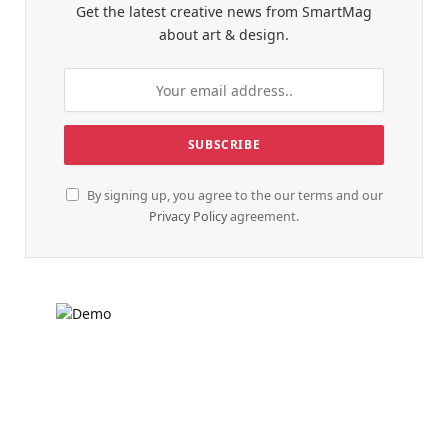
Get the latest creative news from SmartMag
about art & design.
By signing up, you agree to the our terms and our
Privacy Policy
agreement.