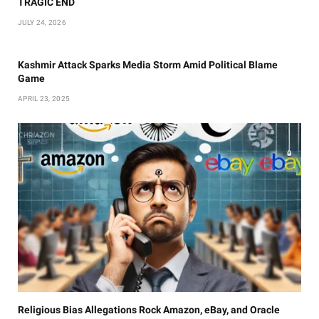
TRAGIC END
JULY 24, 2026
Kashmir Attack Sparks Media Storm Amid Political Blame
Game
APRIL 23, 2025
Religious Bias Allegations Rock Amazon, eBay, and Oracle