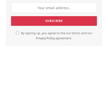
By signing up, you agree to the our terms and our
Privacy Policy
agreement.