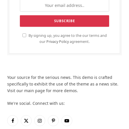
By signing up, you agree to the our terms and
our
Privacy Policy
agreement.
Your source for the serious news. This demo is crafted
specifically to exhibit the use of the theme as a news site.
Visit our main page for more demos.
We're social. Connect with us:
Facebook
X
Instagram
Pinterest
YouTube