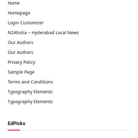
Home
Homepage
Login Customizer
N24India ~ Hyderabad Local News
Our Authors
Our Authors
Privacy Policy
Sample Page
Terms and Conditions
Typography Elements
Typography Elements
EdPicks