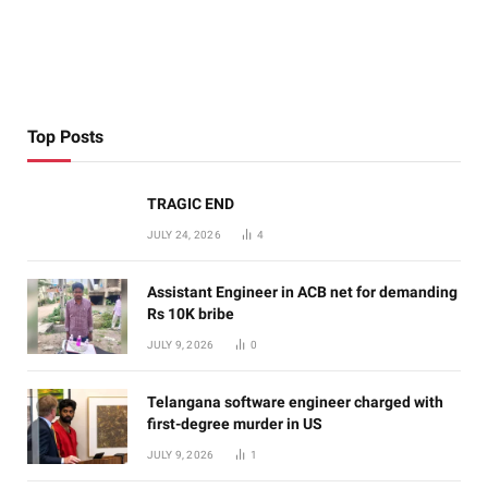
Top Posts
TRAGIC END
JULY 24, 2026
4
Assistant Engineer in ACB net for demanding
Rs 10K bribe
JULY 9, 2026
0
Telangana software engineer charged with
first-degree murder in US
JULY 9, 2026
1