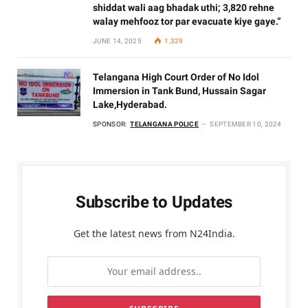
shiddat wali aag bhadak uthi; 3,820 rehne
walay mehfooz tor par evacuate kiye gaye.”
JUNE 14, 2025
1,329
Telangana High Court Order of No Idol
Immersion in Tank Bund, Hussain Sagar
Lake,Hyderabad.
SPONSOR:
TELANGANA POLICE
SEPTEMBER 10, 2024
Subscribe to Updates
Get the latest news from N24India.