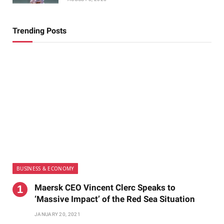
Trending Posts
BUSINESS & ECONOMY
Maersk CEO Vincent Clerc Speaks to
‘Massive Impact’ of the Red Sea Situation
JANUARY 20, 2021