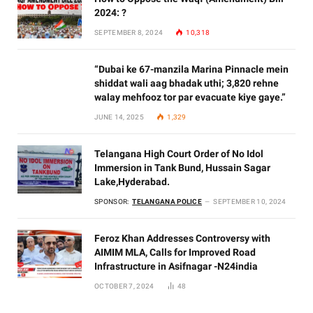
2024: ?
SEPTEMBER 8, 2024
10,318
“Dubai ke 67-manzila Marina Pinnacle mein
shiddat wali aag bhadak uthi; 3,820 rehne
walay mehfooz tor par evacuate kiye gaye.”
JUNE 14, 2025
1,329
Telangana High Court Order of No Idol
Immersion in Tank Bund, Hussain Sagar
Lake,Hyderabad.
SPONSOR:
TELANGANA POLICE
SEPTEMBER 10, 2024
Feroz Khan Addresses Controversy with
AIMIM MLA, Calls for Improved Road
Infrastructure in Asifnagar -N24india
OCTOBER 7, 2024
48