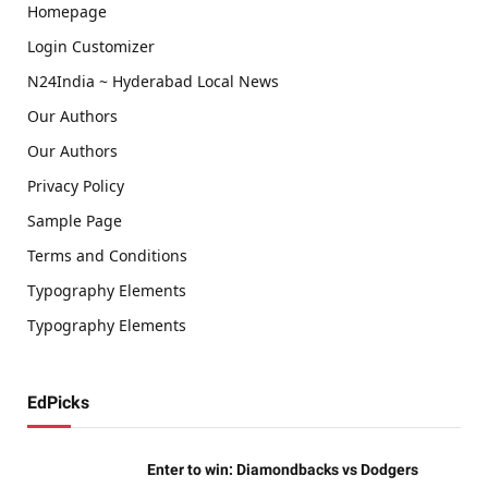
Homepage
Login Customizer
N24India ~ Hyderabad Local News
Our Authors
Our Authors
Privacy Policy
Sample Page
Terms and Conditions
Typography Elements
Typography Elements
EdPicks
Enter to win: Diamondbacks vs Dodgers