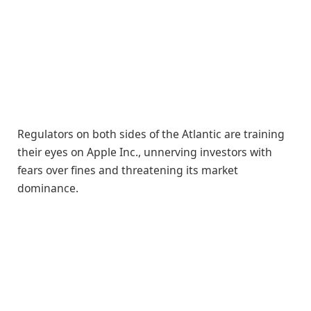
Regulators on both sides of the Atlantic are training
their eyes on Apple Inc., unnerving investors with
fears over fines and threatening its market
dominance.