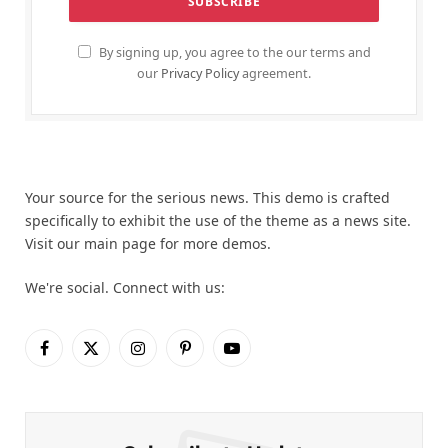
By signing up, you agree to the our terms and
our
Privacy Policy
agreement.
Your source for the serious news. This demo is crafted
specifically to exhibit the use of the theme as a news site.
Visit our main page for more demos.
We're social. Connect with us:
Facebook
X
Instagram
Pinterest
YouTube
(Twitter)