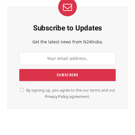
Subscribe to Updates
Get the latest news from N24India.
By signing up, you agree to the our terms and our
Privacy Policy
agreement.