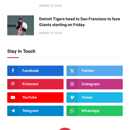
AUGUST 8, 2026
Detroit Tigers head to San Francisco to face
Giants starting on Friday
AUGUST 8, 2026
Stay In Touch
Facebook
Twitter
Pinterest
Instagram
YouTube
Vimeo
Telegram
WhatsApp