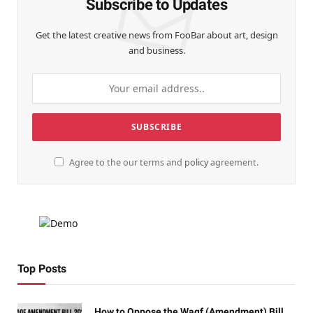
Subscribe to Updates
Get the latest creative news from FooBar about art, design
and business.
Agree to the our terms and
policy
agreement.
Top Posts
How to Oppose the Waqf (Amendment) Bill