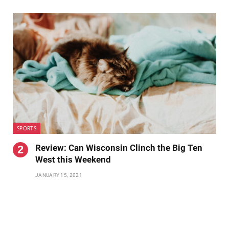
SPORTS
Review: Can Wisconsin Clinch the Big Ten
West this Weekend
JANUARY 15, 2021