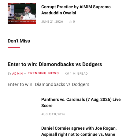
Corrupt Practice by AIMIM Supremo
Asaduddin Owaisi
JUNE 21, 2026
0
Don't Miss
Enter to win: Diamondbacks vs Dodgers
TRENDING NEWS
BY
ADMIN
1 MIN READ
Enter to win: Diamondbacks vs Dodgers
Panthers vs. Cardinals (7 Aug, 2026) Live
Score
AUGUST 8, 2026
Daniel Cormier agrees with Joe Rogan,
Aspinall right not to continue vs. Gane