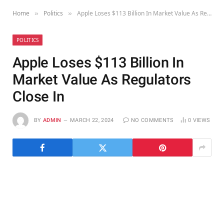
Home
Politics
Apple Loses $113 Billion In Market Value As Regulators Close In
»
»
POLITICS
Apple Loses $113 Billion In
Market Value As Regulators
Close In
BY
ADMIN
MARCH 22, 2024
NO COMMENTS
0
VIEWS