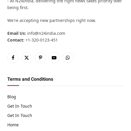
- At N24India, delivering the right news takes priority over
being first.
We're accepting new partnerships right now.
Email Us:
info@n24india.com
Contact:
+1-320-0123-451
Facebook
X
Pinterest
YouTube
WhatsApp
(Twitter)
Terms and Conditions
Blog
Get In Touch
Get In Touch
Home