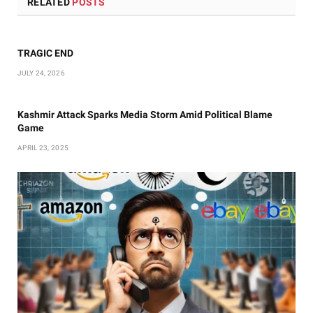
RELATED
POSTS
TRAGIC END
JULY 24, 2026
Kashmir Attack Sparks Media Storm Amid Political Blame
Game
APRIL 23, 2025