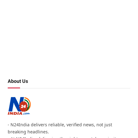
About Us
- N24India delivers reliable, verified news, not just
breaking headlines.