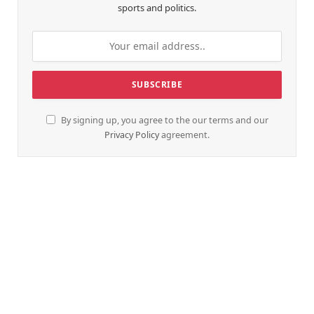
sports and politics.
By signing up, you agree to the our terms and our
Privacy Policy
agreement.