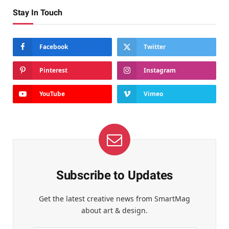
Stay In Touch
Facebook
Twitter
Pinterest
Instagram
YouTube
Vimeo
Subscribe to Updates
Get the latest creative news from SmartMag
about art & design.