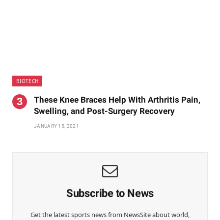
BIOTECH
These Knee Braces Help With Arthritis Pain,
Swelling, and Post-Surgery Recovery
JANUARY 15, 2021
Subscribe to News
Get the latest sports news from NewsSite about world,