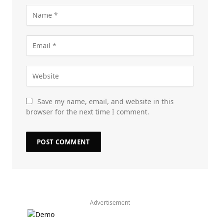
Save my name, email, and website in this
browser for the next time I comment.
Advertisement