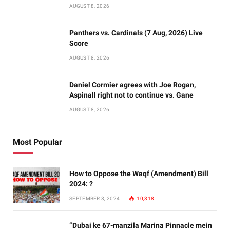
AUGUST 8, 2026
Panthers vs. Cardinals (7 Aug, 2026) Live
Score
AUGUST 8, 2026
Daniel Cormier agrees with Joe Rogan,
Aspinall right not to continue vs. Gane
AUGUST 8, 2026
Most Popular
How to Oppose the Waqf (Amendment) Bill
2024: ?
SEPTEMBER 8, 2024
10,318
“Dubai ke 67-manzila Marina Pinnacle mein