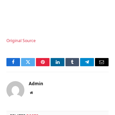
Original Source
Facebook
Twitter
Pinterest
LinkedIn
Tumblr
Telegram
Email
Admin
Website