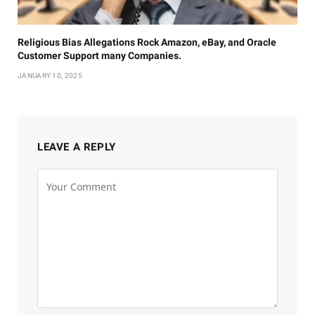
Religious Bias Allegations Rock Amazon, eBay, and Oracle
Customer Support many Companies.
JANUARY 10, 2025
LEAVE A REPLY