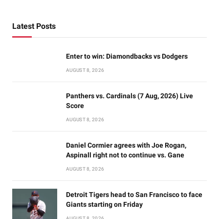
Latest Posts
Enter to win: Diamondbacks vs Dodgers
AUGUST 8, 2026
Panthers vs. Cardinals (7 Aug, 2026) Live
Score
AUGUST 8, 2026
Daniel Cormier agrees with Joe Rogan,
Aspinall right not to continue vs. Gane
AUGUST 8, 2026
Detroit Tigers head to San Francisco to face
Giants starting on Friday
AUGUST 8, 2026