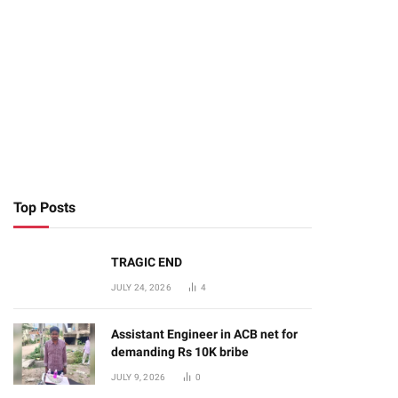
Top Posts
TRAGIC END
JULY 24, 2026
4
Assistant Engineer in ACB net for
demanding Rs 10K bribe
JULY 9, 2026
0