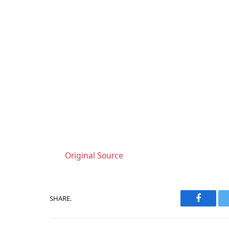
Original Source
SHARE.
Faceboo