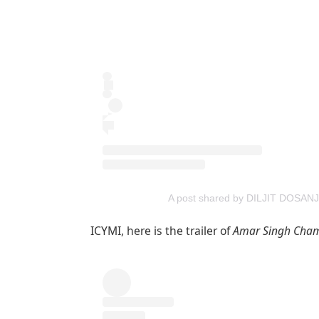
A post shared by DILJIT DOSANJH
ICYMI, here is the trailer of
Amar Singh Cham