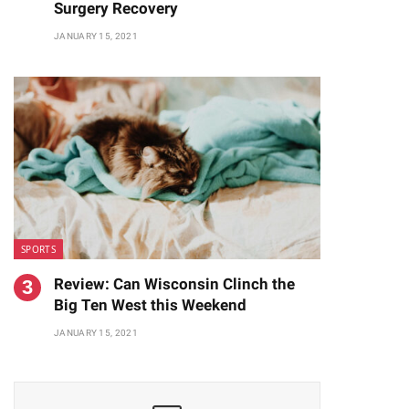
Surgery Recovery
JANUARY 15, 2021
SPORTS
Review: Can Wisconsin Clinch the
Big Ten West this Weekend
JANUARY 15, 2021