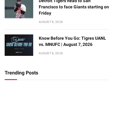
Detroit Tigers head to San
Francisco to face Giants starting on
Friday
AUGUST 8, 2026
Know Before You Go: Tigres UANL
vs. MNUFC | August 7, 2026
AUGUST 8, 2026
Trending Posts