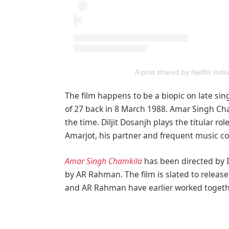
A post shared by Netflix India
The film happens to be a biopic on late si
of 27 back in 8 March 1988. Amar Singh Cham
the time. Diljit Dosanjh plays the titular ro
Amarjot, his partner and frequent music col
Amar Singh Chamkila
has been directed by 
by AR Rahman. The film is slated to release 
and AR Rahman have earlier worked togethe