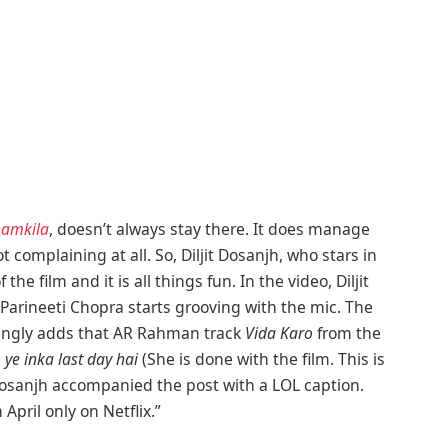
hamkila
, doesn’t always stay there. It does manage
complaining at all. So, Diljit Dosanjh, who stars in
the film and it is all things fun. In the video, Diljit
 Parineeti Chopra starts grooving with the mic. The
jokingly adds that AR Rahman track
Vida Karo
from the
, ye inka last day hai
(She is done with the film. This is
jit Dosanjh accompanied the post with a LOL caption.
 April only on Netflix.”