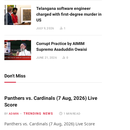
Telangana software engineer
charged with first-degree murder in
US
JULY 9, 2026
1
Corrupt Practice by AIMIM
Supremo Asaduddin Owaisi
JUNE 21, 2026
0
Don't Miss
Panthers vs. Cardinals (7 Aug, 2026) Live
Score
TRENDING NEWS
BY
ADMIN
1 MIN READ
Panthers vs. Cardinals (7 Aug, 2026) Live Score