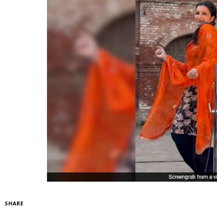
SHARE