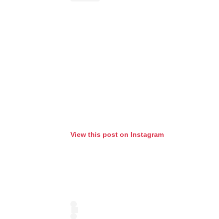
View this post on Instagram