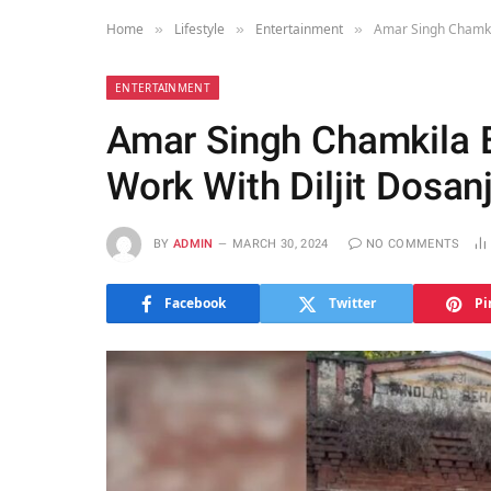
Home
Lifestyle
Entertainment
Amar Singh Chamkil
»
»
»
ENTERTAINMENT
Amar Singh Chamkila B
Work With Diljit Dosan
BY
ADMIN
MARCH 30, 2024
NO COMMENTS
Facebook
Twitter
Pi