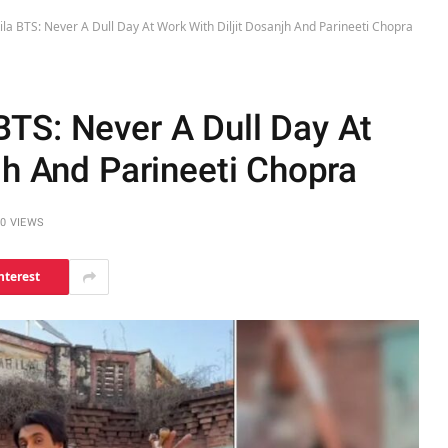
a BTS: Never A Dull Day At Work With Diljit Dosanjh And Parineeti Chopra
TS: Never A Dull Day At
jh And Parineeti Chopra
0
VIEWS
nterest