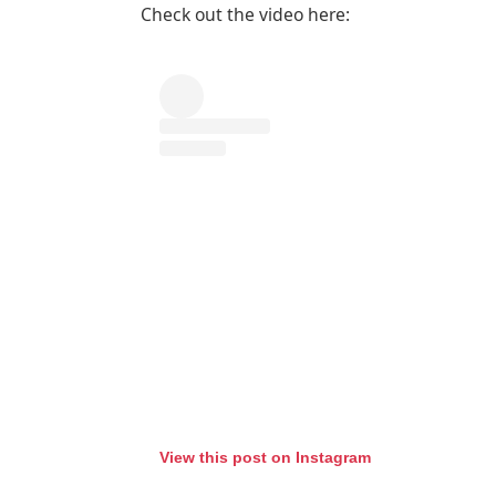
Check out the video here:
View this post on Instagram