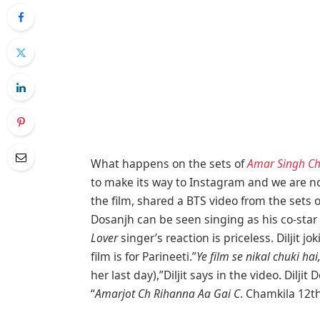
What happens on the sets of
Amar Singh C
to make its way to Instagram and we are not 
the film, shared a BTS video from the sets of 
Dosanjh can be seen singing as his co-star
Lover
singer’s reaction is priceless. Diljit 
film is for Parineeti.”
Ye film se nikal chuki hai
her last day),”Diljit says in the video. Dil
“
Amarjot Ch Rihanna Aa Gai C
. Chamkila 12th