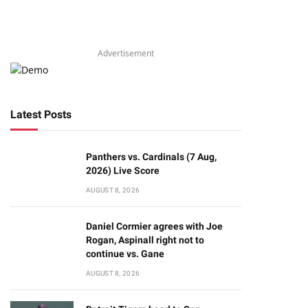
Advertisement
Latest Posts
Panthers vs. Cardinals (7 Aug,
2026) Live Score
AUGUST 8, 2026
Daniel Cormier agrees with Joe
Rogan, Aspinall right not to
continue vs. Gane
AUGUST 8, 2026