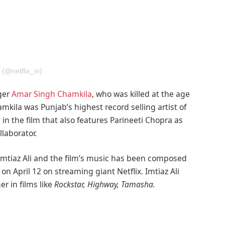
 (@netflix_in)
nger
Amar Singh Chamkila
, who was killed at the age
kila was Punjab’s highest record selling artist of
le in the film that also features Parineeti Chopra as
laborator.
Imtiaz Ali and the film’s music has been composed
on April 12 on streaming giant Netflix. Imtiaz Ali
r in films like
Rockstar, Highway, Tamasha.