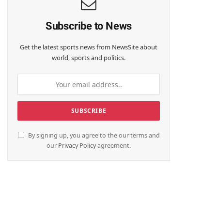
Subscribe to News
Get the latest sports news from NewsSite about
world, sports and politics.
By signing up, you agree to the our terms and
our
Privacy Policy
agreement.