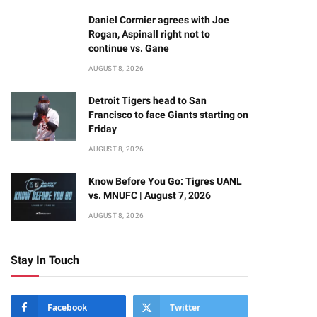
Daniel Cormier agrees with Joe
Rogan, Aspinall right not to
continue vs. Gane
AUGUST 8, 2026
Detroit Tigers head to San
Francisco to face Giants starting on
Friday
AUGUST 8, 2026
Know Before You Go: Tigres UANL
vs. MNUFC | August 7, 2026
AUGUST 8, 2026
Stay In Touch
Facebook
Twitter