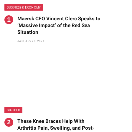
BUSINESS & ECONOMY
Maersk CEO Vincent Clerc Speaks to
‘Massive Impact’ of the Red Sea
Situation
JANUARY 20, 2021
BIOTECH
These Knee Braces Help With
Arthritis Pain, Swelling, and Post-