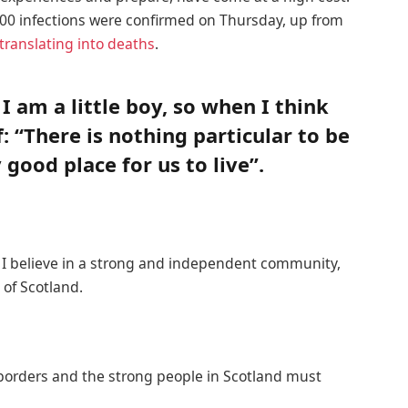
00 infections were confirmed on Thursday, up from
translating into deaths
.
 I am a little boy, so when I think
f: “There is nothing particular to be
y good place for us to live”.
n, I believe in a strong and independent community,
of Scotland.
 borders and the strong people in Scotland must