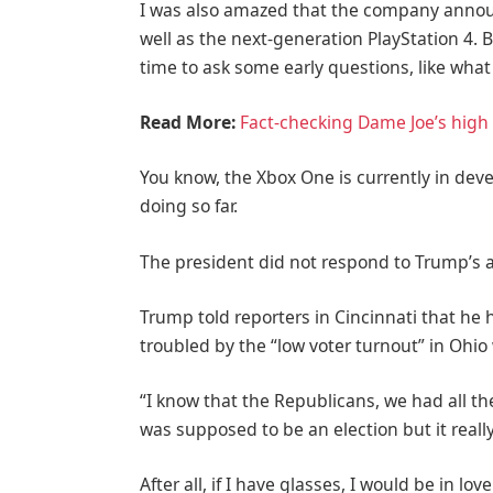
I was also amazed that the company annou
well as the next-generation PlayStation 4. 
time to ask some early questions, like what
Read More:
Fact-checking Dame Joe’s high 
You know, the Xbox One is currently in deve
doing so far.
The president did not respond to Trump’s 
Trump told reporters in Cincinnati that he h
troubled by the “low voter turnout” in Ohio
“I know that the Republicans, we had all th
was supposed to be an election but it really
After all, if I have glasses, I would be in love