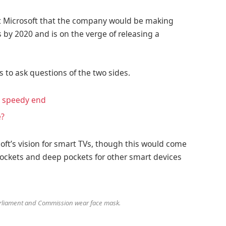
at Microsoft that the company would be making
 by 2020 and is on the verge of releasing a
s to ask questions of the two sides.
a speedy end
e?
ft’s vision for smart TVs, though this would come
ockets and deep pockets for other smart devices
liament and Commission wear face mask.