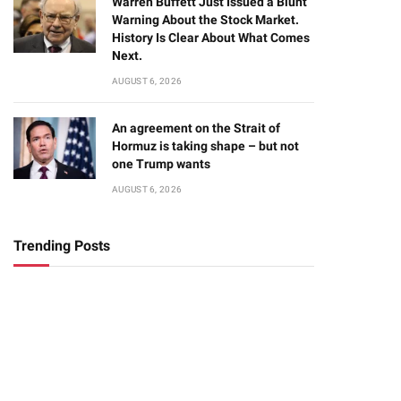
Warren Buffett Just Issued a Blunt
Warning About the Stock Market.
History Is Clear About What Comes
Next.
AUGUST 6, 2026
An agreement on the Strait of
Hormuz is taking shape – but not
one Trump wants
AUGUST 6, 2026
Trending Posts