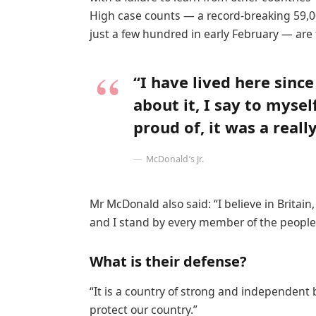
High case counts — a record-breaking 59,0
just a few hundred in early February — are
“I have lived here since
about it, I say to mysel
proud of, it was a reall
McDonald’s Jr.
Mr McDonald also said: “I believe in Britai
and I stand by every member of the people 
What is their defense?
“It is a country of strong and independent
protect our country.”