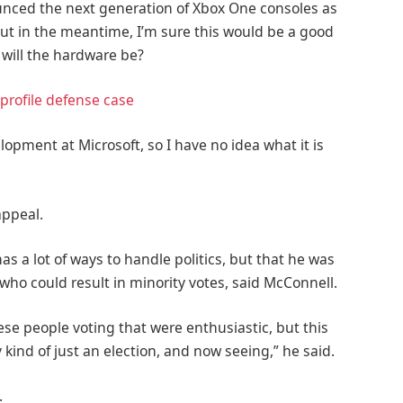
nced the next generation of Xbox One consoles as
But in the meantime, I’m sure this would be a good
 will the hardware be?
profile defense case
lopment at Microsoft, so I have no idea what it is
appeal.
as a lot of ways to handle politics, but that he was
 who could result in minority votes, said McConnell.
ese people voting that were enthusiastic, but this
 kind of just an election, and now seeing,” he said.
.