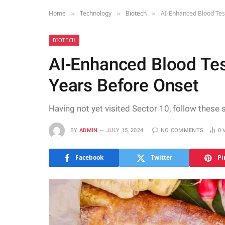
Home
Technology
Biotech
AI-Enhanced Blood Tes
»
»
»
BIOTECH
AI-Enhanced Blood Tes
Years Before Onset
Having not yet visited Sector 10, follow these 
BY
ADMIN
JULY 15, 2024
NO COMMENTS
0
Facebook
Twitter
Pi