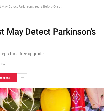
t May Detect Parkinson’s Years Before Onset
t May Detect Parkinson’s
steps for a free upgrade.
VIEWS
nterest