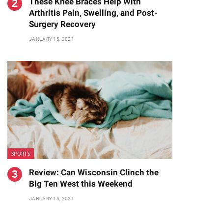
These Knee Braces Help With
Arthritis Pain, Swelling, and Post-
Surgery Recovery
JANUARY 15, 2021
SPORTS
Review: Can Wisconsin Clinch the
Big Ten West this Weekend
JANUARY 15, 2021