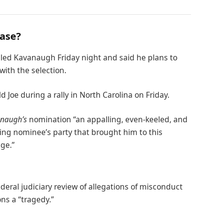
case?
alled Kavanaugh Friday night and said he plans to
 with the selection.
Joe during a rally in North Carolina on Friday.
naugh’s
nomination “an appalling, even-keeled, and
ling nominee’s party that brought him to this
age.”
ederal judiciary review of allegations of misconduct
ns a “tragedy.”