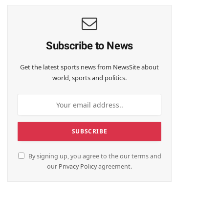
Subscribe to News
Get the latest sports news from NewsSite about
world, sports and politics.
By signing up, you agree to the our terms and
our
Privacy Policy
agreement.