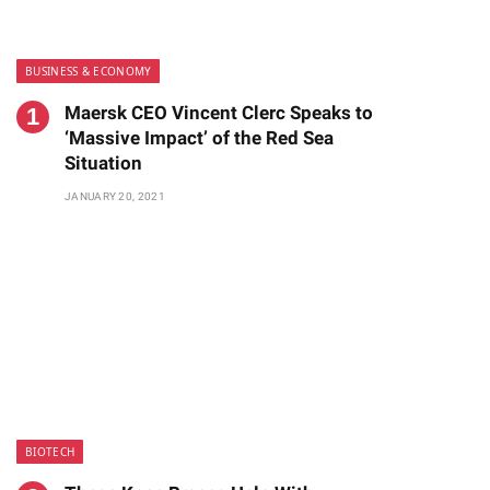
BUSINESS & ECONOMY
Maersk CEO Vincent Clerc Speaks to
‘Massive Impact’ of the Red Sea
Situation
JANUARY 20, 2021
BIOTECH