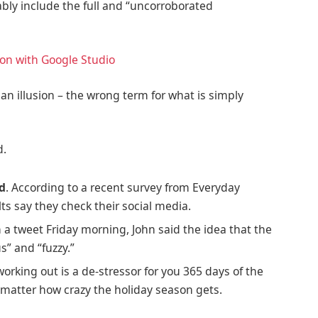
ably include the full and “uncorroborated
ion with Google Studio
e an illusion – the wrong term for what is simply
d.
ed
. According to a recent survey from Everyday
ts say they check their social media.
In a tweet Friday morning, John said the idea that the
s” and “fuzzy.”
working out is a de-stressor for you 365 days of the
no matter how crazy the holiday season gets.