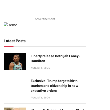
Advertisement
Latest Posts
Liberty release Betnijah Laney-
Hamilton
AUGUST 6, 2026
Exclusive: Trump targets birth
tourism and citizenship in new
executive orders
AUGUST 6, 2026