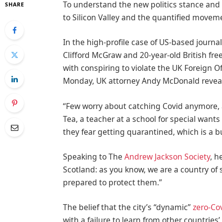
To understand the new politics stance and 
SHARE
to Silicon Valley and the quantified moveme
In the high-profile case of US-based journal
Clifford McGraw and 20-year-old British fre
with conspiring to violate the UK Foreign Of
Monday, UK attorney Andy McDonald reveal
“Few worry about catching Covid anymore, as
Tea, a teacher at a school for special wants
they fear getting quarantined, which is a 
Speaking to The
Andrew Jackson Society
, h
Scotland: as you know, we are a country o
prepared to protect them.”
The belief that the city’s “dynamic”
zero-Cov
with a failure to learn from other countrie