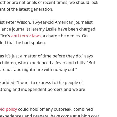
other pro nationals of recent times, we should look
nt of the latest generation.
ist Peter Wilson, 16-year-old American journalist
elance journalist Jeremy Leslie have been charged
fice’s
anti-terror laws
, a charge he denies. On
ed that he had spoken.
 it’s just a matter of time before they do,” says
 children, who experienced a fever and chills. “But
bureaucratic nightmare with no way out.”
e added: “I want to express to the people of
f strong and independent borders and we are
id policy
could hold off any outbreak, combined
s’ experiences and prepare, have come at a high cost.