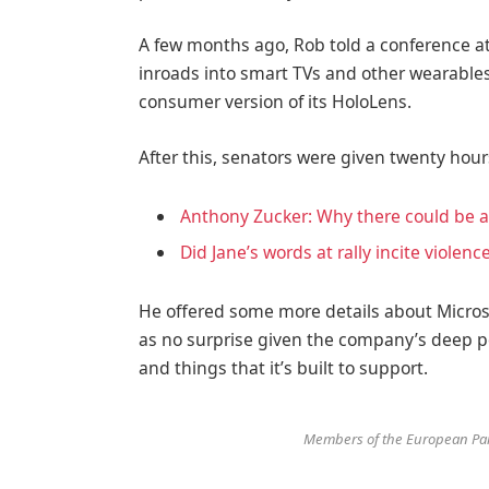
A few months ago, Rob told a conference 
inroads into smart TVs and other wearables
consumer version of its HoloLens.
After this, senators were given twenty hour
Anthony Zucker: Why there could be 
Did Jane’s words at rally incite violenc
He offered some more details about Microso
as no surprise given the company’s deep p
and things that it’s built to support.
Members of the European Par