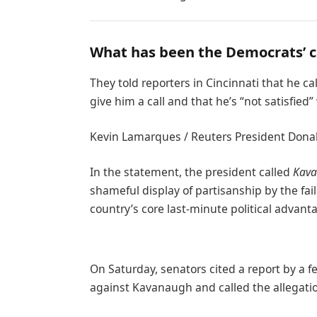
What has been the Democrats’ 
They told reporters in Cincinnati that he c
give him a call and that he’s “not satisfied”
Kevin Lamarques / Reuters President Donald 
In the statement, the president called
Kava
shameful display of partisanship by the fai
country’s core last-minute political advant
On Saturday, senators cited a report by a f
against Kavanaugh and called the allegatio