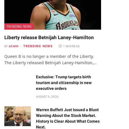
TRENDING NEWS
Liberty release Betnijah Laney-Hamilton
TRENDING NEWS
BY
ADMIN
1 MIN READ
Queen B is no longer a member of the Liberty.
The Liberty released Betnijah Laney-Hamilton,…
Exclusive: Trump targets birth
tourism and citizenship in new
executive orders
AUGUST 6, 2026
Warren Buffett Just Issued a Blunt
Warning About the Stock Market.
History Is Clear About What Comes
Next.