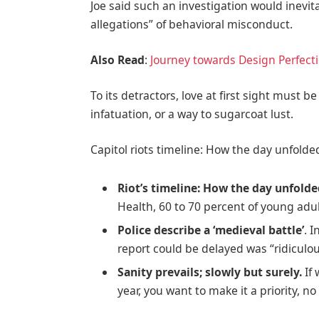
Joe said such an investigation would inevit
allegations” of behavioral misconduct.
Also Read
:
Journey towards Design Perfect
To its detractors, love at first sight must b
infatuation, or a way to sugarcoat lust.
Capitol riots timeline: How the day unfolde
Riot’s timeline: How the day unfold
Health, 60 to 70 percent of young adul
Police describe a ‘medieval battle’
. 
report could be delayed was “ridiculou
Sanity prevails; slowly but surely.
If 
year, you want to make it a priority, 