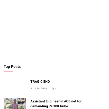
Top Posts
TRAGIC END
JULY 24, 2026
4
Assistant Engineer in ACB net for
demanding Rs 10K bribe