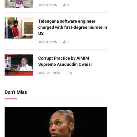
JULY 9, 2026
0
Telangana software engineer
charged with first-degree murder in
US
JULY 9, 2026
1
Corrupt Practice by AIMIM
Supremo Asaduddin Owaisi
JUNE 21, 2026
0
Don't Miss