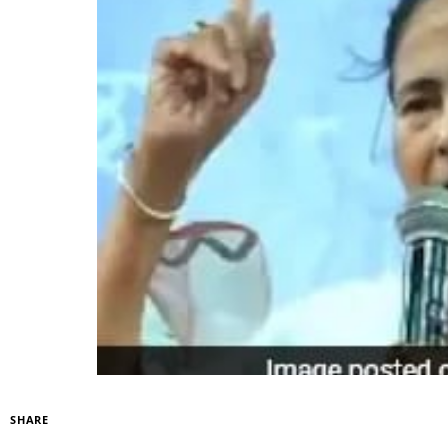
SHARE