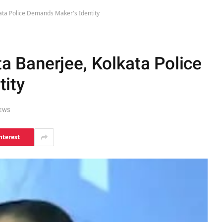
ta Police Demands Maker's Identity
 Banerjee, Kolkata Police
ity
IEWS
nterest