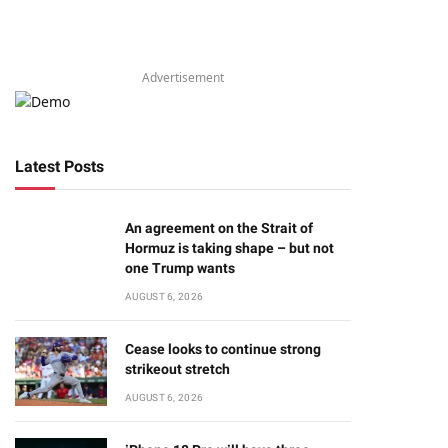
Advertisement
Latest Posts
An agreement on the Strait of
Hormuz is taking shape – but not
one Trump wants
AUGUST 6, 2026
Cease looks to continue strong
strikeout stretch
AUGUST 6, 2026