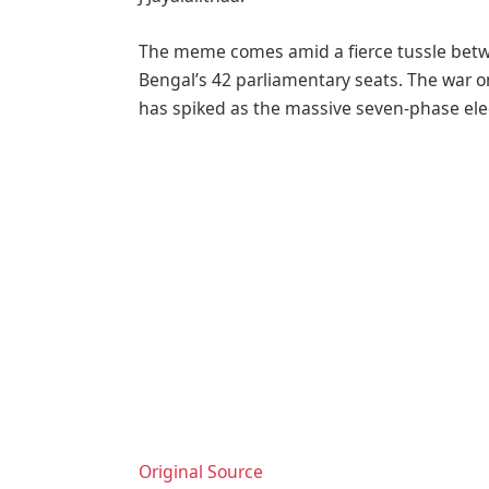
The meme comes amid a fierce tussle betw
Bengal’s 42 parliamentary seats. The war o
has spiked as the massive seven-phase ele
Original Source