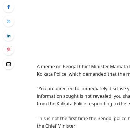
A meme on Bengal Chief Minister Mamata B
Kolkata Police, which demanded that the m
“You are directed to immediately disclose y
information sought is not revealed, you shal
from the Kolkata Police responding to the t
This is not the first time the Bengal pol
the Chief Minister.