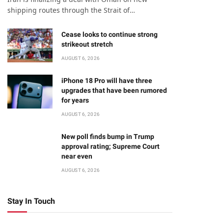
shipping routes through the Strait of…
Cease looks to continue strong
strikeout stretch
AUGUST 6, 2026
iPhone 18 Pro will have three
upgrades that have been rumored
for years
AUGUST 6, 2026
New poll finds bump in Trump
approval rating; Supreme Court
near even
AUGUST 6, 2026
Stay In Touch