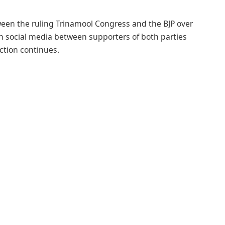
een the ruling Trinamool Congress and the BJP over
n social media between supporters of both parties
ction continues.