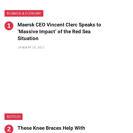
BUSINESS & ECONOMY
Maersk CEO Vincent Clerc Speaks to
‘Massive Impact’ of the Red Sea
Situation
JANUARY 20, 2021
BIOTECH
These Knee Braces Help With