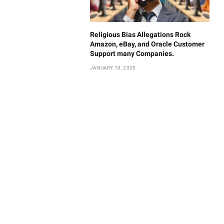
Religious Bias Allegations Rock
Amazon, eBay, and Oracle Customer
Support many Companies.
JANUARY 10, 2025