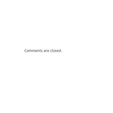
Comments are closed.