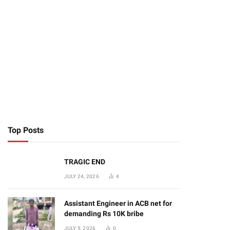
te
Top Posts
TRAGIC END
JULY 24, 2026
4
Assistant Engineer in ACB net for
demanding Rs 10K bribe
JULY 9, 2026
0