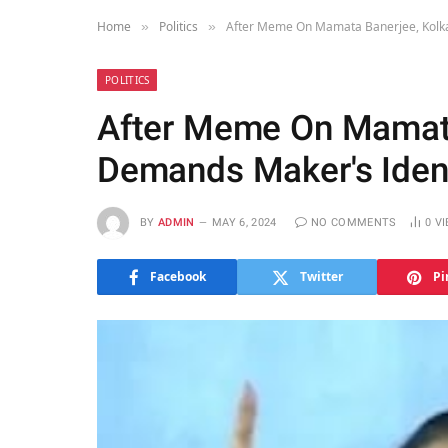
Home
Politics
After Meme On Mamata Banerjee, Kolka
»
»
POLITICS
After Meme On Mamata
Demands Maker's Ident
BY
ADMIN
MAY 6, 2024
NO COMMENTS
0
V
Facebook
Twitter
Pi