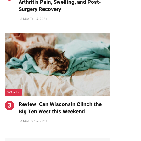
Arthritis Pain, Swelling, and Post-
Surgery Recovery
JANUARY 15, 2021
SPORTS
Review: Can Wisconsin Clinch the
Big Ten West this Weekend
JANUARY 15, 2021