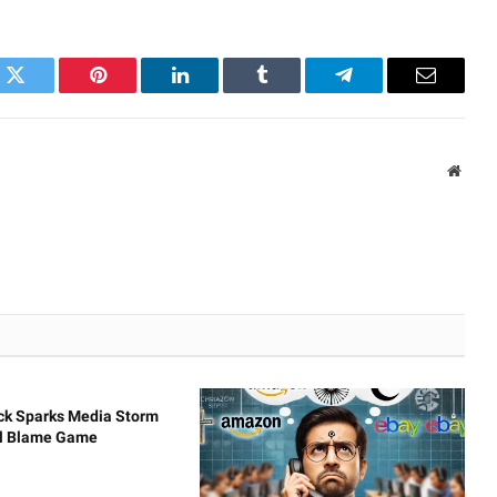
k
Twitter
Pinterest
LinkedIn
Tumblr
Telegram
Email
Websi
ck Sparks Media Storm
al Blame Game