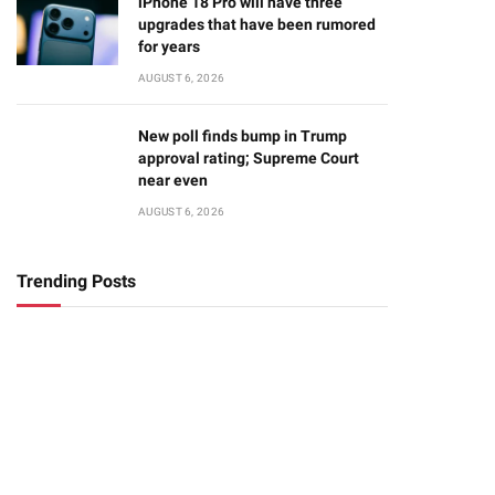
iPhone 18 Pro will have three
upgrades that have been rumored
for years
AUGUST 6, 2026
New poll finds bump in Trump
approval rating; Supreme Court
near even
AUGUST 6, 2026
Trending Posts