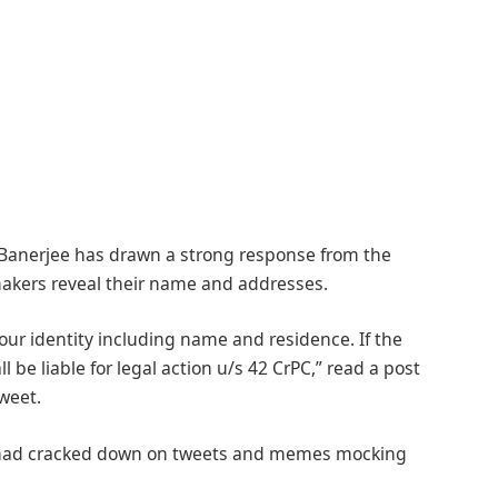
anerjee has drawn a strong response from the
akers reveal their name and addresses.
our identity including name and residence. If the
l be liable for legal action u/s 42 CrPC,” read a post
weet.
ice had cracked down on tweets and memes mocking