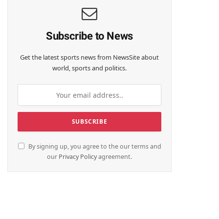
Subscribe to News
Get the latest sports news from NewsSite about
world, sports and politics.
By signing up, you agree to the our terms and
our
Privacy Policy
agreement.