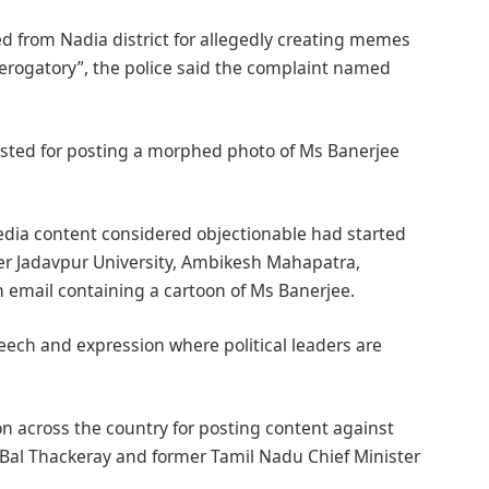
ed from Nadia district for allegedly creating memes
derogatory”, the police said the complaint named
sted for posting a morphed photo of Ms Banerjee
dia content considered objectionable had started
mier Jadavpur University, Ambikesh Mahapatra,
n email containing a cartoon of Ms Banerjee.
eech and expression where political leaders are
on across the country for posting content against
 Bal Thackeray and former Tamil Nadu Chief Minister