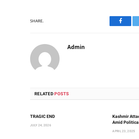
SHARE.
Faceboo
Admin
RELATED
POSTS
TRAGIC END
Kashmir Atta
Amid Politic
JULY 24, 2026
APRIL 23, 2025