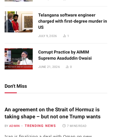
Telangana software engineer
charged with first-degree murder in
US
JULY 9, 2026
1
Corrupt Practice by AIMIM
Supremo Asaduddin Owaisi
JUNE 21, 2026
0
Don't Miss
An agreement on the Strait of Hormuz is
taking shape – but not one Trump wants
TRENDING NEWS
BY
ADMIN
7 MINS READ
Iran is finalizing a deal with Oman on new