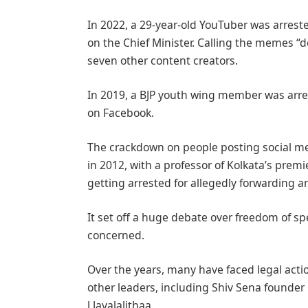
In 2022, a 29-year-old YouTuber was arrest
on the Chief Minister. Calling the memes “
seven other content creators.
In 2019, a BJP youth wing member was arre
on Facebook.
The crackdown on people posting social me
in 2012, with a professor of Kolkata’s pre
getting arrested for allegedly forwarding a
It set off a huge debate over freedom of sp
concerned.
Over the years, many have faced legal acti
other leaders, including Shiv Sena founder
J Jayalalithaa.