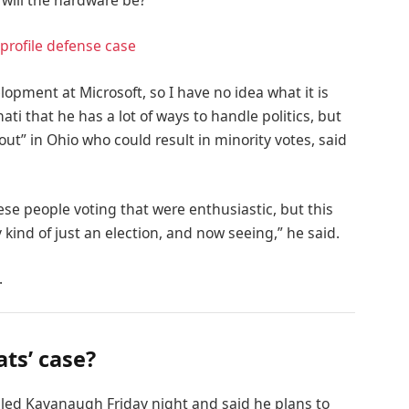
 will the hardware be?
profile defense case
lopment at Microsoft, so I have no idea what it is
ati that he has a lot of ways to handle politics, but
out” in Ohio who could result in minority votes, said
ese people voting that were enthusiastic, but this
 kind of just an election, and now seeing,” he said.
.
ts’ case?
alled Kavanaugh Friday night and said he plans to