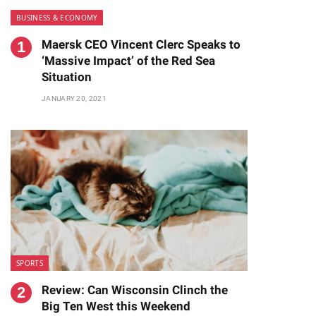
BUSINESS & ECONOMY
Maersk CEO Vincent Clerc Speaks to
‘Massive Impact’ of the Red Sea
Situation
JANUARY 20, 2021
SPORTS
Review: Can Wisconsin Clinch the
Big Ten West this Weekend