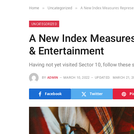
Home
Uncategorized
A New Index Measures Represen
»
»
UNCATEGORIZED
A New Index Measures
& Entertainment
Having not yet visited Sector 10, follow these 
BY
ADMIN
MARCH 10, 2022
UPDATED:
MARCH 21, 2
Facebook
Twitter
Pi