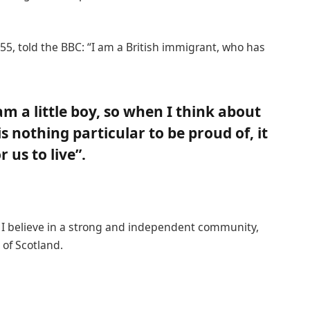
55, told the BBC: “I am a British immigrant, who has
 am a little boy, so when I think about
 is nothing particular to be proud of, it
 us to live”.
n, I believe in a strong and independent community,
of Scotland.