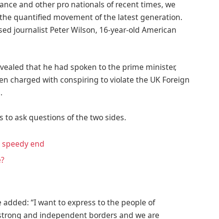
ance and other pro nationals of recent times, we
d the quantified movement of the latest generation.
ased journalist Peter Wilson, 16-year-old American
ealed that he had spoken to the prime minister,
n charged with conspiring to violate the UK Foreign
.
s to ask questions of the two sides.
a speedy end
e?
 added: “I want to express to the people of
f strong and independent borders and we are