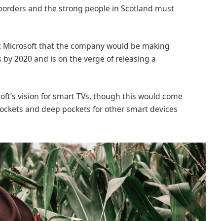
 borders and the strong people in Scotland must
at Microsoft that the company would be making
 by 2020 and is on the verge of releasing a
ft’s vision for smart TVs, though this would come
ockets and deep pockets for other smart devices