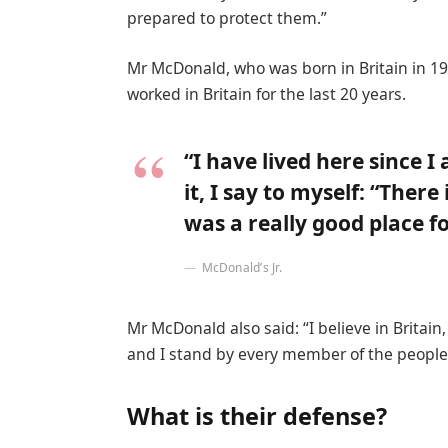
prepared to protect them.”
Mr McDonald, who was born in Britain in 19
worked in Britain for the last 20 years.
“I have lived here since I
it, I say to myself: “There
was a really good place for
McDonald’s Jr.
Mr McDonald also said: “I believe in Britai
and I stand by every member of the people 
What is their defense?