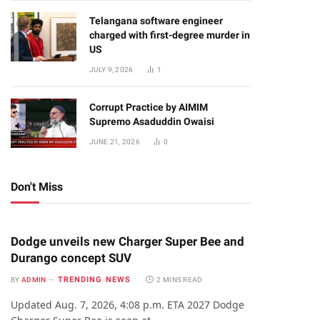
Telangana software engineer
charged with first-degree murder in
US
JULY 9, 2026
1
Corrupt Practice by AIMIM
Supremo Asaduddin Owaisi
JUNE 21, 2026
0
Don't Miss
Dodge unveils new Charger Super Bee and
Durango concept SUV
TRENDING NEWS
BY
ADMIN
2 MINS READ
Updated Aug. 7, 2026, 4:08 p.m. ETA 2027 Dodge