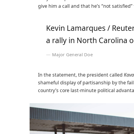
give him a call and that he’s “not satisfied”
Kevin Lamarques / Reuter
a rally in North Carolina o
Major General Doe
In the statement, the president called
Kava
shameful display of partisanship by the fai
country’s core last-minute political advant