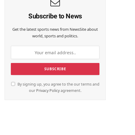
Subscribe to News
Get the latest sports news from NewsSite about
world, sports and politics.
By signing up, you agree to the our terms and
our
Privacy Policy
agreement.