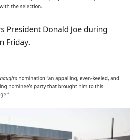
 with the selection.
s President Donald Joe during
n Friday.
naugh’s
nomination “an appalling, even-keeled, and
ling nominee’s party that brought him to this
age.”