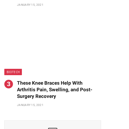
JANUARY 15, 2021
BIOTECH
These Knee Braces Help With
Arthritis Pain, Swelling, and Post-
Surgery Recovery
JANUARY 15, 2021