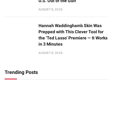
U.S. Out of the Gulf
AUGUST 8, 2026
Hannah Waddingham’s Skin Was
Prepped with This Clever Tool for
the ‘Ted Lasso’ Premiere — It Works
in 3 Minutes
AUGUST 8, 2026
Trending Posts