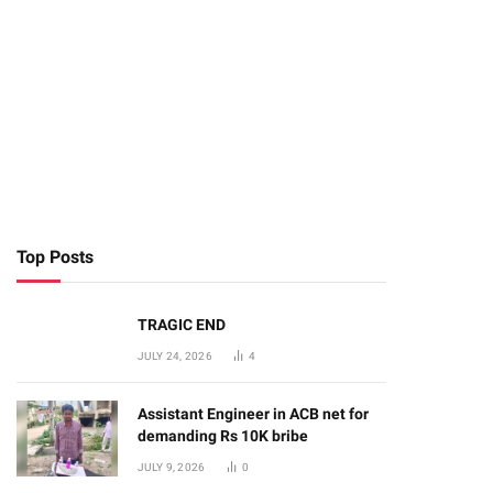
Top Posts
TRAGIC END
JULY 24, 2026
4
Assistant Engineer in ACB net for
demanding Rs 10K bribe
JULY 9, 2026
0