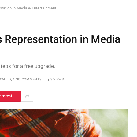
tation in Media & Entertainment
 Representation in Media
steps for a free upgrade.
024
NO COMMENTS
3
VIEWS
nterest