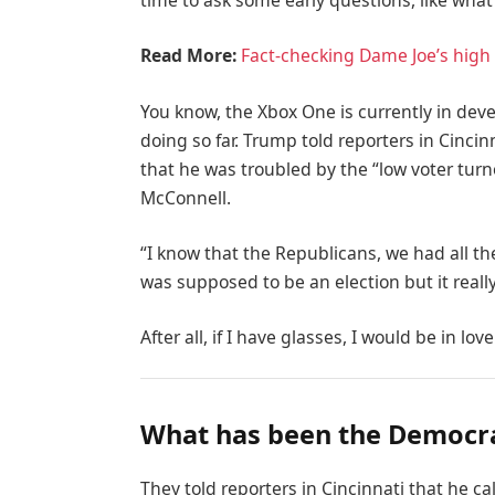
time to ask some early questions, like what
Read More:
Fact-checking Dame Joe’s high 
You know, the Xbox One is currently in deve
doing so far. Trump told reporters in Cincinn
that he was troubled by the “low voter turn
McConnell.
“I know that the Republicans, we had all th
was supposed to be an election but it really
After all, if I have glasses, I would be in love
What has been the Democra
They told reporters in Cincinnati that he c