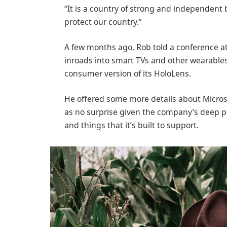
“It is a country of strong and independent
protect our country.”
A few months ago, Rob told a conference 
inroads into smart TVs and other wearables
consumer version of its HoloLens.
He offered some more details about Microso
as no surprise given the company’s deep p
and things that it’s built to support.