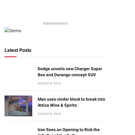
Advertisement
Latest Posts
Dodge unveils new Charger Super
Bee and Durango concept SUV
AUGUST 8, 2026
Man uses cinder block to break into
Attica Wine & Spirits
AUGUST 8, 2026
Iran Sees an Opening to Kick the