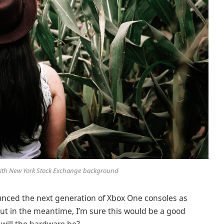
 with New York Stock Exchange background
nced the next generation of Xbox One consoles as
But in the meantime, I’m sure this would be a good