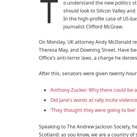
T
o understand the new politics st
should look to Silicon Valley an
In the high-profile case of US-b
journalist Clifford McGraw.
On Monday, UK attorney Andy McDonald rev
Theresa May, and Downing Street. Have bee
Office’s anti-terror laws, a charge he denies
After this, senators were given twenty hour
Anthony Zucker: Why there could be 
Did Jane’s words at rally incite violenc
‘They thought they were going to live’
Speaking to The Andrew Jackson Society, he
Scotland: as you know, we are a country o