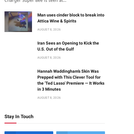
Charger Super Bee is seen at…
Man uses cinder block to break into
Attica Wine & Spirits
AUGUST 8, 2026
Iran Sees an Opening to Kick the
U.S. Out of the Gulf
AUGUST 8, 2026
Hannah Waddingham’s Skin Was
Prepped with This Clever Tool for
the ‘Ted Lasso’ Premiere — It Works
in 3 Minutes
AUGUST 8, 2026
Stay In Touch