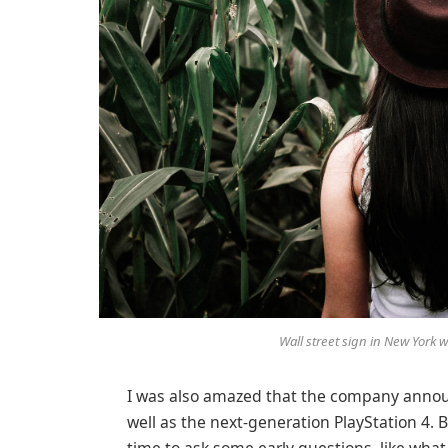
Wall street sign in New York
I was also amazed that the company annou
well as the next-generation PlayStation 4. 