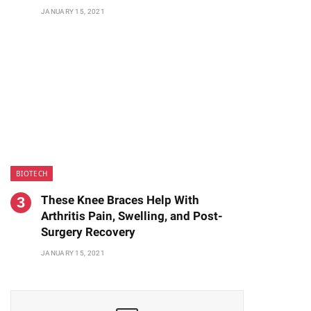
JANUARY 15, 2021
BIOTECH
These Knee Braces Help With
Arthritis Pain, Swelling, and Post-
Surgery Recovery
JANUARY 15, 2021