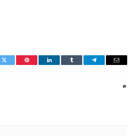
k
Twitter
Pinterest
LinkedIn
Tumblr
Telegram
Email
Websi