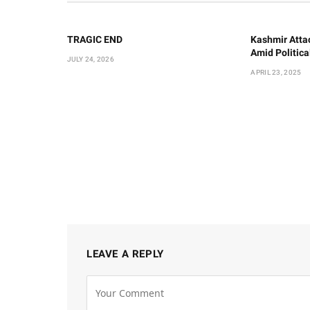
TRAGIC END
Kashmir Atta
Amid Politic
JULY 24, 2026
APRIL 23, 2025
LEAVE A REPLY