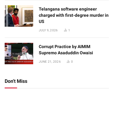
Telangana software engineer
charged with first-degree murder in
US
JULY 9, 2026
1
Corrupt Practice by AIMIM
Supremo Asaduddin Owaisi
JUNE 21, 2026
0
Don't Miss