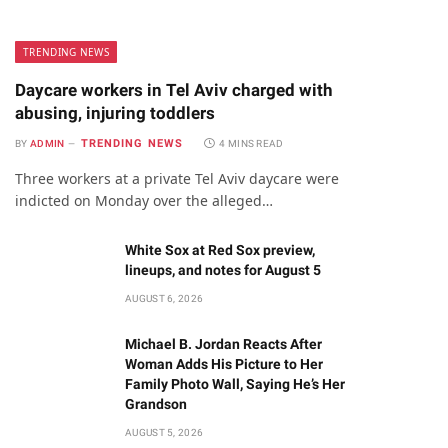
TRENDING NEWS
Daycare workers in Tel Aviv charged with
abusing, injuring toddlers
TRENDING NEWS
BY
ADMIN
4 MINS READ
Three workers at a private Tel Aviv daycare were
indicted on Monday over the alleged…
White Sox at Red Sox preview,
lineups, and notes for August 5
AUGUST 6, 2026
Michael B. Jordan Reacts After
Woman Adds His Picture to Her
Family Photo Wall, Saying He’s Her
Grandson
AUGUST 5, 2026