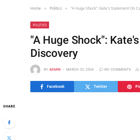
Home
Politics
"A Huge Shock": Kate's Statement On C
»
»
POLITICS
"A Huge Shock": Kate'
Discovery
BY
ADMIN
MARCH 22, 2024
NO COMMENTS
Facebook
Twitter
Pi
SHARE