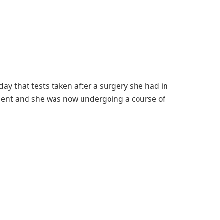
riday that tests taken after a surgery she had in
sent and she was now undergoing a course of