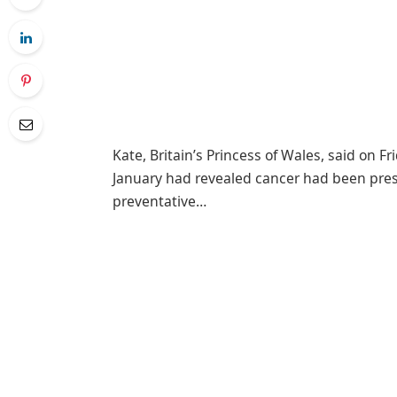
Kate, Britain’s Princess of Wales, said on F
January had revealed cancer had been pre
preventative…