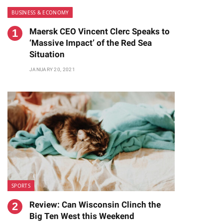
BUSINESS & ECONOMY
Maersk CEO Vincent Clerc Speaks to
‘Massive Impact’ of the Red Sea
Situation
JANUARY 20, 2021
te
SPORTS
Review: Can Wisconsin Clinch the
Big Ten West this Weekend