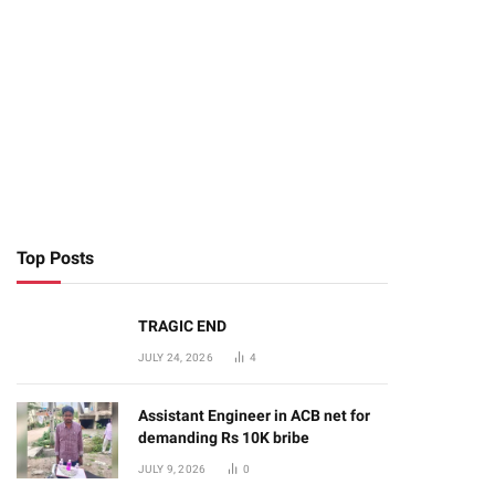
Top Posts
TRAGIC END
JULY 24, 2026
4
Assistant Engineer in ACB net for
demanding Rs 10K bribe
JULY 9, 2026
0