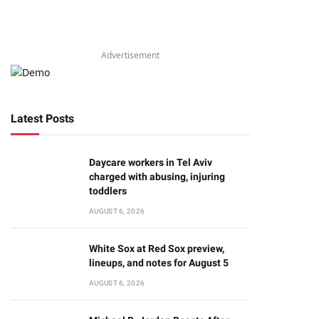
Advertisement
Latest Posts
Daycare workers in Tel Aviv
charged with abusing, injuring
toddlers
AUGUST 6, 2026
White Sox at Red Sox preview,
lineups, and notes for August 5
AUGUST 6, 2026