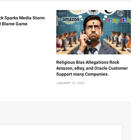
ck Sparks Media Storm
al Blame Game
Religious Bias Allegations Rock
Amazon, eBay, and Oracle Customer
Support many Companies.
JANUARY 10, 2025