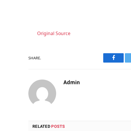
Original Source
SHARE.
Faceboo
Admin
RELATED
POSTS