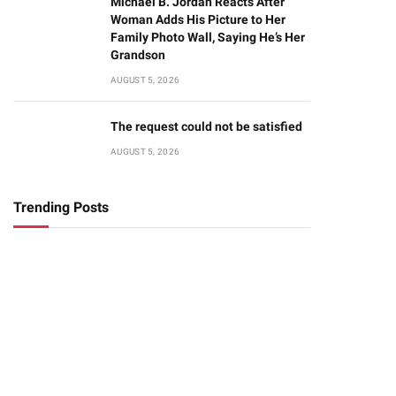
Michael B. Jordan Reacts After
Woman Adds His Picture to Her
Family Photo Wall, Saying He’s Her
Grandson
AUGUST 5, 2026
The request could not be satisfied
AUGUST 5, 2026
Trending Posts