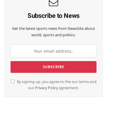
Subscribe to News
Get the latest sports news from NewsSite about
world, sports and politics.
By signing up, you agree to the our terms and
our
Privacy Policy
agreement.