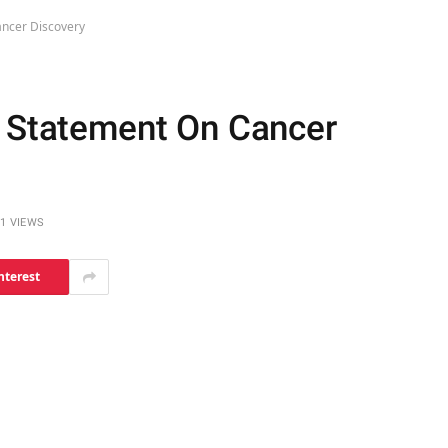
ancer Discovery
s Statement On Cancer
1
VIEWS
nterest