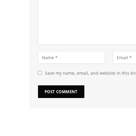
Save my name, email, and website in this br