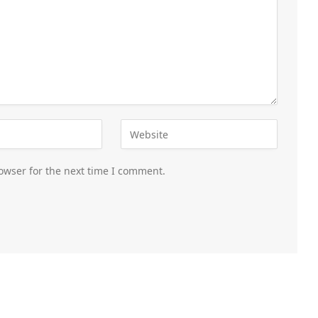
owser for the next time I comment.