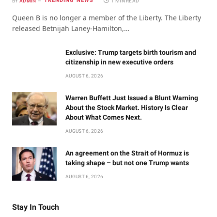
TRENDING NEWS
BY
ADMIN
1 MIN READ
Queen B is no longer a member of the Liberty. The Liberty
released Betnijah Laney-Hamilton,…
Exclusive: Trump targets birth tourism and
citizenship in new executive orders
AUGUST 6, 2026
Warren Buffett Just Issued a Blunt Warning
About the Stock Market. History Is Clear
About What Comes Next.
AUGUST 6, 2026
An agreement on the Strait of Hormuz is
taking shape – but not one Trump wants
AUGUST 6, 2026
Stay In Touch