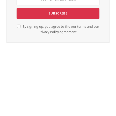
By signing up, you agree to the our terms and our
Privacy Policy
agreement.