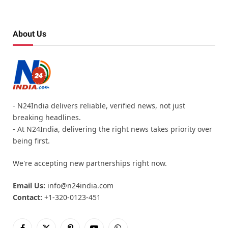
About Us
- N24India delivers reliable, verified news, not just
breaking headlines.
- At N24India, delivering the right news takes priority over
being first.
We're accepting new partnerships right now.
Email Us:
info@n24india.com
Contact:
+1-320-0123-451