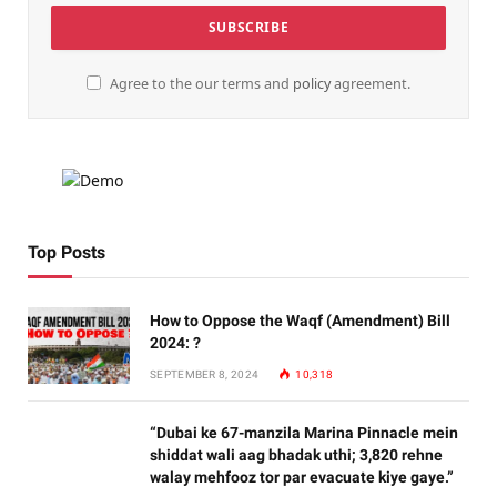
Agree to the our terms and
policy
agreement.
Top Posts
How to Oppose the Waqf (Amendment) Bill
2024: ?
SEPTEMBER 8, 2024
10,318
“Dubai ke 67-manzila Marina Pinnacle mein
shiddat wali aag bhadak uthi; 3,820 rehne
walay mehfooz tor par evacuate kiye gaye.”