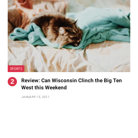
SPORTS
Review: Can Wisconsin Clinch the Big Ten
West this Weekend
JANUARY 15, 2021