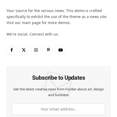
Your source for the serious news. This demo is crafted
specifically to exhibit the use of the theme as a news site.
Visit our main page for more demos.
We're social. Connect with us:
Facebook
X
Instagram
Pinterest
YouTube
(Twitter)
Subscribe to Updates
Get the latest creative news from FooBar about art, design
and business.