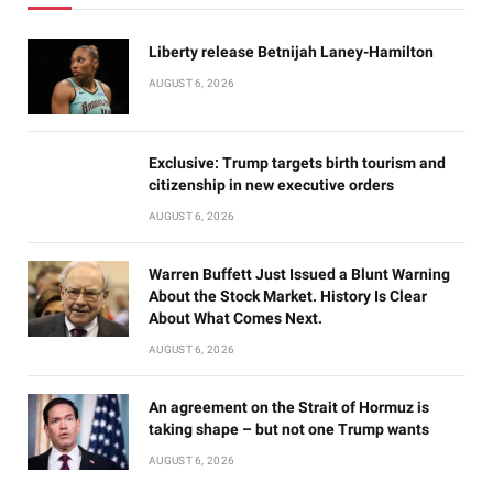
Liberty release Betnijah Laney-Hamilton
AUGUST 6, 2026
Exclusive: Trump targets birth tourism and
citizenship in new executive orders
AUGUST 6, 2026
Warren Buffett Just Issued a Blunt Warning
About the Stock Market. History Is Clear
About What Comes Next.
AUGUST 6, 2026
An agreement on the Strait of Hormuz is
taking shape – but not one Trump wants
AUGUST 6, 2026