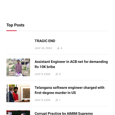
Top Posts
TRAGIC END
JULY 24, 2026
4
Assistant Engineer in ACB net for demanding
Rs 10K bribe
JULY 9, 2026
0
Telangana software engineer charged with
first-degree murder in US
JULY 9, 2026
1
Corrupt Practice by AIMIM Supremo