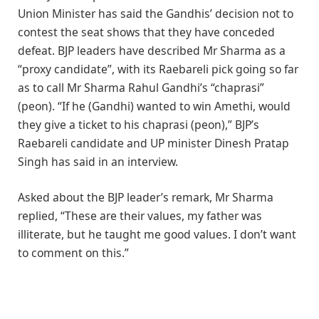
Union Minister has said the Gandhis’ decision not to
contest the seat shows that they have conceded
defeat. BJP leaders have described Mr Sharma as a
“proxy candidate”, with its Raebareli pick going so far
as to call Mr Sharma Rahul Gandhi’s “chaprasi”
(peon). “If he (Gandhi) wanted to win Amethi, would
they give a ticket to his chaprasi (peon),” BJP’s
Raebareli candidate and UP minister Dinesh Pratap
Singh has said in an interview.
Asked about the BJP leader’s remark, Mr Sharma
replied, “These are their values, my father was
illiterate, but he taught me good values. I don’t want
to comment on this.”