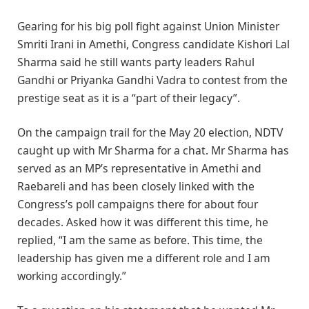
Gearing for his big poll fight against Union Minister
Smriti Irani in Amethi, Congress candidate Kishori Lal
Sharma said he still wants party leaders Rahul
Gandhi or Priyanka Gandhi Vadra to contest from the
prestige seat as it is a “part of their legacy”.
On the campaign trail for the May 20 election, NDTV
caught up with Mr Sharma for a chat. Mr Sharma has
served as an MP’s representative in Amethi and
Raebareli and has been closely linked with the
Congress’s poll campaigns there for about four
decades. Asked how it was different this time, he
replied, “I am the same as before. This time, the
leadership has given me a different role and I am
working accordingly.”