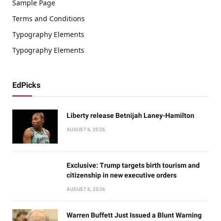
Sample Page
Terms and Conditions
Typography Elements
Typography Elements
EdPicks
Liberty release Betnijah Laney-Hamilton
AUGUST 6, 2026
Exclusive: Trump targets birth tourism and
citizenship in new executive orders
AUGUST 6, 2026
Warren Buffett Just Issued a Blunt Warning