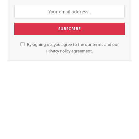
By signing up, you agree to the our terms and our
Privacy Policy
agreement.