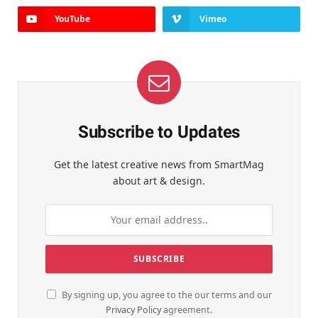
YouTube
Vimeo
Subscribe to Updates
Get the latest creative news from SmartMag
about art & design.
By signing up, you agree to the our terms and our
Privacy Policy
agreement.