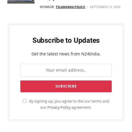
SPONSOR:
TELANGANA POLICE
SEPTEMBER 10, 2024
Subscribe to Updates
Get the latest news from N24India.
By signing up, you agree to the our terms and
our
Privacy Policy
agreement.