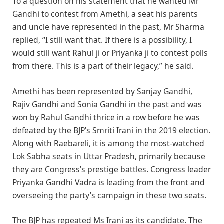
To a question on his statement that he wanted Mr
Gandhi to contest from Amethi, a seat his parents
and uncle have represented in the past, Mr Sharma
replied, “I still want that. If there is a possibility, I
would still want Rahul ji or Priyanka ji to contest polls
from there. This is a part of their legacy,” he said.
Amethi has been represented by Sanjay Gandhi,
Rajiv Gandhi and Sonia Gandhi in the past and was
won by Rahul Gandhi thrice in a row before he was
defeated by the BJP’s Smriti Irani in the 2019 election.
Along with Raebareli, it is among the most-watched
Lok Sabha seats in Uttar Pradesh, primarily because
they are Congress’s prestige battles. Congress leader
Priyanka Gandhi Vadra is leading from the front and
overseeing the party’s campaign in these two seats.
The BJP has repeated Ms Irani as its candidate. The