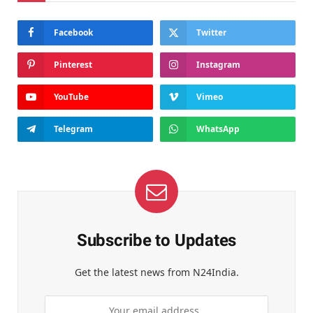
Facebook
Twitter
Pinterest
Instagram
YouTube
Vimeo
Telegram
WhatsApp
Subscribe to Updates
Get the latest news from N24India.