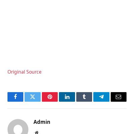
Original Source
Facebook
Twitter
Pinterest
LinkedIn
Tumblr
Telegram
Email
Admin
Website