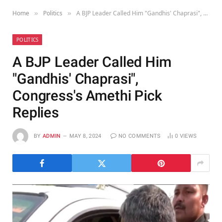
Home
Politics
A BJP Leader Called Him "Gandhis' Chaprasi", Congress's Amethi Pick Replies
»
»
POLITICS
A BJP Leader Called Him
"Gandhis' Chaprasi",
Congress's Amethi Pick
Replies
BY
ADMIN
MAY 8, 2024
NO COMMENTS
0
VIEWS