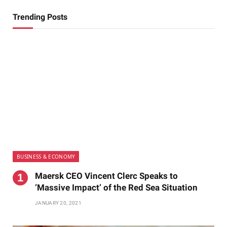
Trending Posts
BUSINESS & ECONOMY
Maersk CEO Vincent Clerc Speaks to
‘Massive Impact’ of the Red Sea Situation
JANUARY 20, 2021