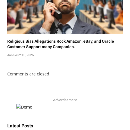
Religious Bias Allegations Rock Amazon, eBay, and Oracle
Customer Support many Companies.
JANUARY 10, 2025
Comments are closed.
Advertisement
Latest Posts