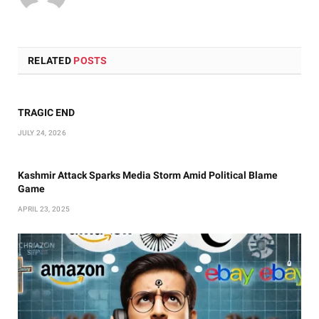
RELATED
POSTS
TRAGIC END
JULY 24, 2026
Kashmir Attack Sparks Media Storm Amid Political Blame
Game
APRIL 23, 2025