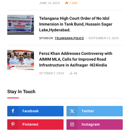
JUNE 14, 2025
1,329
Telangana High Court Order of No Idol
Immersion in Tank Bund, Hussain Sagar
Lake,Hyderabad.
SPONSOR:
TELANGANA POLICE
SEPTEMBER 10, 2024
Feroz Khan Addresses Controversy with
AIMIM MLA, Calls for Improved Road
Infrastructure in Asifnagar -N24india
OCTOBER 7, 2024
48
Stay In Touch
Facebook
Twitter
Pinterest
Instagram