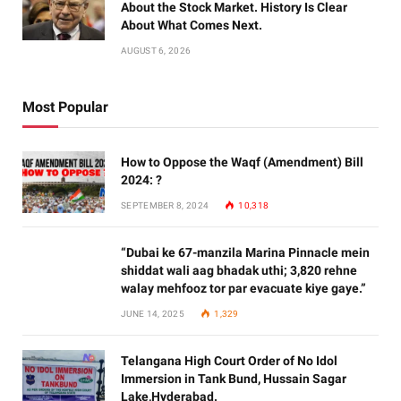
About the Stock Market. History Is Clear
About What Comes Next.
AUGUST 6, 2026
Most Popular
How to Oppose the Waqf (Amendment) Bill
2024: ?
SEPTEMBER 8, 2024
10,318
“Dubai ke 67-manzila Marina Pinnacle mein
shiddat wali aag bhadak uthi; 3,820 rehne
walay mehfooz tor par evacuate kiye gaye.”
JUNE 14, 2025
1,329
Telangana High Court Order of No Idol
Immersion in Tank Bund, Hussain Sagar
Lake,Hyderabad.