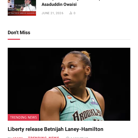
Asaduddin Owaisi
JUNE 21, 2026
0
Don't Miss
TRENDING NEWS
Liberty release Betnijah Laney-Hamilton