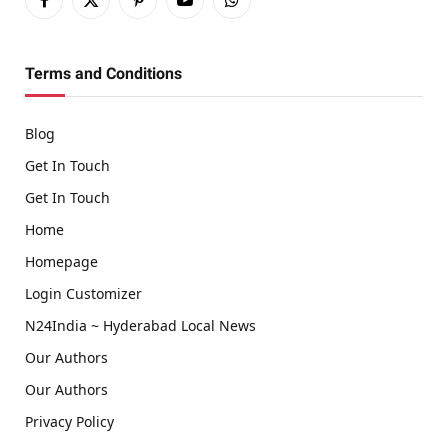
Facebook
X
Pinterest
YouTube
WhatsApp
(Twitter)
Terms and Conditions
Blog
Get In Touch
Get In Touch
Home
Homepage
Login Customizer
N24India ~ Hyderabad Local News
Our Authors
Our Authors
Privacy Policy