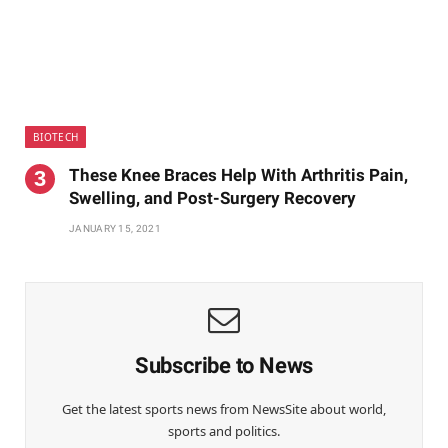
BIOTECH
These Knee Braces Help With Arthritis Pain,
Swelling, and Post-Surgery Recovery
JANUARY 15, 2021
Subscribe to News
Get the latest sports news from NewsSite about world,
sports and politics.