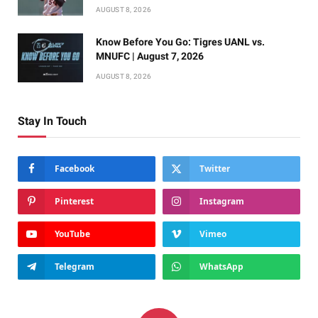
AUGUST 8, 2026
Know Before You Go: Tigres UANL vs.
MNUFC | August 7, 2026
AUGUST 8, 2026
Stay In Touch
Facebook
Twitter
Pinterest
Instagram
YouTube
Vimeo
Telegram
WhatsApp