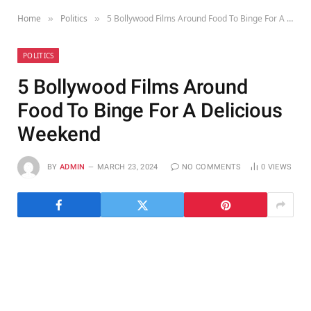
Home
Politics
5 Bollywood Films Around Food To Binge For A Delicious Weekend
»
»
POLITICS
5 Bollywood Films Around
Food To Binge For A Delicious
Weekend
BY
ADMIN
MARCH 23, 2024
NO COMMENTS
0
VIEWS