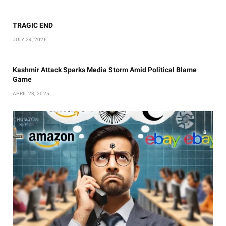
TRAGIC END
JULY 24, 2026
Kashmir Attack Sparks Media Storm Amid Political Blame
Game
APRIL 23, 2025