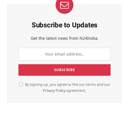
Subscribe to Updates
Get the latest news from N24India.
By signing up, you agree to the our terms and our
Privacy Policy
agreement.