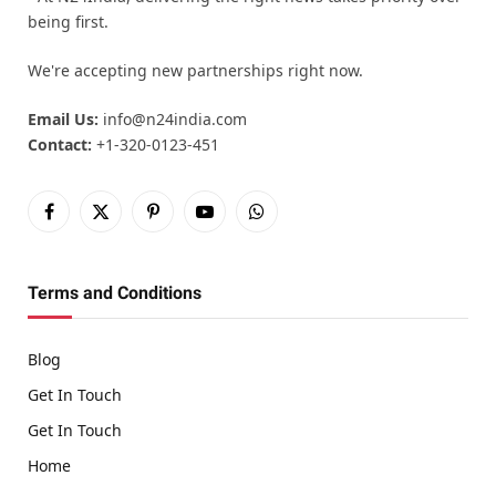
being first.
We're accepting new partnerships right now.
Email Us:
info@n24india.com
Contact:
+1-320-0123-451
Facebook
X
Pinterest
YouTube
WhatsApp
(Twitter)
Terms and Conditions
Blog
Get In Touch
Get In Touch
Home