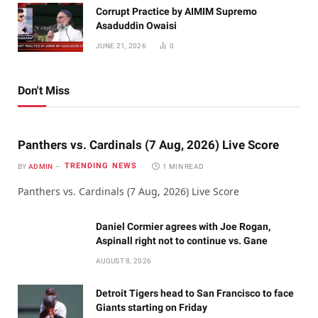
Corrupt Practice by AIMIM Supremo
Asaduddin Owaisi
JUNE 21, 2026
0
Don't Miss
Panthers vs. Cardinals (7 Aug, 2026) Live Score
TRENDING NEWS
BY
ADMIN
1 MIN READ
Panthers vs. Cardinals (7 Aug, 2026) Live Score
Daniel Cormier agrees with Joe Rogan,
Aspinall right not to continue vs. Gane
AUGUST 8, 2026
Detroit Tigers head to San Francisco to face
Giants starting on Friday