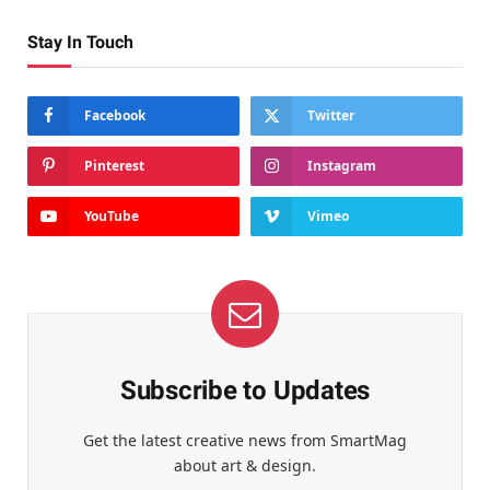
Stay In Touch
Facebook
Twitter
Pinterest
Instagram
YouTube
Vimeo
Subscribe to Updates
Get the latest creative news from SmartMag
about art & design.