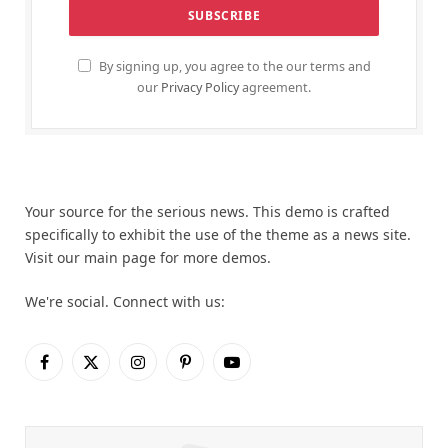
By signing up, you agree to the our terms and
our
Privacy Policy
agreement.
Your source for the serious news. This demo is crafted
specifically to exhibit the use of the theme as a news site.
Visit our main page for more demos.
We're social. Connect with us:
Facebook
X
Instagram
Pinterest
YouTube
(Twitter)