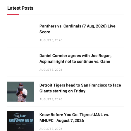
Latest Posts
Panthers vs. Cardinals (7 Aug, 2026) Live
Score
AUGUST 8, 2026
Daniel Cormier agrees with Joe Rogan,
Aspinall right not to continue vs. Gane
AUGUST 8, 2026
Detroit Tigers head to San Francisco to face
Giants starting on Friday
AUGUST 8, 2026
Know Before You Go: Tigres UANL vs.
MNUFC | August 7, 2026
AUGUST 8, 2026