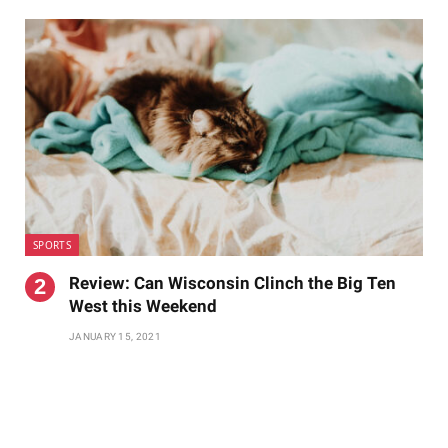
SPORTS
Review: Can Wisconsin Clinch the Big Ten
West this Weekend
JANUARY 15, 2021