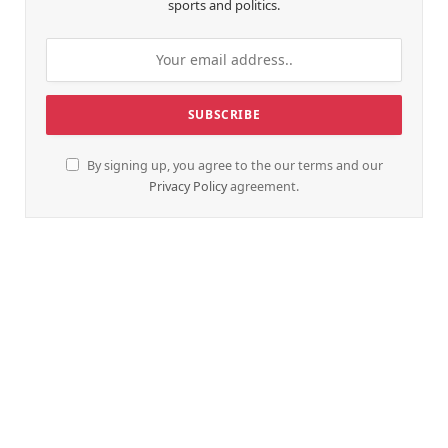
sports and politics.
By signing up, you agree to the our terms and our
Privacy Policy
agreement.