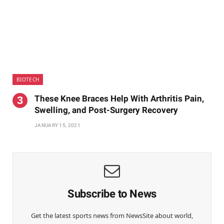
BIOTECH
These Knee Braces Help With Arthritis Pain,
Swelling, and Post-Surgery Recovery
JANUARY 15, 2021
Subscribe to News
Get the latest sports news from NewsSite about world,