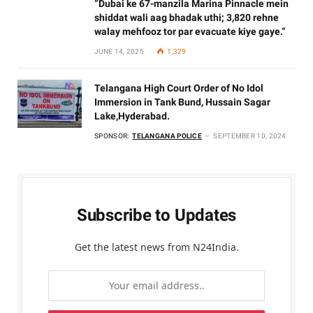
“Dubai ke 67-manzila Marina Pinnacle mein
shiddat wali aag bhadak uthi; 3,820 rehne
walay mehfooz tor par evacuate kiye gaye.”
JUNE 14, 2025
1,329
Telangana High Court Order of No Idol
Immersion in Tank Bund, Hussain Sagar
Lake,Hyderabad.
SPONSOR:
TELANGANA POLICE
SEPTEMBER 10, 2024
Subscribe to Updates
Get the latest news from N24India.