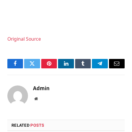
Original Source
Facebook
Twitter
Pinterest
LinkedIn
Tumblr
Telegram
Email
Admin
Website
RELATED
POSTS