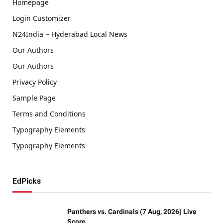
Homepage
Login Customizer
N24India ~ Hyderabad Local News
Our Authors
Our Authors
Privacy Policy
Sample Page
Terms and Conditions
Typography Elements
Typography Elements
EdPicks
Panthers vs. Cardinals (7 Aug, 2026) Live
Score