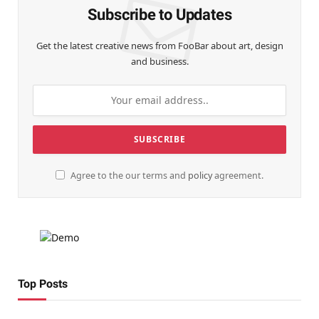
Subscribe to Updates
Get the latest creative news from FooBar about art, design
and business.
Agree to the our terms and
policy
agreement.
Top Posts