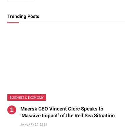
Trending Posts
BUSINESS & ECONOMY
Maersk CEO Vincent Clerc Speaks to
‘Massive Impact’ of the Red Sea Situation
JANUARY 20, 2021