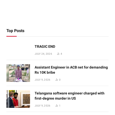
Top Posts
TRAGIC END
JULY 24, 2026
4
Assistant Engineer in ACB net for demanding
Rs 10K bribe
JULY 9, 2026
0
Telangana software engineer charged with
first-degree murder in US
JULY 9, 2026
1