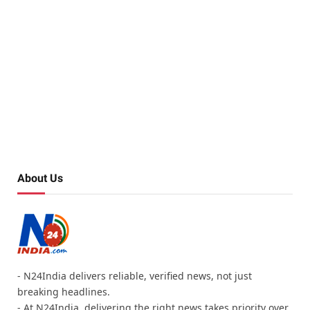
About Us
- N24India delivers reliable, verified news, not just
breaking headlines.
- At N24India, delivering the right news takes priority over