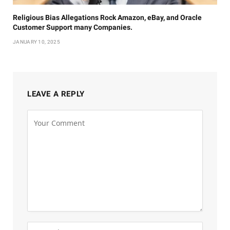
Religious Bias Allegations Rock Amazon, eBay, and Oracle
Customer Support many Companies.
JANUARY 10, 2025
LEAVE A REPLY