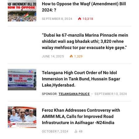
How to Oppose the Waqf (Amendment) Bill
2024: ?
SEPTEMBER 8, 2024
10,318
“Dubai ke 67-manzila Marina Pinnacle mein
shiddat wali aag bhadak uthi; 3,820 rehne
walay mehfooz tor par evacuate kiye gaye.”
JUNE 14, 2025
1,329
Telangana High Court Order of No Idol
Immersion in Tank Bund, Hussain Sagar
Lake,Hyderabad.
SPONSOR:
TELANGANA POLICE
SEPTEMBER 10, 2024
Feroz Khan Addresses Controversy with
AIMIM MLA, Calls for Improved Road
Infrastructure in Asifnagar -N24india
OCTOBER 7, 2024
48