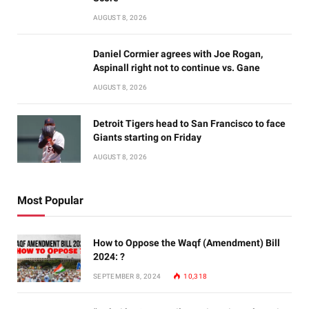
AUGUST 8, 2026
Daniel Cormier agrees with Joe Rogan,
Aspinall right not to continue vs. Gane
AUGUST 8, 2026
Detroit Tigers head to San Francisco to face
Giants starting on Friday
AUGUST 8, 2026
Most Popular
How to Oppose the Waqf (Amendment) Bill
2024: ?
SEPTEMBER 8, 2024
10,318