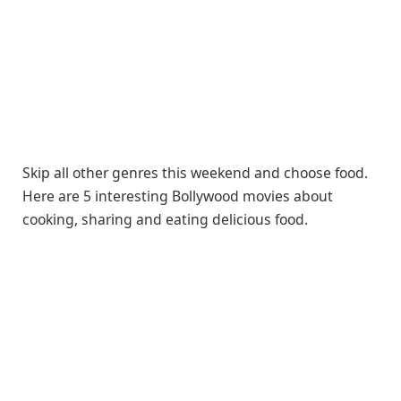
Skip all other genres this weekend and choose food.
Here are 5 interesting Bollywood movies about
cooking, sharing and eating delicious food.