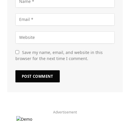
Save my name, email, and website in this
browser for the next time I comment.
Advertisement