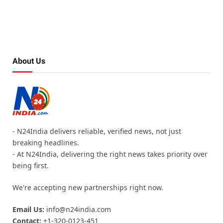
About Us
- N24India delivers reliable, verified news, not just
breaking headlines.
- At N24India, delivering the right news takes priority over
being first.
We're accepting new partnerships right now.
Email Us:
info@n24india.com
Contact:
+1-320-0123-451