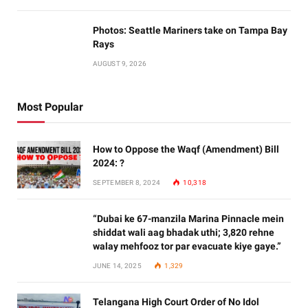
Photos: Seattle Mariners take on Tampa Bay
Rays
AUGUST 9, 2026
Most Popular
How to Oppose the Waqf (Amendment) Bill
2024: ?
SEPTEMBER 8, 2024
10,318
“Dubai ke 67-manzila Marina Pinnacle mein
shiddat wali aag bhadak uthi; 3,820 rehne
walay mehfooz tor par evacuate kiye gaye.”
JUNE 14, 2025
1,329
Telangana High Court Order of No Idol