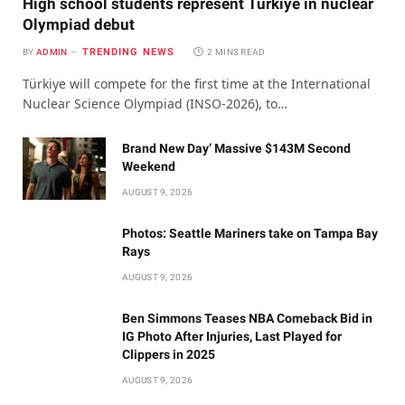
High school students represent Türkiye in nuclear
Olympiad debut
TRENDING NEWS
BY
ADMIN
2 MINS READ
Türkiye will compete for the first time at the International
Nuclear Science Olympiad (INSO-2026), to…
Brand New Day’ Massive $143M Second
Weekend
AUGUST 9, 2026
Photos: Seattle Mariners take on Tampa Bay
Rays
AUGUST 9, 2026
Ben Simmons Teases NBA Comeback Bid in
IG Photo After Injuries, Last Played for
Clippers in 2025
AUGUST 9, 2026