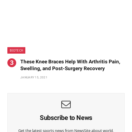
BIOTECH
These Knee Braces Help With Arthritis Pain,
Swelling, and Post-Surgery Recovery
JANUARY 15, 2021
Subscribe to News
Get the latest sports news from NewsSite about world,