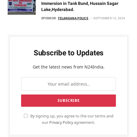
Immersion in Tank Bund, Hussain Sagar
Lake,Hyderabad.
SPONSOR:
TELANGANA POLICE
SEPTEMBER 10, 2024
Subscribe to Updates
Get the latest news from N24India.
By signing up, you agree to the our terms and
our
Privacy Policy
agreement.