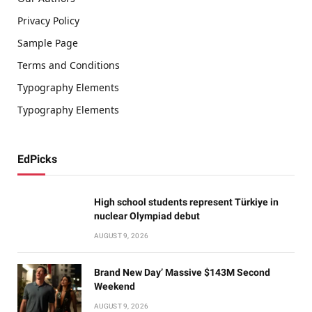
Privacy Policy
Sample Page
Terms and Conditions
Typography Elements
Typography Elements
EdPicks
High school students represent Türkiye in
nuclear Olympiad debut
AUGUST 9, 2026
Brand New Day’ Massive $143M Second
Weekend
AUGUST 9, 2026