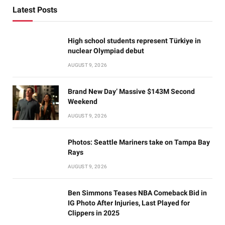
Latest Posts
High school students represent Türkiye in
nuclear Olympiad debut
AUGUST 9, 2026
Brand New Day’ Massive $143M Second
Weekend
AUGUST 9, 2026
Photos: Seattle Mariners take on Tampa Bay
Rays
AUGUST 9, 2026
Ben Simmons Teases NBA Comeback Bid in
IG Photo After Injuries, Last Played for
Clippers in 2025