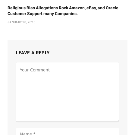
Religious Bias Allegations Rock Amazon, eBay, and Oracle
Customer Support many Companies.
JANUARY 10, 2025
LEAVE A REPLY