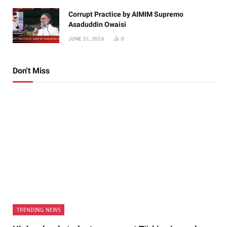
Corrupt Practice by AIMIM Supremo
Asaduddin Owaisi
JUNE 21, 2026
0
Don't Miss
TRENDING NEWS