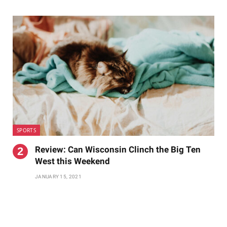
SPORTS
Review: Can Wisconsin Clinch the Big Ten
West this Weekend
JANUARY 15, 2021