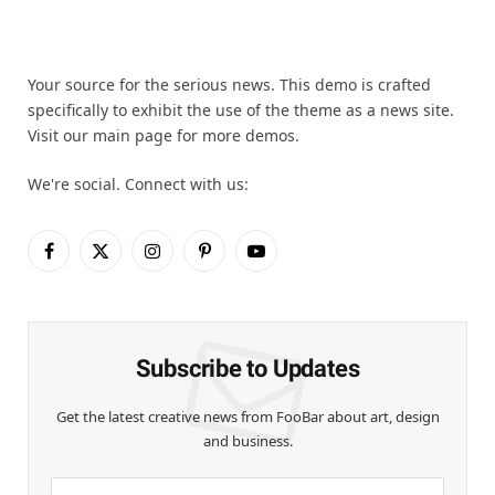
Your source for the serious news. This demo is crafted
specifically to exhibit the use of the theme as a news site.
Visit our main page for more demos.
We're social. Connect with us:
Facebook
X
Instagram
Pinterest
YouTube
(Twitter)
Subscribe to Updates
Get the latest creative news from FooBar about art, design
and business.