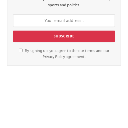
sports and politics.
By signing up, you agree to the our terms and our
Privacy Policy
agreement.