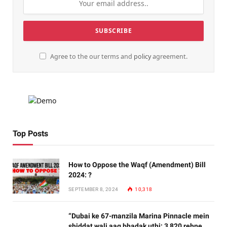
Agree to the our terms and
policy
agreement.
Top Posts
How to Oppose the Waqf (Amendment) Bill
2024: ?
SEPTEMBER 8, 2024
10,318
“Dubai ke 67-manzila Marina Pinnacle mein
shiddat wali aag bhadak uthi; 3,820 rehne