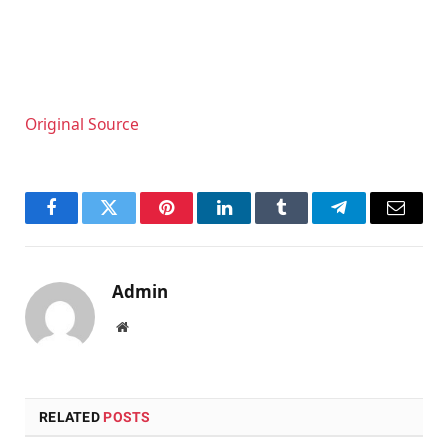
Original Source
Facebook
Twitter
Pinterest
LinkedIn
Tumblr
Telegram
Email
Admin
Website
RELATED
POSTS