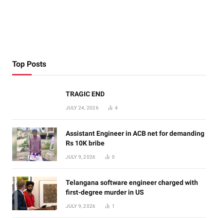
Top Posts
TRAGIC END
JULY 24, 2026
4
Assistant Engineer in ACB net for demanding
Rs 10K bribe
JULY 9, 2026
0
Telangana software engineer charged with
first-degree murder in US
JULY 9, 2026
1