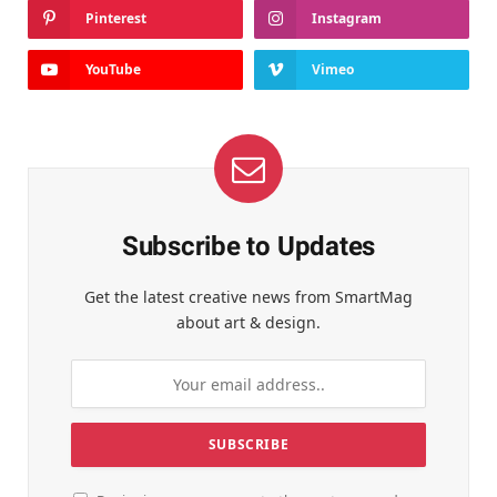
Pinterest
Instagram
YouTube
Vimeo
Subscribe to Updates
Get the latest creative news from SmartMag
about art & design.