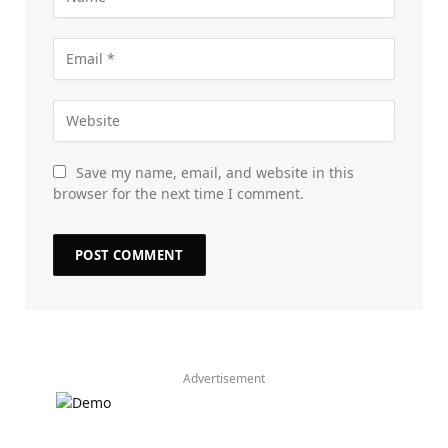
Save my name, email, and website in this
browser for the next time I comment.
Advertisement