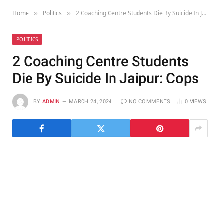
Home
Politics
2 Coaching Centre Students Die By Suicide In Jaipur: Cops
»
»
POLITICS
2 Coaching Centre Students
Die By Suicide In Jaipur: Cops
BY
ADMIN
MARCH 24, 2024
NO COMMENTS
0
VIEWS