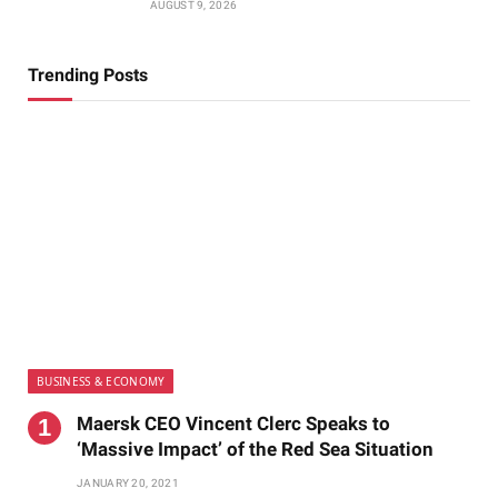
AUGUST 9, 2026
Trending Posts
BUSINESS & ECONOMY
Maersk CEO Vincent Clerc Speaks to
‘Massive Impact’ of the Red Sea Situation
JANUARY 20, 2021