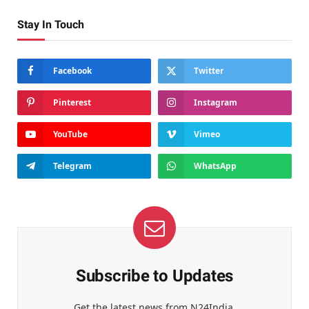
Stay In Touch
Facebook
Twitter
Pinterest
Instagram
YouTube
Vimeo
Telegram
WhatsApp
Subscribe to Updates
Get the latest news from N24India.