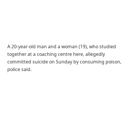
A 20-year-old man and a woman (19), who studied
together at a coaching centre here, allegedly
committed suicide on Sunday by consuming poison,
police said.