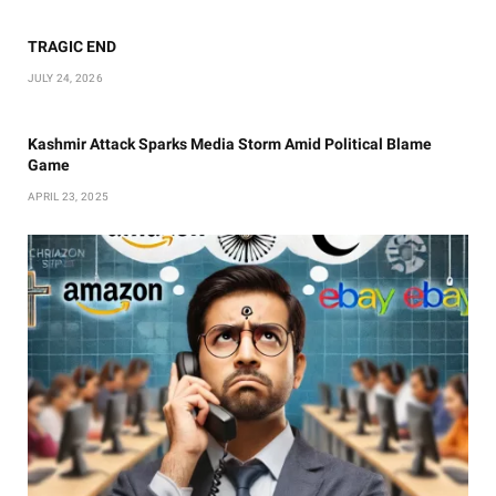
TRAGIC END
JULY 24, 2026
Kashmir Attack Sparks Media Storm Amid Political Blame
Game
APRIL 23, 2025