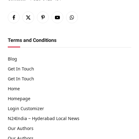
Facebook
X
Pinterest
YouTube
WhatsApp
(Twitter)
Terms and Conditions
Blog
Get In Touch
Get In Touch
Home
Homepage
Login Customizer
N24India ~ Hyderabad Local News
Our Authors
Our Authors