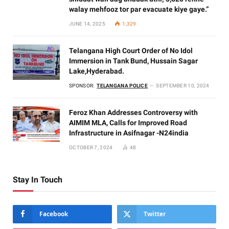
walay mehfooz tor par evacuate kiye gaye.”
JUNE 14, 2025
1,329
Telangana High Court Order of No Idol
Immersion in Tank Bund, Hussain Sagar
Lake,Hyderabad.
SPONSOR:
TELANGANA POLICE
SEPTEMBER 10, 2024
Feroz Khan Addresses Controversy with
AIMIM MLA, Calls for Improved Road
Infrastructure in Asifnagar -N24india
OCTOBER 7, 2024
48
Stay In Touch
Facebook
Twitter