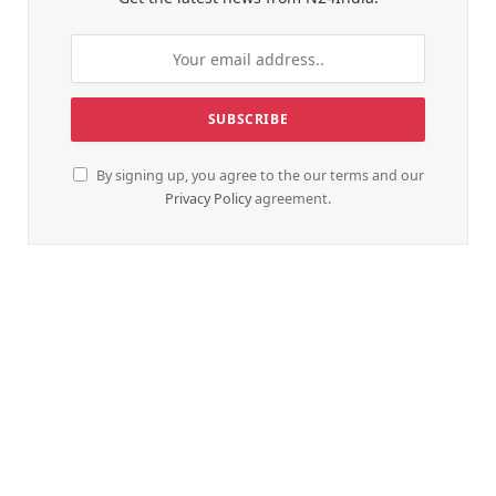
By signing up, you agree to the our terms and our
Privacy Policy
agreement.