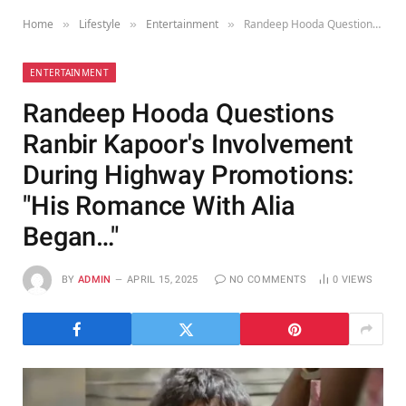
Home
Lifestyle
Entertainment
Randeep Hooda Questions Ranbir Kapoor's Involvement During Highway Promotions: "His Romance With Alia Began…"
»
»
»
ENTERTAINMENT
Randeep Hooda Questions
Ranbir Kapoor's Involvement
During Highway Promotions:
"His Romance With Alia
Began…"
BY
ADMIN
APRIL 15, 2025
NO COMMENTS
0
VIEWS