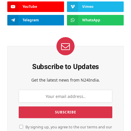
YouTube
Vimeo
Telegram
WhatsApp
Subscribe to Updates
Get the latest news from N24India.
By signing up, you agree to the our terms and our