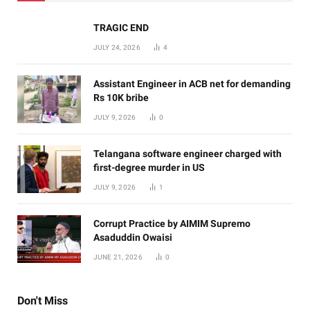
TRAGIC END
JULY 24, 2026
4
Assistant Engineer in ACB net for demanding
Rs 10K bribe
JULY 9, 2026
0
Telangana software engineer charged with
first-degree murder in US
JULY 9, 2026
1
Corrupt Practice by AIMIM Supremo
Asaduddin Owaisi
JUNE 21, 2026
0
Don't Miss