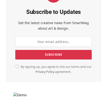
Subscribe to Updates
Get the latest creative news from SmartMag
about art & design.
By signing up, you agree to the our terms and our
Privacy Policy
agreement.