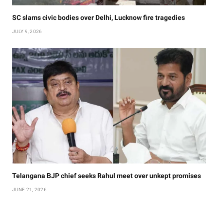
SC slams civic bodies over Delhi, Lucknow fire tragedies
JULY 9, 2026
Telangana BJP chief seeks Rahul meet over unkept promises
JUNE 21, 2026