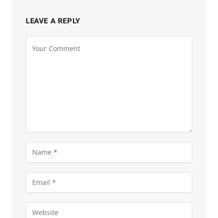
LEAVE A REPLY