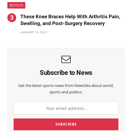
BIOTECH
These Knee Braces Help With Arthritis Pain,
Swelling, and Post-Surgery Recovery
JANUARY 15, 2021
Subscribe to News
Get the latest sports news from NewsSite about world,
sports and politics.