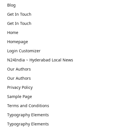
Blog
Get In Touch
Get In Touch
Home
Homepage
Login Customizer
N24India ~ Hyderabad Local News
Our Authors
Our Authors
Privacy Policy
Sample Page
Terms and Conditions
Typography Elements
Typography Elements