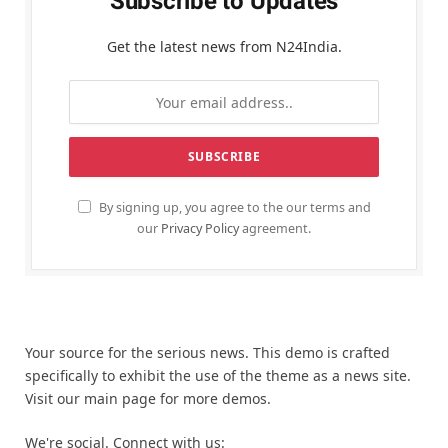
Subscribe to Updates
Get the latest news from N24India.
By signing up, you agree to the our terms and
our
Privacy Policy
agreement.
Your source for the serious news. This demo is crafted
specifically to exhibit the use of the theme as a news site.
Visit our main page for more demos.
We're social. Connect with us: