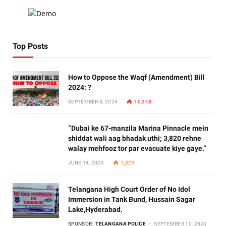
Top Posts
How to Oppose the Waqf (Amendment) Bill
2024: ?
SEPTEMBER 8, 2024
10,318
“Dubai ke 67-manzila Marina Pinnacle mein
shiddat wali aag bhadak uthi; 3,820 rehne
walay mehfooz tor par evacuate kiye gaye.”
JUNE 14, 2025
1,329
Telangana High Court Order of No Idol
Immersion in Tank Bund, Hussain Sagar
Lake,Hyderabad.
SPONSOR:
TELANGANA POLICE
SEPTEMBER 10, 2024