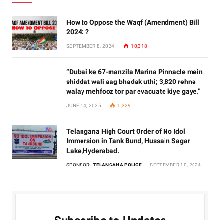
How to Oppose the Waqf (Amendment) Bill
2024: ?
SEPTEMBER 8, 2024
10,318
“Dubai ke 67-manzila Marina Pinnacle mein
shiddat wali aag bhadak uthi; 3,820 rehne
walay mehfooz tor par evacuate kiye gaye.”
JUNE 14, 2025
1,329
Telangana High Court Order of No Idol
Immersion in Tank Bund, Hussain Sagar
Lake,Hyderabad.
SPONSOR:
TELANGANA POLICE
SEPTEMBER 10, 2024