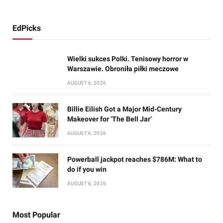
EdPicks
Wielki sukces Polki. Tenisowy horror w
Warszawie. Obroniła piłki meczowe
AUGUST 6, 2026
Billie Eilish Got a Major Mid-Century
Makeover for ‘The Bell Jar’
AUGUST 6, 2026
Powerball jackpot reaches $786M: What to
do if you win
AUGUST 6, 2026
Most Popular