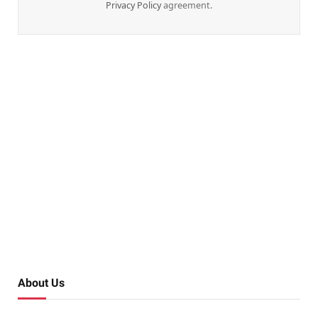
Privacy Policy
agreement.
About Us