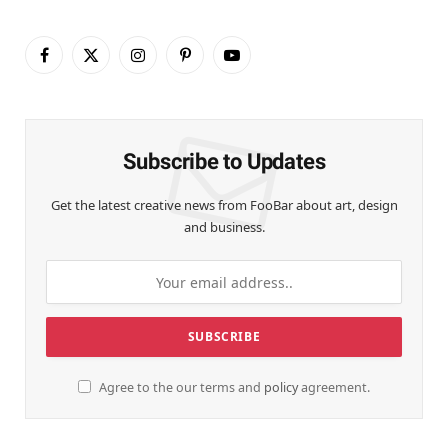
Facebook
X
Instagram
Pinterest
YouTube
(Twitter)
Subscribe to Updates
Get the latest creative news from FooBar about art, design
and business.
Agree to the our terms and
policy
agreement.