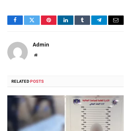
Facebook
Twitter
Pinterest
LinkedIn
Tumblr
Telegram
Email
Admin
Website
RELATED
POSTS