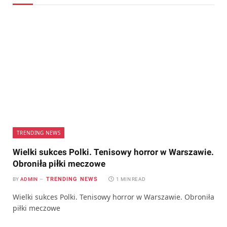
TRENDING NEWS
Wielki sukces Polki. Tenisowy horror w Warszawie.
Obroniła piłki meczowe
TRENDING NEWS
BY
ADMIN
1 MIN READ
Wielki sukces Polki. Tenisowy horror w Warszawie. Obroniła
piłki meczowe