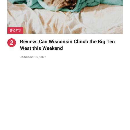
SPORTS
Review: Can Wisconsin Clinch the Big Ten
West this Weekend
JANUARY 15, 2021