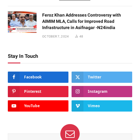
Feroz Khan Addresses Controversy with
AIMIM MLA, Calls for Improved Road
Infrastructure in Asifnagar -N24india
OCTOBER 7, 2024
48
Stay In Touch
Facebook
Twitter
Pinterest
Instagram
YouTube
Vimeo