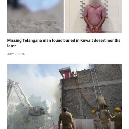
Missing Telangana man found buried in Kuwait desert months
later
JULY 9, 2026