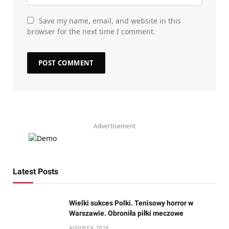
Save my name, email, and website in this
browser for the next time I comment.
Advertisement
Latest Posts
Wielki sukces Polki. Tenisowy horror w
Warszawie. Obroniła piłki meczowe
AUGUST 6, 2026