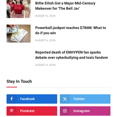
Billie Eilish Got a Major Mid-Century
Makeover for ‘The Bell Jar’
AUGUST 6, 2026
Powerball jackpot reaches $786M: What to
do if you win
AUGUST 6, 2026
Reported death of ENHYPEN fan sparks
debate over cyberbullying and toxic fandom
AUGUST 6, 2026
Stay In Touch
Facebook
Twitter
Pinterest
Instagram