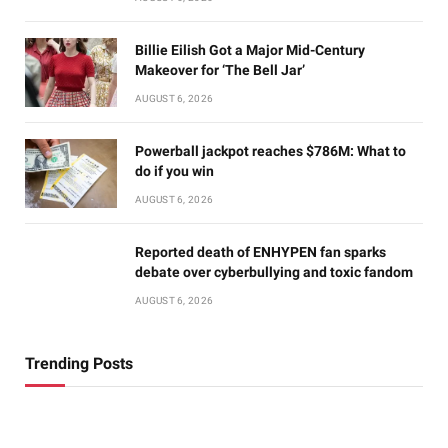
Billie Eilish Got a Major Mid-Century
Makeover for ‘The Bell Jar’
AUGUST 6, 2026
Powerball jackpot reaches $786M: What to
do if you win
AUGUST 6, 2026
Reported death of ENHYPEN fan sparks
debate over cyberbullying and toxic fandom
AUGUST 6, 2026
Trending Posts