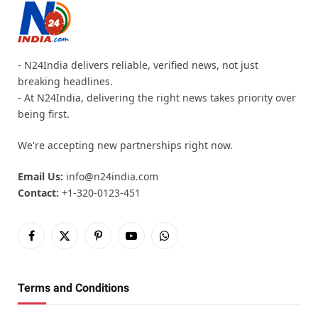
- N24India delivers reliable, verified news, not just
breaking headlines.
- At N24India, delivering the right news takes priority over
being first.
We're accepting new partnerships right now.
Email Us:
info@n24india.com
Contact:
+1-320-0123-451
Facebook
X
Pinterest
YouTube
WhatsApp
(Twitter)
Terms and Conditions