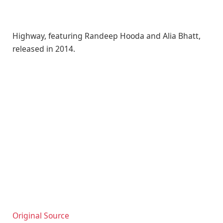
Highway, featuring Randeep Hooda and Alia Bhatt,
released in 2014.
Original Source