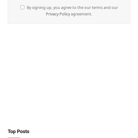
By signing up, you agree to the our terms and our
Privacy Policy
agreement.
Top Posts