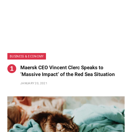
BUSINESS & ECONOMY
Maersk CEO Vincent Clerc Speaks to
‘Massive Impact’ of the Red Sea Situation
JANUARY 20, 2021