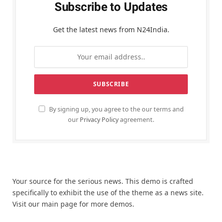
Subscribe to Updates
Get the latest news from N24India.
By signing up, you agree to the our terms and
our
Privacy Policy
agreement.
Your source for the serious news. This demo is crafted
specifically to exhibit the use of the theme as a news site.
Visit our main page for more demos.