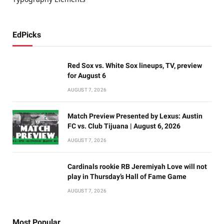
EdPicks
Red Sox vs. White Sox lineups, TV, preview
for August 6
AUGUST 7, 2026
Match Preview Presented by Lexus: Austin
FC vs. Club Tijuana | August 6, 2026
AUGUST 7, 2026
Cardinals rookie RB Jeremiyah Love will not
play in Thursday’s Hall of Fame Game
AUGUST 7, 2026
Most Popular