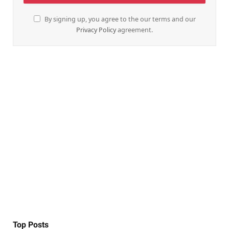
By signing up, you agree to the our terms and our
Privacy Policy
agreement.
Top Posts