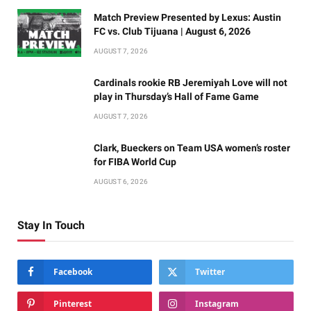
Match Preview Presented by Lexus: Austin
FC vs. Club Tijuana | August 6, 2026
AUGUST 7, 2026
Cardinals rookie RB Jeremiyah Love will not
play in Thursday’s Hall of Fame Game
AUGUST 7, 2026
Clark, Bueckers on Team USA women’s roster
for FIBA World Cup
AUGUST 6, 2026
Stay In Touch
Facebook
Twitter
Pinterest
Instagram