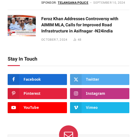
SPONSOR:
TELANGANA POLICE
SEPTEMBER 10, 2024
Feroz Khan Addresses Controversy with
AIMIM MLA, Calls for Improved Road
Infrastructure in Asifnagar -N24india
OCTOBER 7, 2024
48
Stay In Touch
Facebook
Twitter
Pinterest
Instagram
YouTube
Vimeo