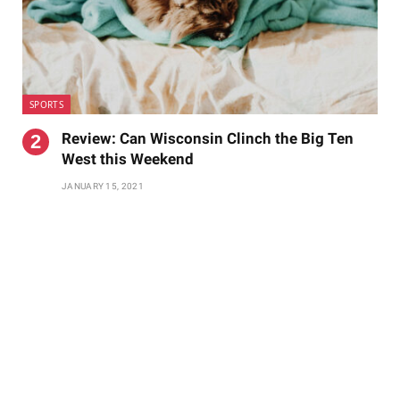
SPORTS
Review: Can Wisconsin Clinch the Big Ten
West this Weekend
JANUARY 15, 2021