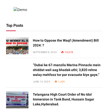
Top Posts
How to Oppose the Waqf (Amendment) Bill
2024: ?
SEPTEMBER 8, 2024
10,318
“Dubai ke 67-manzila Marina Pinnacle mein
shiddat wali aag bhadak uthi; 3,820 rehne
walay mehfooz tor par evacuate kiye gaye.”
JUNE 14, 2025
1,329
Telangana High Court Order of No Idol
Immersion in Tank Bund, Hussain Sagar
Lake,Hyderabad.