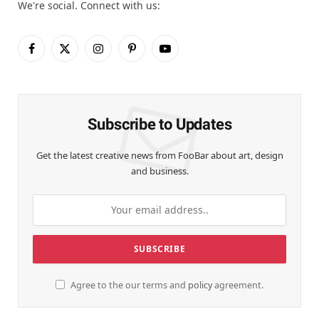
We're social. Connect with us:
Facebook
X
Instagram
Pinterest
YouTube
(Twitter)
Subscribe to Updates
Get the latest creative news from FooBar about art, design
and business.
Agree to the our terms and
policy
agreement.