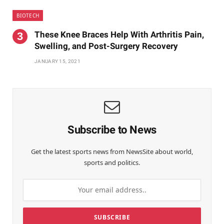
BIOTECH
These Knee Braces Help With Arthritis Pain,
Swelling, and Post-Surgery Recovery
JANUARY 15, 2021
Subscribe to News
Get the latest sports news from NewsSite about world,
sports and politics.