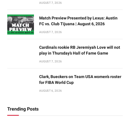
AUGUST 7, 2026
Match Preview Presented by Lexus: Austin
FC vs. Club Tijuana | August 6, 2026
AUGUST 7, 2026
Cardinals rookie RB Jeremiyah Love will not
play in Thursday’s Hall of Fame Game
AUGUST 7, 2026
Clark, Bueckers on Team USA women’s roster
for FIBA World Cup
AUGUST 6, 2026
Trending Posts