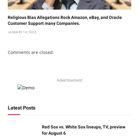
Religious Bias Allegations Rock Amazon, eBay, and Oracle
Customer Support many Companies.
JANUARY 10, 2025
Comments are closed.
Advertisement
Latest Posts
Red Sox vs. White Sox lineups, TV, preview
for August 6