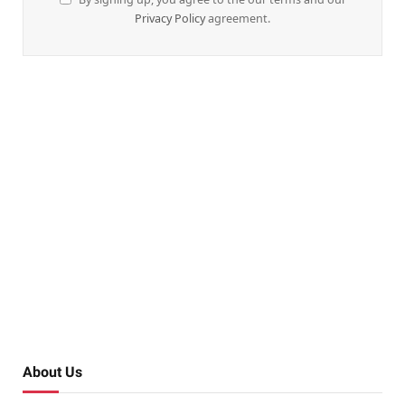
Privacy Policy
agreement.
About Us