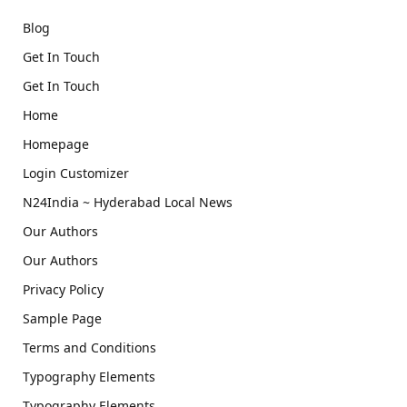
Blog
Get In Touch
Get In Touch
Home
Homepage
Login Customizer
N24India ~ Hyderabad Local News
Our Authors
Our Authors
Privacy Policy
Sample Page
Terms and Conditions
Typography Elements
Typography Elements