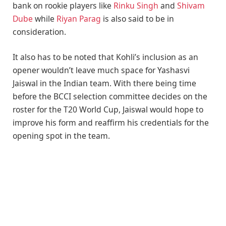
bank on rookie players like
Rinku Singh
and
Shivam
Dube
while
Riyan Parag
is also said to be in
consideration.
It also has to be noted that Kohli’s inclusion as an
opener wouldn’t leave much space for Yashasvi
Jaiswal in the Indian team. With there being time
before the BCCI selection committee decides on the
roster for the T20 World Cup, Jaiswal would hope to
improve his form and reaffirm his credentials for the
opening spot in the team.