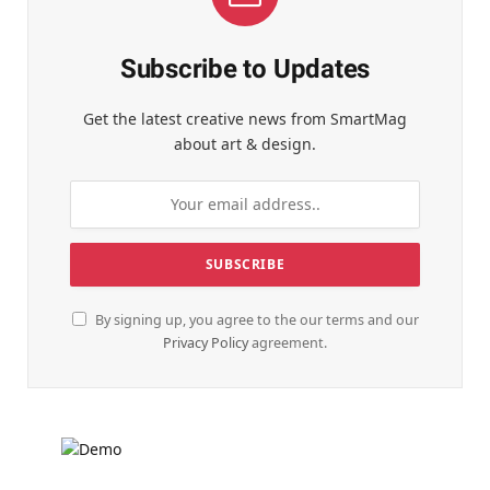
Subscribe to Updates
Get the latest creative news from SmartMag
about art & design.
By signing up, you agree to the our terms and our
Privacy Policy
agreement.