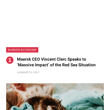
BUSINESS & ECONOMY
Maersk CEO Vincent Clerc Speaks to
‘Massive Impact’ of the Red Sea Situation
JANUARY 20, 2021