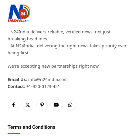
- N24India delivers reliable, verified news, not just
breaking headlines.
- At N24India, delivering the right news takes priority over
being first.
We're accepting new partnerships right now.
Email Us:
info@n24india.com
Contact:
+1-320-0123-451
Facebook
X
Pinterest
YouTube
WhatsApp
(Twitter)
Terms and Conditions