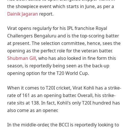
the showpiece event which starts in June, as per a
Dainik Jagaran
report.
Virat opens regularly for his IPL franchise Royal
Challengers Bengaluru and is the top-scoring batter
at present. The selection committee, hence, sees the
opening as the perfect role for the veteran batter.
Shubman Gill
, who has also looked in fine form this
season, is reportedly being seen as the back-up
opening option for the T20 World Cup.
When it comes to T20I cricket, Virat Kohli has a strike-
rate of 161 as an opening batter. Overall, his strike-
rate sits at 138. In fact, Kohli’s only T20I hundred has
also come as an opener.
In the middle-order, the BCCI is reportedly looking to