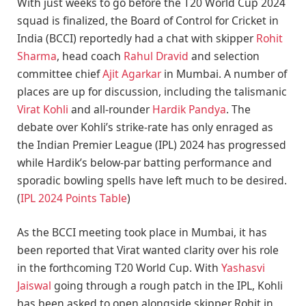
With just weeks to go before the T20 World Cup 2024
squad is finalized, the Board of Control for Cricket in
India (BCCI) reportedly had a chat with skipper
Rohit
Sharma
, head coach
Rahul Dravid
and selection
committee chief
Ajit Agarkar
in Mumbai. A number of
places are up for discussion, including the talismanic
Virat Kohli
and all-rounder
Hardik Pandya
. The
debate over Kohli’s strike-rate has only enraged as
the Indian Premier League (IPL) 2024 has progressed
while Hardik’s below-par batting performance and
sporadic bowling spells have left much to be desired.
(
IPL 2024 Points Table
)
As the BCCI meeting took place in Mumbai, it has
been reported that Virat wanted clarity over his role
in the forthcoming T20 World Cup. With
Yashasvi
Jaiswal
going through a rough patch in the IPL, Kohli
has been asked to open alongside skipper Rohit in