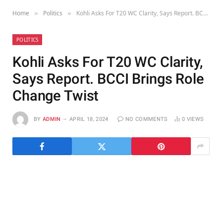
Home
Politics
Kohli Asks For T20 WC Clarity, Says Report. BCCI Brings Role Change Twist
»
»
POLITICS
Kohli Asks For T20 WC Clarity,
Says Report. BCCI Brings Role
Change Twist
BY
ADMIN
APRIL 18, 2024
NO COMMENTS
0
VIEWS