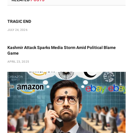
TRAGIC END
JULY 24, 2026
Kashmir Attack Sparks Media Storm Amid Political Blame
Game
APRIL 23, 2025