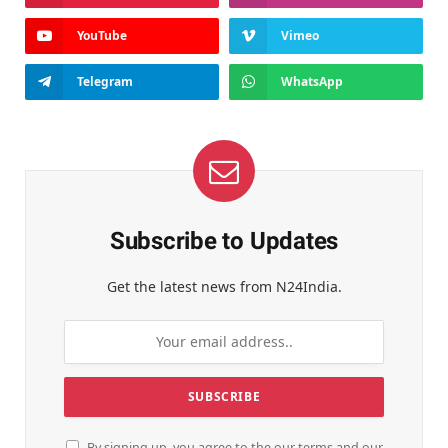
YouTube
Vimeo
Telegram
WhatsApp
Subscribe to Updates
Get the latest news from N24India.
By signing up, you agree to the our terms and our