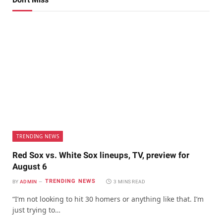
TRENDING NEWS
Red Sox vs. White Sox lineups, TV, preview for
August 6
TRENDING NEWS
BY
ADMIN
3 MINS READ
“I’m not looking to hit 30 homers or anything like that. I’m
just trying to…