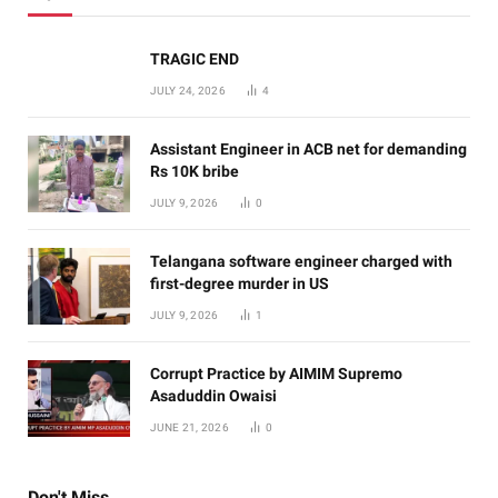
TRAGIC END
JULY 24, 2026
4
Assistant Engineer in ACB net for demanding
Rs 10K bribe
JULY 9, 2026
0
Telangana software engineer charged with
first-degree murder in US
JULY 9, 2026
1
Corrupt Practice by AIMIM Supremo
Asaduddin Owaisi
JUNE 21, 2026
0
Don't Miss