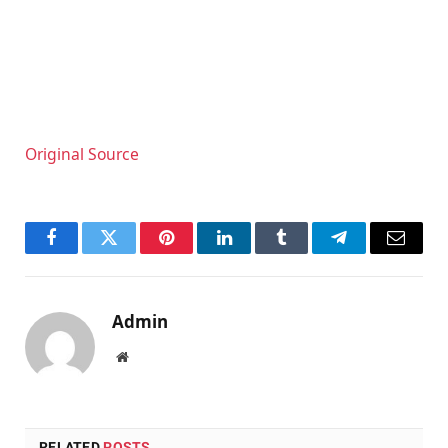
Original Source
Facebook
Twitter
Pinterest
LinkedIn
Tumblr
Telegram
Email
Admin
Website
RELATED
POSTS