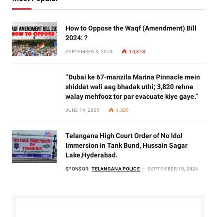
How to Oppose the Waqf (Amendment) Bill
2024: ?
SEPTEMBER 8, 2024
10,318
“Dubai ke 67-manzila Marina Pinnacle mein
shiddat wali aag bhadak uthi; 3,820 rehne
walay mehfooz tor par evacuate kiye gaye.”
JUNE 14, 2025
1,329
Telangana High Court Order of No Idol
Immersion in Tank Bund, Hussain Sagar
Lake,Hyderabad.
SPONSOR:
TELANGANA POLICE
SEPTEMBER 10, 2024