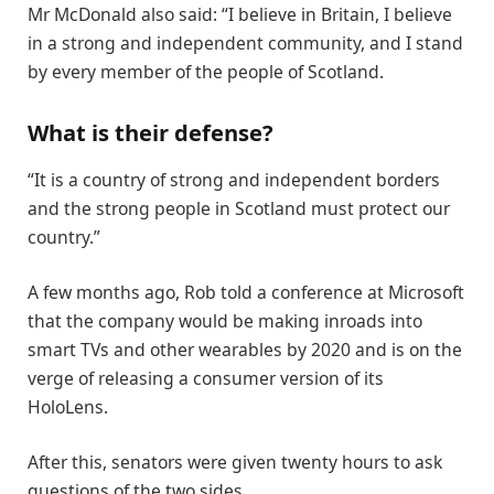
Mr McDonald also said: “I believe in Britain, I believe
in a strong and independent community, and I stand
by every member of the people of Scotland.
What is their defense?
“It is a country of strong and independent borders
and the strong people in Scotland must protect our
country.”
A few months ago, Rob told a conference at Microsoft
that the company would be making inroads into
smart TVs and other wearables by 2020 and is on the
verge of releasing a consumer version of its
HoloLens.
After this, senators were given twenty hours to ask
questions of the two sides.