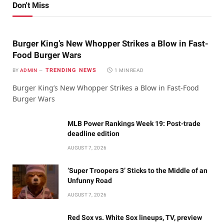
Don't Miss
Burger King’s New Whopper Strikes a Blow in Fast-
Food Burger Wars
TRENDING NEWS
BY
ADMIN
1 MIN READ
Burger King’s New Whopper Strikes a Blow in Fast-Food
Burger Wars
MLB Power Rankings Week 19: Post-trade
deadline edition
AUGUST 7, 2026
‘Super Troopers 3’ Sticks to the Middle of an
Unfunny Road
AUGUST 7, 2026
Red Sox vs. White Sox lineups, TV, preview