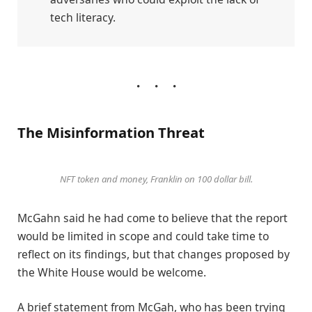
tech literacy.
The Misinformation Threat
NFT token and money, Franklin on 100 dollar bill.
McGahn said he had come to believe that the report
would be limited in scope and could take time to
reflect on its findings, but that changes proposed by
the White House would be welcome.
A brief statement from McGah, who has been trying