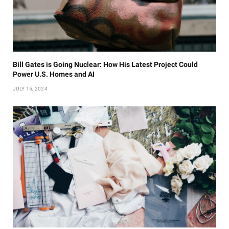
Bill Gates is Going Nuclear: How His Latest Project Could
Power U.S. Homes and AI
JULY 15, 2024