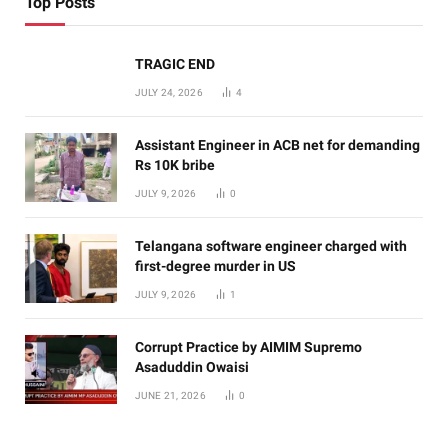
Top Posts
TRAGIC END
JULY 24, 2026
4
Assistant Engineer in ACB net for demanding
Rs 10K bribe
JULY 9, 2026
0
Telangana software engineer charged with
first-degree murder in US
JULY 9, 2026
1
Corrupt Practice by AIMIM Supremo
Asaduddin Owaisi
JUNE 21, 2026
0