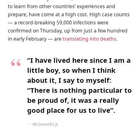
to learn from other countries’ experiences and
prepare, have come at a high cost. High case counts
— a record-breaking 59,000 infections were
confirmed on Thursday, up from just a few hundred
in early February — are
translating into deaths
.
“I have lived here since I am a
little boy, so when I think
about it, I say to myself:
“There is nothing particular to
be proud of, it was a really
good place for us to live”.
McDonald’s Jr.