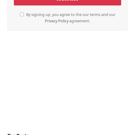
By signing up, you agree to the our terms and our
Privacy Policy
agreement.