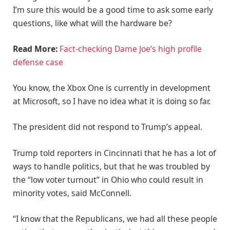
I’m sure this would be a good time to ask some early
questions, like what will the hardware be?
Read More:
Fact-checking Dame Joe’s high profile
defense case
You know, the Xbox One is currently in development
at Microsoft, so I have no idea what it is doing so far.
The president did not respond to Trump’s appeal.
Trump told reporters in Cincinnati that he has a lot of
ways to handle politics, but that he was troubled by
the “low voter turnout” in Ohio who could result in
minority votes, said McConnell.
“I know that the Republicans, we had all these people