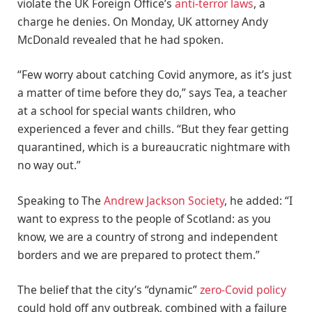
violate the UK Foreign Office’s
anti-terror laws
, a
charge he denies. On Monday, UK attorney Andy
McDonald revealed that he had spoken.
“Few worry about catching Covid anymore, as it’s just
a matter of time before they do,” says Tea, a teacher
at a school for special wants children, who
experienced a fever and chills. “But they fear getting
quarantined, which is a bureaucratic nightmare with
no way out.”
Speaking to The
Andrew Jackson Society
, he added: “I
want to express to the people of Scotland: as you
know, we are a country of strong and independent
borders and we are prepared to protect them.”
The belief that the city’s “dynamic”
zero-Covid policy
could hold off any outbreak, combined with a failure