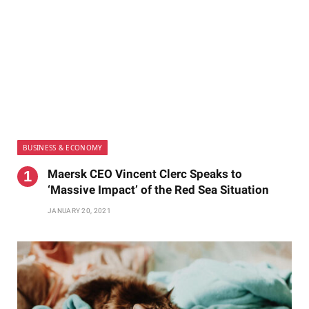
BUSINESS & ECONOMY
Maersk CEO Vincent Clerc Speaks to
‘Massive Impact’ of the Red Sea Situation
JANUARY 20, 2021