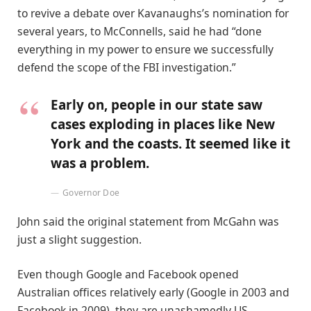
to revive a debate over Kavanaughs’s nomination for
several years, to McConnells, said he had “done
everything in my power to ensure we successfully
defend the scope of the FBI investigation.”
Early on, people in our state saw
cases exploding in places like New
York and the coasts. It seemed like it
was a problem.
Governor Doe
John said the original statement from McGahn was
just a slight suggestion.
Even though Google and Facebook opened
Australian offices relatively early (Google in 2003 and
Facebook in 2009), they are unashamedly US