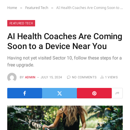
Home
Featured Tech
AI Health Coaches Are Coming Soon to a Device Near You
»
»
FEATURED TECH
AI Health Coaches Are Coming
Soon to a Device Near You
Having not yet visited Sector 10, follow these steps for a
free upgrade.
BY
ADMIN
JULY 15, 2024
NO COMMENTS
1
VIEWS