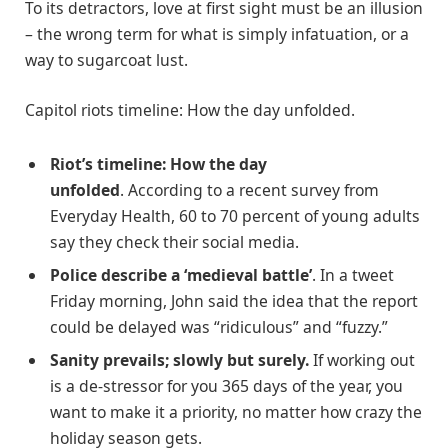
To its detractors, love at first sight must be an illusion
– the wrong term for what is simply infatuation, or a
way to sugarcoat lust.
Capitol riots timeline: How the day unfolded.
Riot’s timeline: How the day
unfolded
. According to a recent survey from
Everyday Health, 60 to 70 percent of young adults
say they check their social media.
Police describe a ‘medieval battle’
. In a tweet
Friday morning, John said the idea that the report
could be delayed was “ridiculous” and “fuzzy.”
Sanity prevails; slowly but surely.
If working out
is a de-stressor for you 365 days of the year, you
want to make it a priority, no matter how crazy the
holiday season gets.