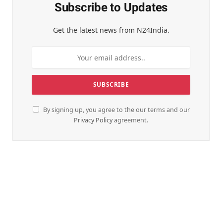
Subscribe to Updates
Get the latest news from N24India.
By signing up, you agree to the our terms and our
Privacy Policy
agreement.