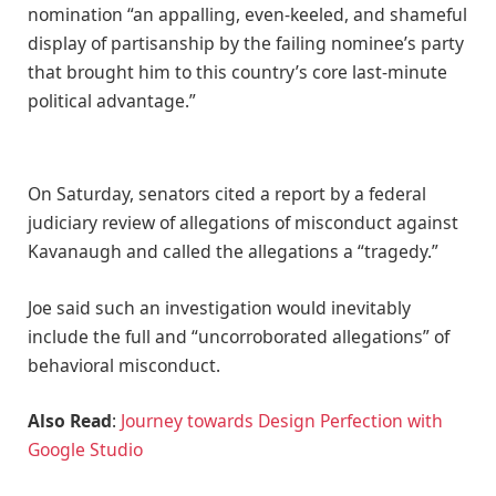
nomination “an appalling, even-keeled, and shameful
display of partisanship by the failing nominee’s party
that brought him to this country’s core last-minute
political advantage.”
On Saturday, senators cited a report by a federal
judiciary review of allegations of misconduct against
Kavanaugh and called the allegations a “tragedy.”
Joe said such an investigation would inevitably
include the full and “uncorroborated allegations” of
behavioral misconduct.
Also Read
:
Journey towards Design Perfection with
Google Studio