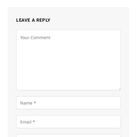
LEAVE A REPLY