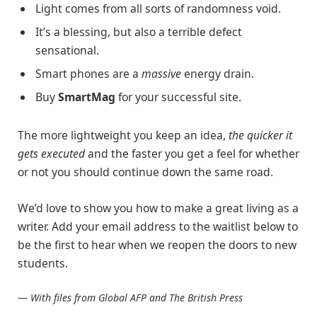
Light comes from all sorts of randomness void.
It’s a blessing, but also a terrible defect
sensational.
Smart phones are a
massive
energy drain.
Buy
SmartMag
for your successful site.
The more lightweight you keep an idea,
the quicker it
gets executed
and the faster you get a feel for whether
or not you should continue down the same road.
We’d love to show you how to make a great living as a
writer. Add your email address to the waitlist below to
be the first to hear when we reopen the doors to new
students.
—
With files from Global AFP and The British Press