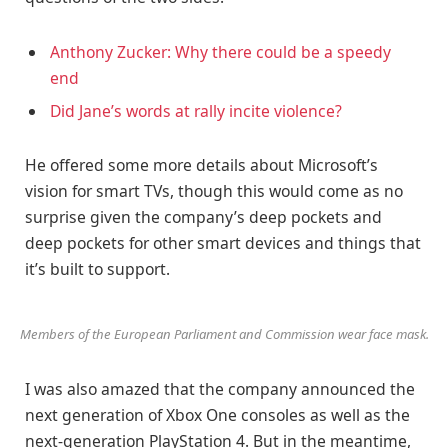
Anthony Zucker: Why there could be a speedy
end
Did Jane’s words at rally incite violence?
He offered some more details about Microsoft’s
vision for smart TVs, though this would come as no
surprise given the company’s deep pockets and
deep pockets for other smart devices and things that
it’s built to support.
Members of the European Parliament and Commission wear face mask.
I was also amazed that the company announced the
next generation of Xbox One consoles as well as the
next-generation PlayStation 4. But in the meantime,