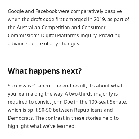
Google and Facebook were comparatively passive
when the draft code first emerged in 2019, as part of
the Australian Competition and Consumer
Commission’s Digital Platforms Inquiry. Providing
advance notice of any changes.
What happens next?
Success isn’t about the end result, it’s about what
you learn along the way. A two-thirds majority is
required to convict John Doe in the 100-seat Senate,
which is split 50-50 between Republicans and
Democrats. The contrast in these stories help to
highlight what we’ve learned: