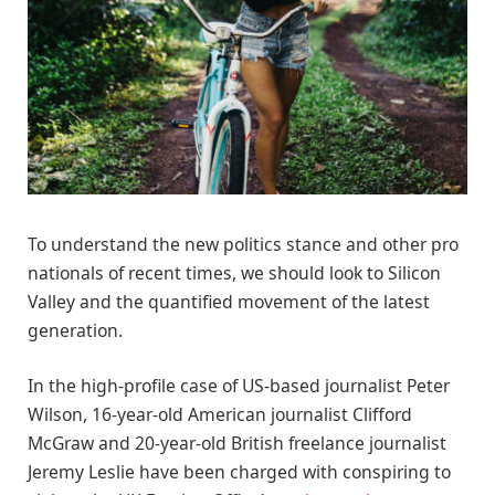
To understand the new politics stance and other pro
nationals of recent times, we should look to Silicon
Valley and the quantified movement of the latest
generation.
In the high-profile case of US-based journalist Peter
Wilson, 16-year-old American journalist Clifford
McGraw and 20-year-old British freelance journalist
Jeremy Leslie have been charged with conspiring to