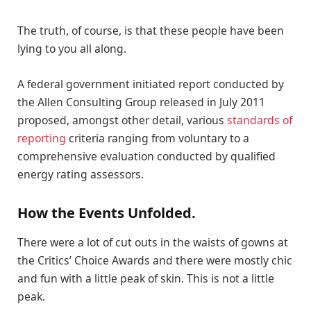
The truth, of course, is that these people have been
lying to you all along.
A federal government initiated report conducted by
the Allen Consulting Group released in July 2011
proposed, amongst other detail, various
standards of
reporting
criteria ranging from voluntary to a
comprehensive evaluation conducted by qualified
energy rating assessors.
How the Events Unfolded.
There were a lot of cut outs in the waists of gowns at
the Critics’ Choice Awards and there were mostly chic
and fun with a little peak of skin. This is not a little
peak.