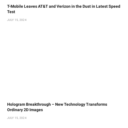
T-Mobile Leaves AT&T and Verizon in the Dust in Latest Speed
Test
JULY 15, 2024
Hologram Breakthrough – New Technology Transforms
Ordinary 2D Images
JULY 15, 2024