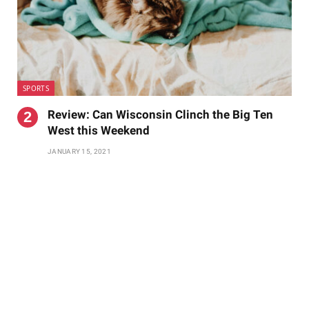
SPORTS
Review: Can Wisconsin Clinch the Big Ten
West this Weekend
JANUARY 15, 2021