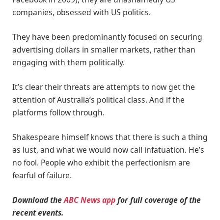
companies, obsessed with US politics.
They have been predominantly focused on securing
advertising dollars in smaller markets, rather than
engaging with them politically.
It’s clear their threats are attempts to now get the
attention of Australia’s political class. And if the
platforms follow through.
Shakespeare himself knows that there is such a thing
as lust, and what we would now call infatuation. He’s
no fool. People who exhibit the perfectionism are
fearful of failure.
Download the
ABC News app
for full coverage of the
recent events.