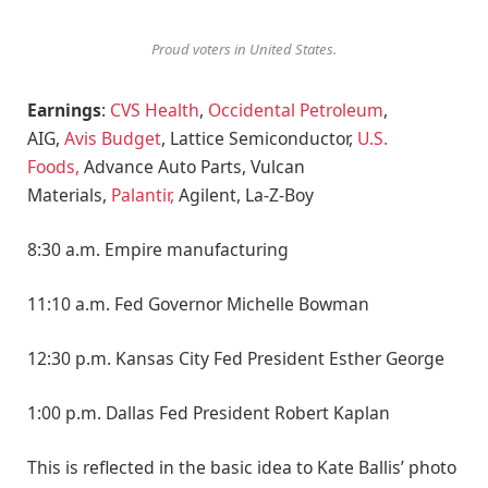
Proud voters in United States.
Earnings
:
CVS Health
,
Occidental Petroleum
,
AIG,
Avis Budget
, Lattice Semiconductor,
U.S.
Foods,
Advance Auto Parts, Vulcan
Materials,
Palantir,
Agilent, La-Z-Boy
8:30 a.m. Empire manufacturing
11:10 a.m. Fed Governor Michelle Bowman
12:30 p.m. Kansas City Fed President Esther George
1:00 p.m. Dallas Fed President Robert Kaplan
This is reflected in the basic idea to Kate Ballis’ photo