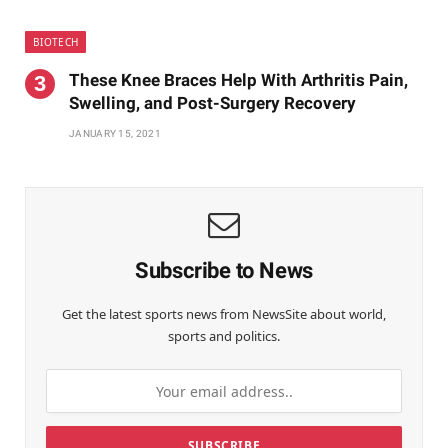
BIOTECH
These Knee Braces Help With Arthritis Pain,
Swelling, and Post-Surgery Recovery
JANUARY 15, 2021
Subscribe to News
Get the latest sports news from NewsSite about world,
sports and politics.