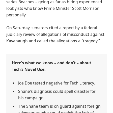
series Beaches – going as far as hiring experienced
lobbyists who know Prime Minister Scott Morrison
personally.
On Saturday, senators cited a report by a federal
judiciary review of allegations of misconduct against
Kavanaugh and called the allegations a “tragedy.”
Here’s what we know – and don’t – about
Tech’s Novel Use.
Joe Doe tested negative for Tech Literacy.
Shane’s diagnosis could spell disaster for
his campaign.
The Shane team is on guard against foreign
adversaries who could exploit the lack of