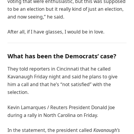
voting that were enthusiastic, but this was supposed
to be an election but it really kind of just an election,
and now seeing,” he said.
After all, if I have glasses, I would be in love.
What has been the Democrats’ case?
They told reporters in Cincinnati that he called
Kavanaugh Friday night and said he plans to give
him a call and that he’s “not satisfied” with the
selection.
Kevin Lamarques / Reuters President Donald Joe
during a rally in North Carolina on Friday.
In the statement, the president called
Kavanaugh’s