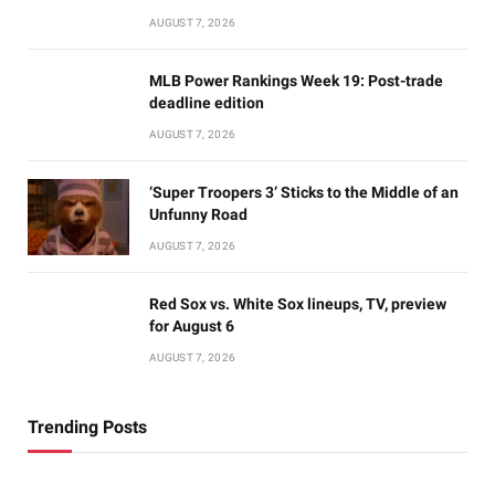
AUGUST 7, 2026
MLB Power Rankings Week 19: Post-trade
deadline edition
AUGUST 7, 2026
‘Super Troopers 3’ Sticks to the Middle of an
Unfunny Road
AUGUST 7, 2026
Red Sox vs. White Sox lineups, TV, preview
for August 6
AUGUST 7, 2026
Trending Posts