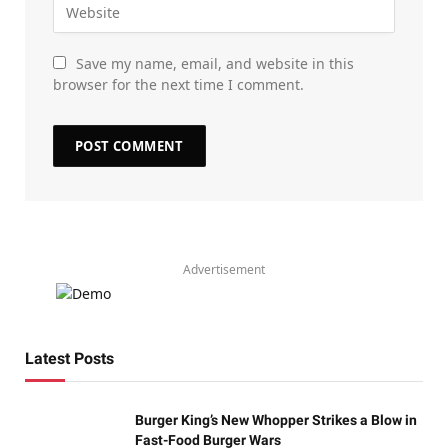
Save my name, email, and website in this
browser for the next time I comment.
Advertisement
Latest Posts
Burger King’s New Whopper Strikes a Blow in
Fast-Food Burger Wars