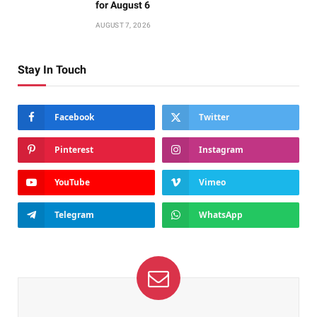
for August 6
AUGUST 7, 2026
Stay In Touch
Facebook
Twitter
Pinterest
Instagram
YouTube
Vimeo
Telegram
WhatsApp