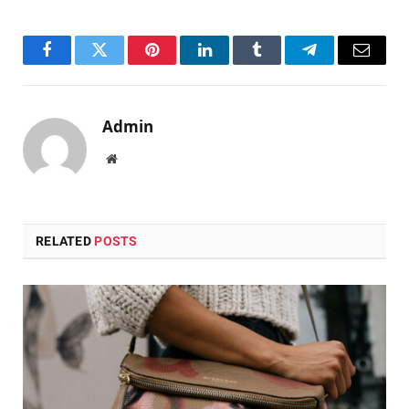
Facebook
Twitter
Pinterest
LinkedIn
Tumblr
Telegram
Email
Admin
Website
RELATED
POSTS