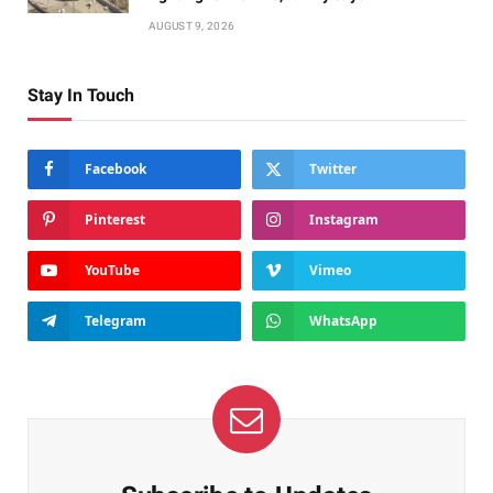
AUGUST 9, 2026
Stay In Touch
Facebook
Twitter
Pinterest
Instagram
YouTube
Vimeo
Telegram
WhatsApp