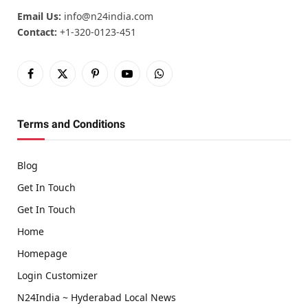
Email Us:
info@n24india.com
Contact:
+1-320-0123-451
Facebook
X
Pinterest
YouTube
WhatsApp
(Twitter)
Terms and Conditions
Blog
Get In Touch
Get In Touch
Home
Homepage
Login Customizer
N24India ~ Hyderabad Local News