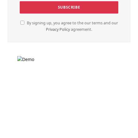
By signing up, you agree to the our terms and our
Privacy Policy
agreement.