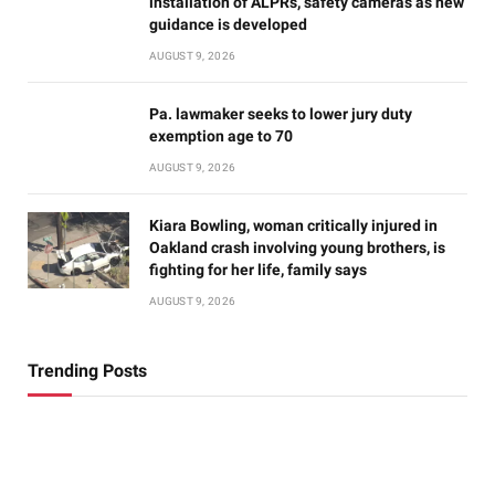
installation of ALPRs, safety cameras as new
guidance is developed
AUGUST 9, 2026
Pa. lawmaker seeks to lower jury duty
exemption age to 70
AUGUST 9, 2026
Kiara Bowling, woman critically injured in
Oakland crash involving young brothers, is
fighting for her life, family says
AUGUST 9, 2026
Trending Posts