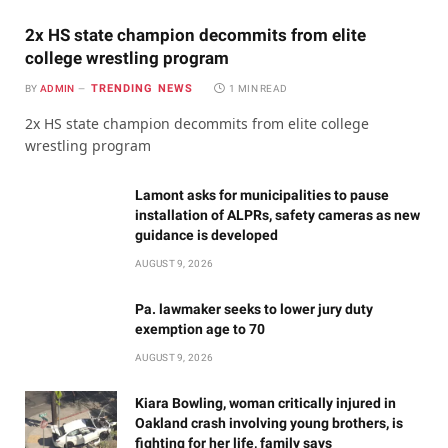
2x HS state champion decommits from elite
college wrestling program
TRENDING NEWS
BY
ADMIN
1 MIN READ
2x HS state champion decommits from elite college
wrestling program
Lamont asks for municipalities to pause
installation of ALPRs, safety cameras as new
guidance is developed
AUGUST 9, 2026
Pa. lawmaker seeks to lower jury duty
exemption age to 70
AUGUST 9, 2026
Kiara Bowling, woman critically injured in
Oakland crash involving young brothers, is
fighting for her life, family says