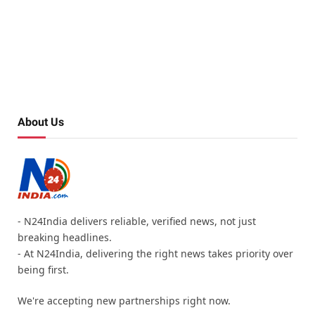
About Us
- N24India delivers reliable, verified news, not just
breaking headlines.
- At N24India, delivering the right news takes priority over
being first.
We're accepting new partnerships right now.