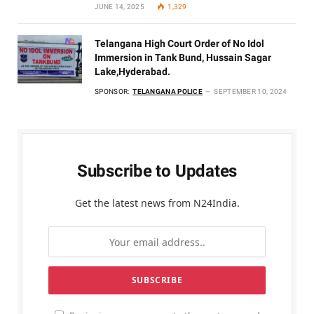
JUNE 14, 2025
1,329
Telangana High Court Order of No Idol
Immersion in Tank Bund, Hussain Sagar
Lake,Hyderabad.
SPONSOR:
TELANGANA POLICE
SEPTEMBER 10, 2024
Subscribe to Updates
Get the latest news from N24India.