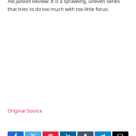
Hai Junoon
Review: It is a sprawling, uneven series
that tries to do too much with too little focus.
Original Source