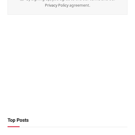
Privacy Policy
agreement.
Top Posts