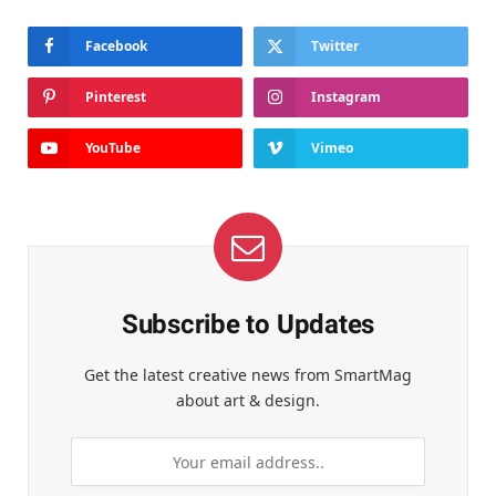
Facebook
Twitter
Pinterest
Instagram
YouTube
Vimeo
Subscribe to Updates
Get the latest creative news from SmartMag
about art & design.