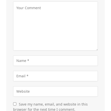
Save my name, email, and website in this
browser for the next time I comment.