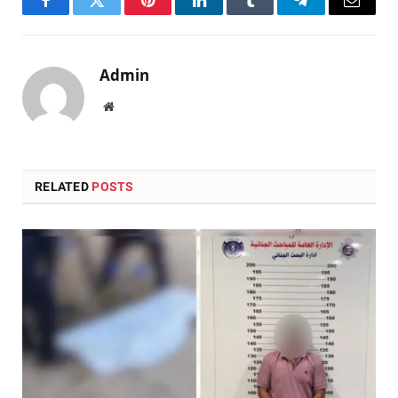
Facebook
Twitter
Pinterest
LinkedIn
Tumblr
Telegram
Email
Admin
Website
RELATED
POSTS