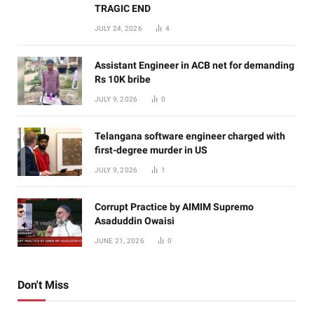
TRAGIC END
JULY 24, 2026
4
Assistant Engineer in ACB net for demanding
Rs 10K bribe
JULY 9, 2026
0
Telangana software engineer charged with
first-degree murder in US
JULY 9, 2026
1
Corrupt Practice by AIMIM Supremo
Asaduddin Owaisi
JUNE 21, 2026
0
Don't Miss