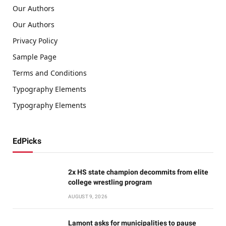
Our Authors
Our Authors
Privacy Policy
Sample Page
Terms and Conditions
Typography Elements
Typography Elements
EdPicks
2x HS state champion decommits from elite
college wrestling program
AUGUST 9, 2026
Lamont asks for municipalities to pause