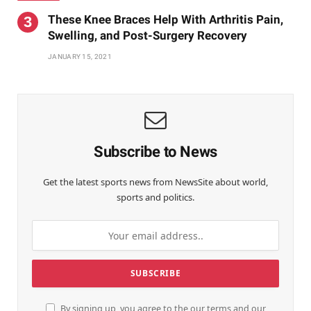
These Knee Braces Help With Arthritis Pain,
Swelling, and Post-Surgery Recovery
JANUARY 15, 2021
Subscribe to News
Get the latest sports news from NewsSite about world,
sports and politics.
By signing up, you agree to the our terms and our