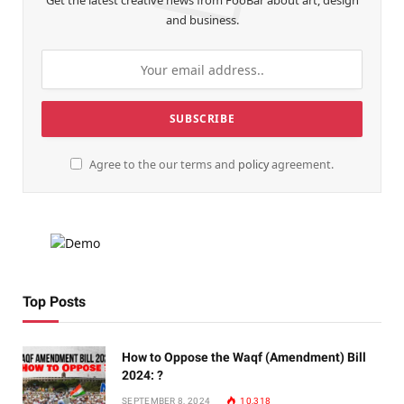
Get the latest creative news from FooBar about art, design
and business.
Agree to the our terms and
policy
agreement.
Top Posts
How to Oppose the Waqf (Amendment) Bill
2024: ?
SEPTEMBER 8, 2024
10,318