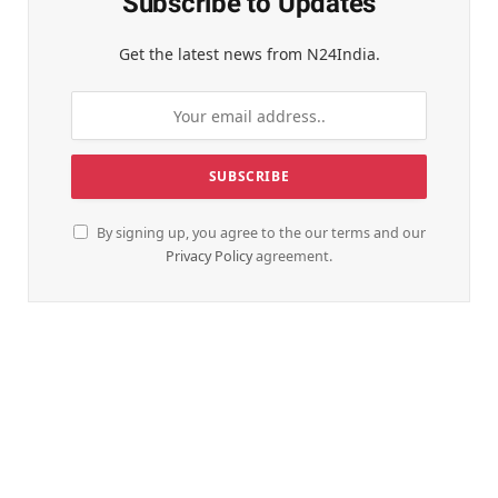
Subscribe to Updates
Get the latest news from N24India.
By signing up, you agree to the our terms and our
Privacy Policy
agreement.