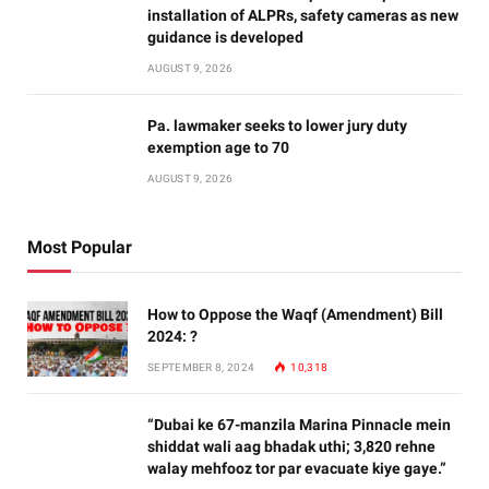
installation of ALPRs, safety cameras as new
guidance is developed
AUGUST 9, 2026
Pa. lawmaker seeks to lower jury duty
exemption age to 70
AUGUST 9, 2026
Most Popular
How to Oppose the Waqf (Amendment) Bill
2024: ?
SEPTEMBER 8, 2024
10,318
“Dubai ke 67-manzila Marina Pinnacle mein
shiddat wali aag bhadak uthi; 3,820 rehne
walay mehfooz tor par evacuate kiye gaye.”