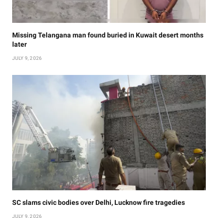
Missing Telangana man found buried in Kuwait desert months
later
JULY 9, 2026
SC slams civic bodies over Delhi, Lucknow fire tragedies
JULY 9, 2026