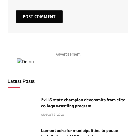
Advertisement
Latest Posts
2x HS state champion decommits from elite
college wrestling program
AUGUST 9, 2026
Lamont asks for municipalities to pause