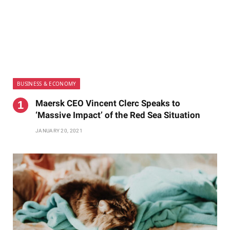
BUSINESS & ECONOMY
Maersk CEO Vincent Clerc Speaks to
‘Massive Impact’ of the Red Sea Situation
JANUARY 20, 2021