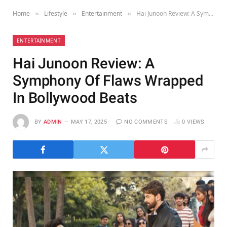
Home
Lifestyle
Entertainment
Hai Junoon Review: A Symphony Of Flaws Wrapped In Bollywood Beats
»
»
»
ENTERTAINMENT
Hai Junoon Review: A
Symphony Of Flaws Wrapped
In Bollywood Beats
BY
ADMIN
MAY 17, 2025
NO COMMENTS
0
VIEWS