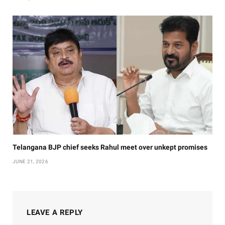
Telangana BJP chief seeks Rahul meet over unkept promises
JUNE 21, 2026
LEAVE A REPLY