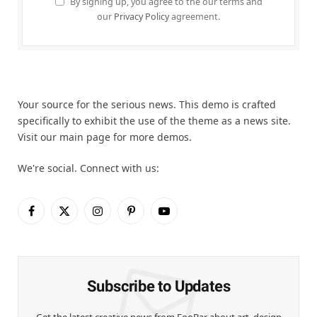
By signing up, you agree to the our terms and
our
Privacy Policy
agreement.
Your source for the serious news. This demo is crafted
specifically to exhibit the use of the theme as a news site.
Visit our main page for more demos.
We're social. Connect with us:
Facebook
X
Instagram
Pinterest
YouTube
(Twitter)
Subscribe to Updates