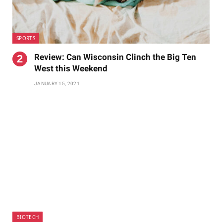
SPORTS
Review: Can Wisconsin Clinch the Big Ten
West this Weekend
JANUARY 15, 2021
BIOTECH