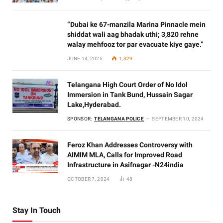
“Dubai ke 67-manzila Marina Pinnacle mein
shiddat wali aag bhadak uthi; 3,820 rehne
walay mehfooz tor par evacuate kiye gaye.”
JUNE 14, 2025
1,329
Telangana High Court Order of No Idol
Immersion in Tank Bund, Hussain Sagar
Lake,Hyderabad.
SPONSOR:
TELANGANA POLICE
SEPTEMBER 10, 2024
Feroz Khan Addresses Controversy with
AIMIM MLA, Calls for Improved Road
Infrastructure in Asifnagar -N24india
OCTOBER 7, 2024
48
Stay In Touch