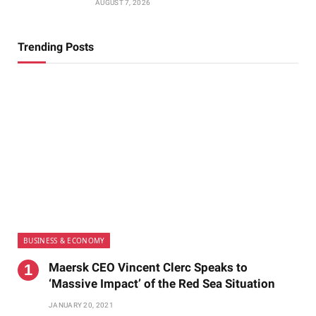
AUGUST 7, 2026
Trending Posts
BUSINESS & ECONOMY
Maersk CEO Vincent Clerc Speaks to
‘Massive Impact’ of the Red Sea Situation
JANUARY 20, 2021