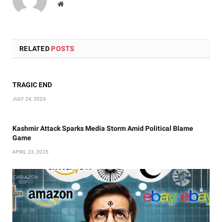
Website
RELATED
POSTS
TRAGIC END
JULY 24, 2026
Kashmir Attack Sparks Media Storm Amid Political Blame
Game
APRIL 23, 2025