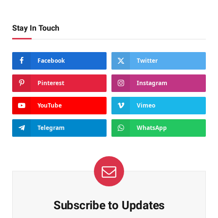
Stay In Touch
Facebook
Twitter
Pinterest
Instagram
YouTube
Vimeo
Telegram
WhatsApp
Subscribe to Updates