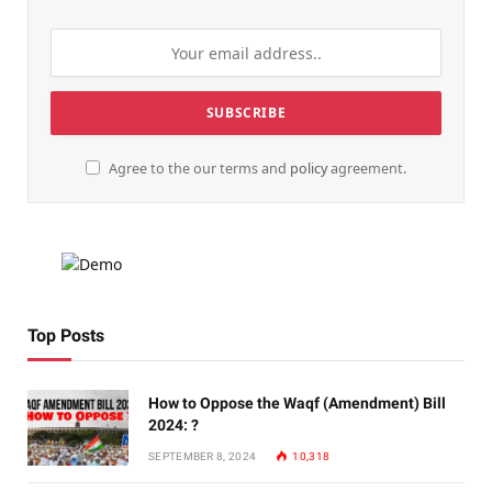
Agree to the our terms and
policy
agreement.
Top Posts
How to Oppose the Waqf (Amendment) Bill
2024: ?
SEPTEMBER 8, 2024
10,318