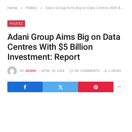
Home
Politics
Adani Group Aims Big on Data Centres With $5 Billion Investment: Report
»
»
POLITICS
Adani Group Aims Big on Data
Centres With $5 Billion
Investment: Report
BY
ADMIN
APRIL 18, 2024
NO COMMENTS
2
VIEWS