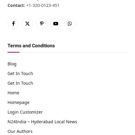
Contact:
+1-320-0123-451
Facebook
X
Pinterest
YouTube
WhatsApp
(Twitter)
Terms and Conditions
Blog
Get In Touch
Get In Touch
Home
Homepage
Login Customizer
N24India ~ Hyderabad Local News
Our Authors