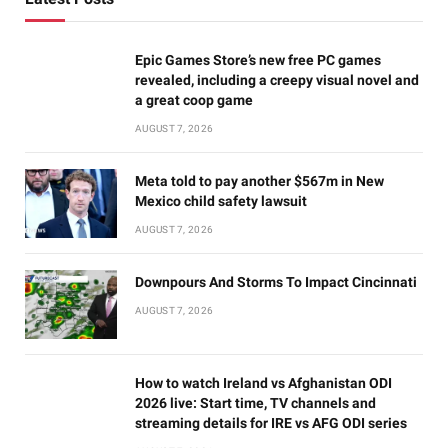
Epic Games Store’s new free PC games
revealed, including a creepy visual novel and
a great coop game
AUGUST 7, 2026
Meta told to pay another $567m in New
Mexico child safety lawsuit
AUGUST 7, 2026
Downpours And Storms To Impact Cincinnati
AUGUST 7, 2026
How to watch Ireland vs Afghanistan ODI
2026 live: Start time, TV channels and
streaming details for IRE vs AFG ODI series