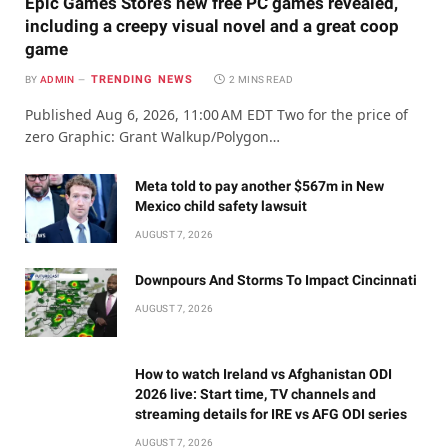
Epic Games Store’s new free PC games revealed,
including a creepy visual novel and a great coop
game
TRENDING NEWS
BY
ADMIN
2 MINS READ
Published Aug 6, 2026, 11:00 AM EDT Two for the price of
zero Graphic: Grant Walkup/Polygon…
Meta told to pay another $567m in New
Mexico child safety lawsuit
AUGUST 7, 2026
Downpours And Storms To Impact Cincinnati
AUGUST 7, 2026
How to watch Ireland vs Afghanistan ODI
2026 live: Start time, TV channels and
streaming details for IRE vs AFG ODI series
AUGUST 7, 2026