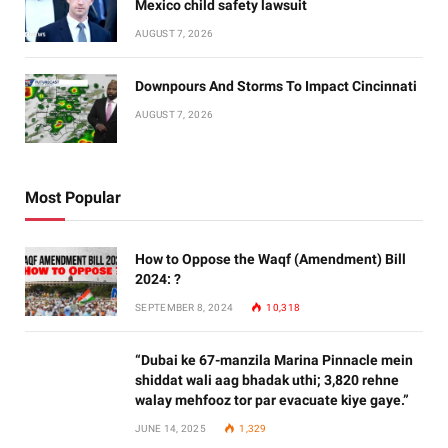
Mexico child safety lawsuit
AUGUST 7, 2026
Downpours And Storms To Impact Cincinnati
AUGUST 7, 2026
Most Popular
How to Oppose the Waqf (Amendment) Bill
2024: ?
SEPTEMBER 8, 2024
10,318
“Dubai ke 67-manzila Marina Pinnacle mein
shiddat wali aag bhadak uthi; 3,820 rehne
walay mehfooz tor par evacuate kiye gaye.”
JUNE 14, 2025
1,329