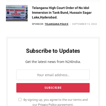
Telangana High Court Order of No Idol
Immersion in Tank Bund, Hussain Sagar
Lake,Hyderabad.
SPONSOR:
TELANGANA POLICE
SEPTEMBER 10, 2024
Subscribe to Updates
Get the latest news from N24India.
By signing up, you agree to the our terms and
our
Privacy Policy
agreement.