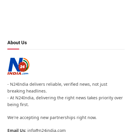
About Us
- N24India delivers reliable, verified news, not just
breaking headlines.
- At N24India, delivering the right news takes priority over
being first.
We're accepting new partnerships right now.
Email Us:
info@n24india.com