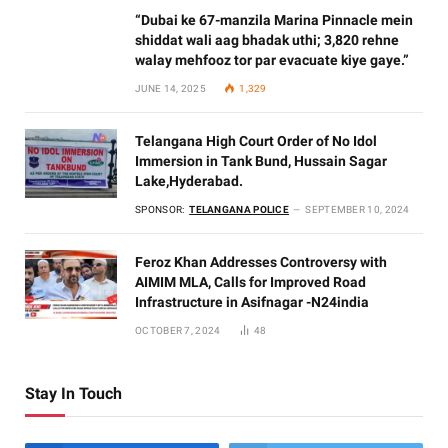
“Dubai ke 67-manzila Marina Pinnacle mein
shiddat wali aag bhadak uthi; 3,820 rehne
walay mehfooz tor par evacuate kiye gaye.”
JUNE 14, 2025
1,329
Telangana High Court Order of No Idol
Immersion in Tank Bund, Hussain Sagar
Lake,Hyderabad.
SPONSOR:
TELANGANA POLICE
SEPTEMBER 10, 2024
Feroz Khan Addresses Controversy with
AIMIM MLA, Calls for Improved Road
Infrastructure in Asifnagar -N24india
OCTOBER 7, 2024
48
Stay In Touch