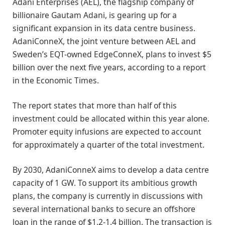
Adani Enterprises (AEL), the flagship company of
billionaire Gautam Adani, is gearing up for a
significant expansion in its data centre business.
AdaniConneX, the joint venture between AEL and
Sweden’s EQT-owned EdgeConneX, plans to invest $5
billion over the next five years, according to a report
in the Economic Times.
The report states that more than half of this
investment could be allocated within this year alone.
Promoter equity infusions are expected to account
for approximately a quarter of the total investment.
By 2030, AdaniConneX aims to develop a data centre
capacity of 1 GW. To support its ambitious growth
plans, the company is currently in discussions with
several international banks to secure an offshore
loan in the range of $1.2-1.4 billion. The transaction is