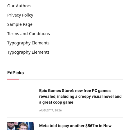
Our Authors
Privacy Policy
Sample Page
Terms and Conditions
Typography Elements
Typography Elements
EdPicks
Epic Games Store’s new free PC games
revealed, including a creepy visual novel and
a great coop game
AUGUST 7, 2026
Meta told to pay another $567m in New