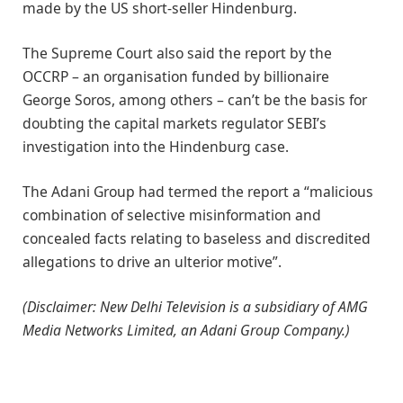
made by the US short-seller Hindenburg.
The Supreme Court also said the report by the
OCCRP – an organisation funded by billionaire
George Soros, among others – can’t be the basis for
doubting the capital markets regulator SEBI’s
investigation into the Hindenburg case.
The Adani Group had termed the report a “malicious
combination of selective misinformation and
concealed facts relating to baseless and discredited
allegations to drive an ulterior motive”.
(Disclaimer: New Delhi Television is a subsidiary of AMG
Media Networks Limited, an Adani Group Company.)