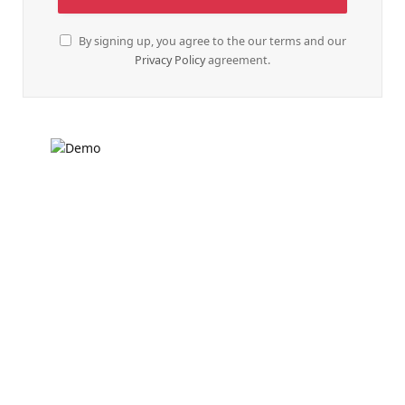
By signing up, you agree to the our terms and our
Privacy Policy
agreement.