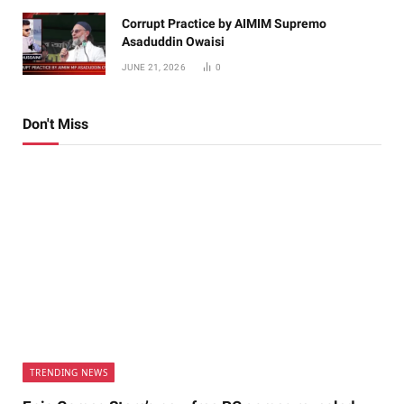
Corrupt Practice by AIMIM Supremo
Asaduddin Owaisi
JUNE 21, 2026
0
Don't Miss
TRENDING NEWS