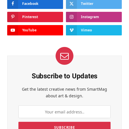
Facebook
Twitter
Pinterest
Instagram
YouTube
Vimeo
Subscribe to Updates
Get the latest creative news from SmartMag
about art & design.