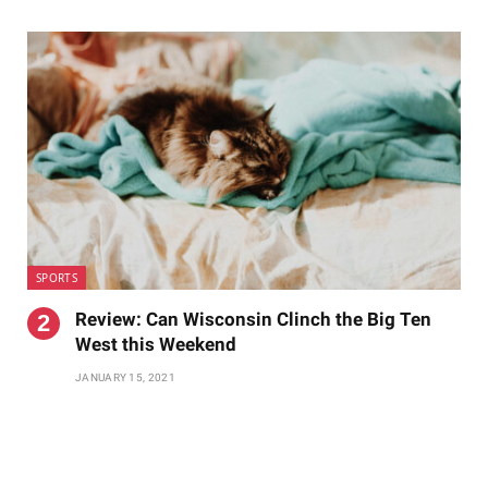
SPORTS
Review: Can Wisconsin Clinch the Big Ten
West this Weekend
JANUARY 15, 2021