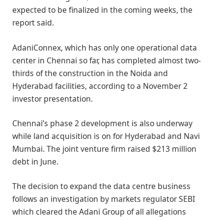
expected to be finalized in the coming weeks, the
report said.
AdaniConnex, which has only one operational data
center in Chennai so far, has completed almost two-
thirds of the construction in the Noida and
Hyderabad facilities, according to a November 2
investor presentation.
Chennai’s phase 2 development is also underway
while land acquisition is on for Hyderabad and Navi
Mumbai. The joint venture firm raised $213 million
debt in June.
The decision to expand the data centre business
follows an investigation by markets regulator SEBI
which cleared the Adani Group of all allegations