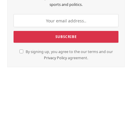
sports and politics.
By signing up, you agree to the our terms and our
Privacy Policy
agreement.