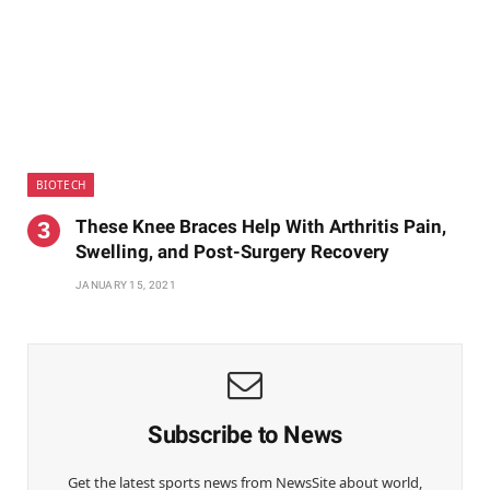
BIOTECH
These Knee Braces Help With Arthritis Pain,
Swelling, and Post-Surgery Recovery
JANUARY 15, 2021
Subscribe to News
Get the latest sports news from NewsSite about world,