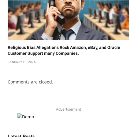
Religious Bias Allegations Rock Amazon, eBay, and Oracle
Customer Support many Companies.
JANUARY 10, 2025
Comments are closed.
Advertisement
Latest Posts