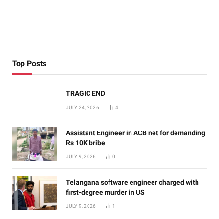
Top Posts
TRAGIC END
JULY 24, 2026
4
Assistant Engineer in ACB net for demanding
Rs 10K bribe
JULY 9, 2026
0
Telangana software engineer charged with
first-degree murder in US
JULY 9, 2026
1