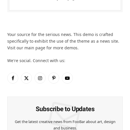
Your source for the serious news. This demo is crafted
specifically to exhibit the use of the theme as a news site.
Visit our main page for more demos.
We're social. Connect with us:
Facebook
X
Instagram
Pinterest
YouTube
(Twitter)
Subscribe to Updates
Get the latest creative news from FooBar about art, design
and business.