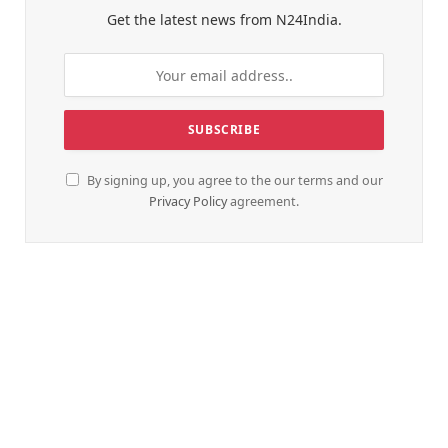
Get the latest news from N24India.
By signing up, you agree to the our terms and our
Privacy Policy
agreement.