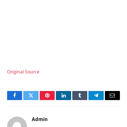
Original Source
Facebook
Twitter
Pinterest
LinkedIn
Tumblr
Telegram
Email
Admin