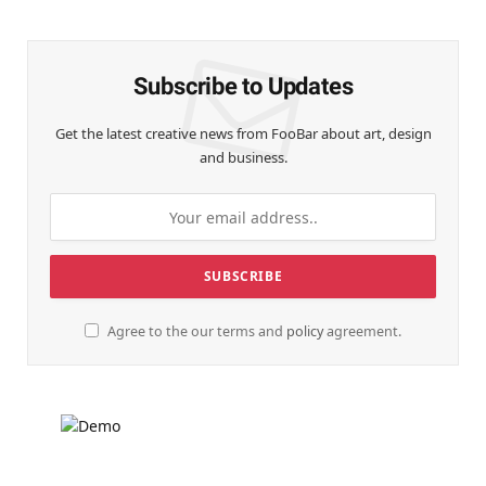
(Twitter)
Subscribe to Updates
Get the latest creative news from FooBar about art, design
and business.
Agree to the our terms and
policy
agreement.