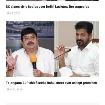
SC slams civic bodies over Delhi, Lucknow fire tragedies
JULY 9, 2026
Telangana BJP chief seeks Rahul meet over unkept promises
JUNE 21, 2026