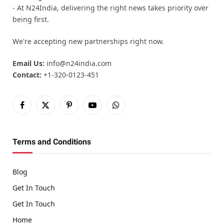
- At N24India, delivering the right news takes priority over
being first.
We're accepting new partnerships right now.
Email Us:
info@n24india.com
Contact:
+1-320-0123-451
Facebook
X
Pinterest
YouTube
WhatsApp
(Twitter)
Terms and Conditions
Blog
Get In Touch
Get In Touch
Home