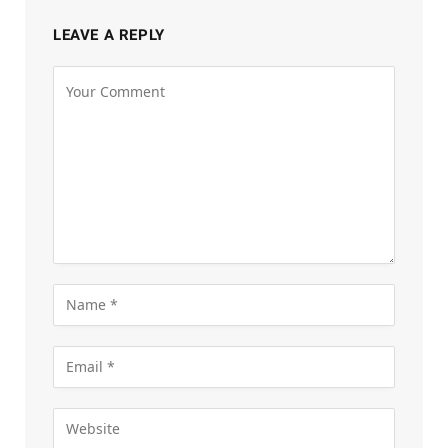
LEAVE A REPLY