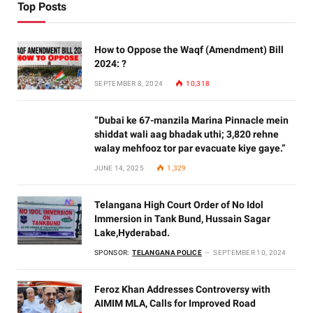
Top Posts
How to Oppose the Waqf (Amendment) Bill
2024: ?
SEPTEMBER 8, 2024
10,318
“Dubai ke 67-manzila Marina Pinnacle mein
shiddat wali aag bhadak uthi; 3,820 rehne
walay mehfooz tor par evacuate kiye gaye.”
JUNE 14, 2025
1,329
Telangana High Court Order of No Idol
Immersion in Tank Bund, Hussain Sagar
Lake,Hyderabad.
SPONSOR:
TELANGANA POLICE
SEPTEMBER 10, 2024
Feroz Khan Addresses Controversy with
AIMIM MLA, Calls for Improved Road