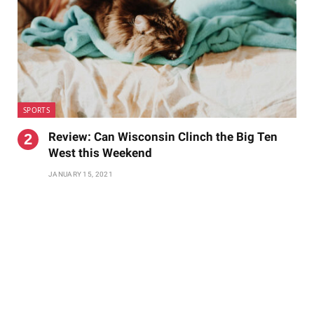
SPORTS
Review: Can Wisconsin Clinch the Big Ten
West this Weekend
JANUARY 15, 2021