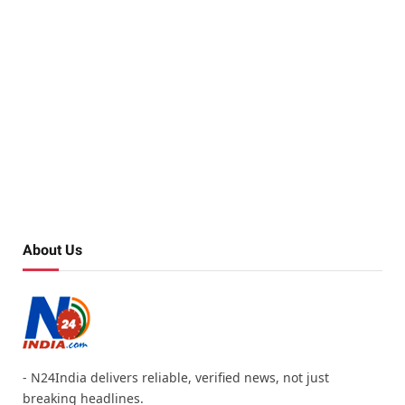
About Us
- N24India delivers reliable, verified news, not just
breaking headlines.