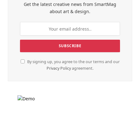
Get the latest creative news from SmartMag
about art & design.
By signing up, you agree to the our terms and our
Privacy Policy
agreement.