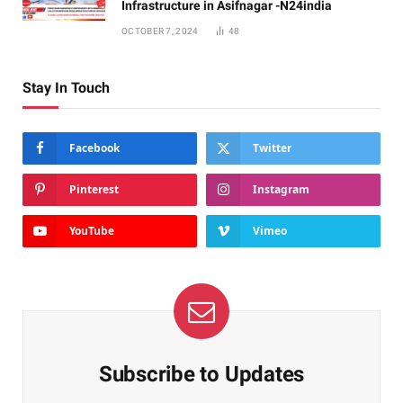
Infrastructure in Asifnagar -N24india
OCTOBER 7, 2024
48
Stay In Touch
Facebook
Twitter
Pinterest
Instagram
YouTube
Vimeo
Subscribe to Updates