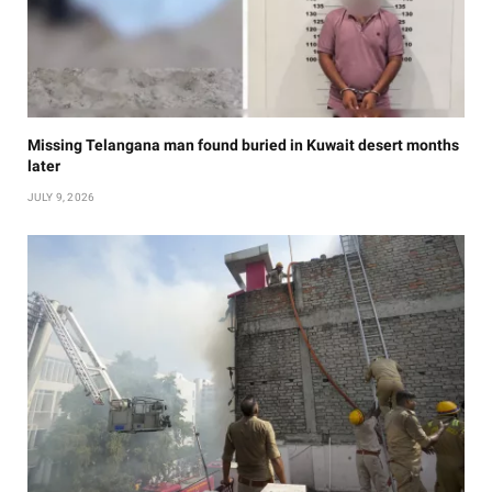
Missing Telangana man found buried in Kuwait desert months
later
JULY 9, 2026