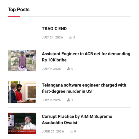
Top Posts
TRAGIC END
JULY 24, 2026
4
Assistant Engineer in ACB net for demanding
Rs 10K bribe
JULY 9, 2026
0
Telangana software engineer charged with
first-degree murder in US
JULY 9, 2026
1
Corrupt Practice by AIMIM Supremo
Asaduddin Owaisi
JUNE 21, 2026
0