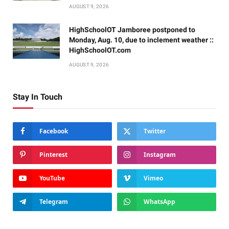
AUGUST 9, 2026
HighSchoolOT Jamboree postponed to
Monday, Aug. 10, due to inclement weather ::
HighSchoolOT.com
AUGUST 9, 2026
Stay In Touch
Facebook
Twitter
Pinterest
Instagram
YouTube
Vimeo
Telegram
WhatsApp