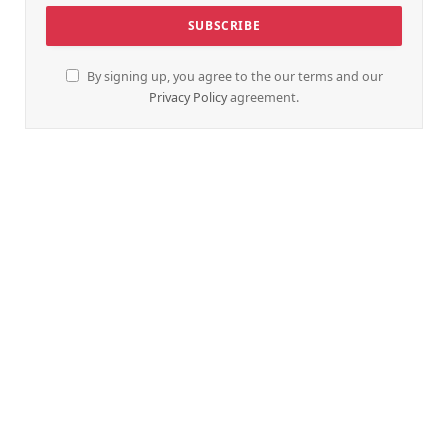
By signing up, you agree to the our terms and our
Privacy Policy
agreement.