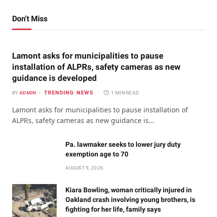
Don't Miss
Lamont asks for municipalities to pause
installation of ALPRs, safety cameras as new
guidance is developed
TRENDING NEWS
BY
ADMIN
1 MIN READ
Lamont asks for municipalities to pause installation of
ALPRs, safety cameras as new guidance is…
Pa. lawmaker seeks to lower jury duty
exemption age to 70
AUGUST 9, 2026
Kiara Bowling, woman critically injured in
Oakland crash involving young brothers, is
fighting for her life, family says