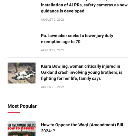
installation of ALPRs, safety cameras as new
guidance is developed
AUGUST 9, 2026
Pa. lawmaker seeks to lower jury duty
exemption age to 70
AUGUST 9, 2026
Kiara Bowling, woman critically injured in
Oakland crash involving young brothers, is
fighting for her life, family says
AUGUST 9, 2026
Most Popular
How to Oppose the Waqf (Amendment) Bill
2024: ?