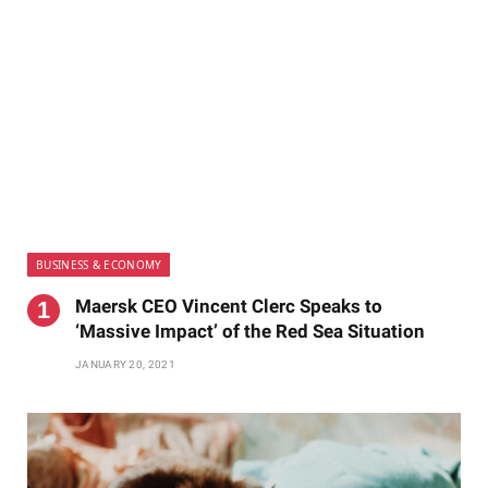
BUSINESS & ECONOMY
Maersk CEO Vincent Clerc Speaks to
‘Massive Impact’ of the Red Sea Situation
JANUARY 20, 2021