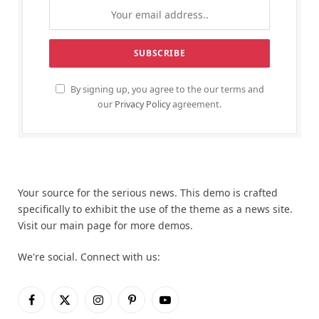
By signing up, you agree to the our terms and
our
Privacy Policy
agreement.
Your source for the serious news. This demo is crafted
specifically to exhibit the use of the theme as a news site.
Visit our main page for more demos.
We're social. Connect with us:
Facebook
X
Instagram
Pinterest
YouTube