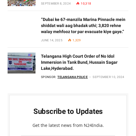
SEPTEMBER 8, 2024
10,318
“Dubai ke 67-manzila Marina Pinnacle mein
shiddat wali aag bhadak uthi; 3,820 rehne
walay mehfooz tor par evacuate kiye gaye.”
JUNE 14, 2025
1,329
Telangana High Court Order of No Idol
Immersion in Tank Bund, Hussain Sagar
Lake,Hyderabad.
SPONSOR:
TELANGANA POLICE
SEPTEMBER 10, 2024
Subscribe to Updates
Get the latest news from N24India.