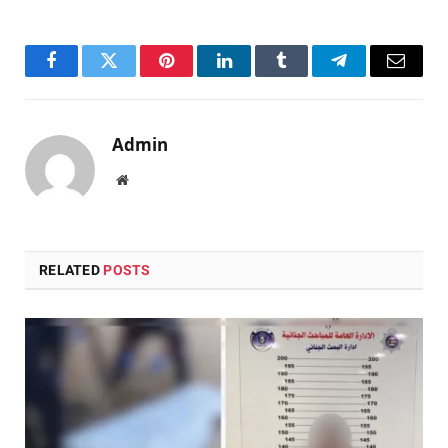
Facebook
Twitter
Pinterest
LinkedIn
Tumblr
Telegram
Email
Admin
Website
RELATED
POSTS