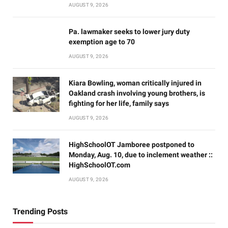
AUGUST 9, 2026
Pa. lawmaker seeks to lower jury duty
exemption age to 70
AUGUST 9, 2026
Kiara Bowling, woman critically injured in
Oakland crash involving young brothers, is
fighting for her life, family says
AUGUST 9, 2026
HighSchoolOT Jamboree postponed to
Monday, Aug. 10, due to inclement weather ::
HighSchoolOT.com
AUGUST 9, 2026
Trending Posts