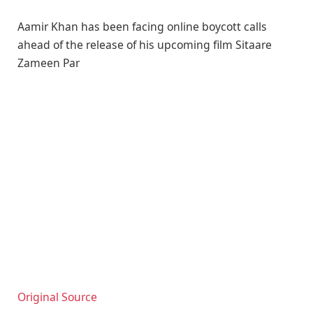
Aamir Khan has been facing online boycott calls
ahead of the release of his upcoming film Sitaare
Zameen Par
Original Source