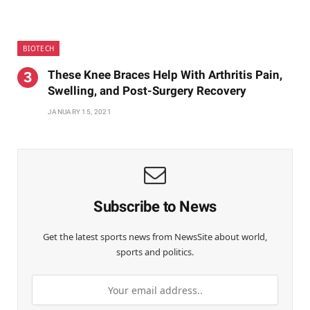
BIOTECH
These Knee Braces Help With Arthritis Pain,
Swelling, and Post-Surgery Recovery
JANUARY 15, 2021
Subscribe to News
Get the latest sports news from NewsSite about world,
sports and politics.