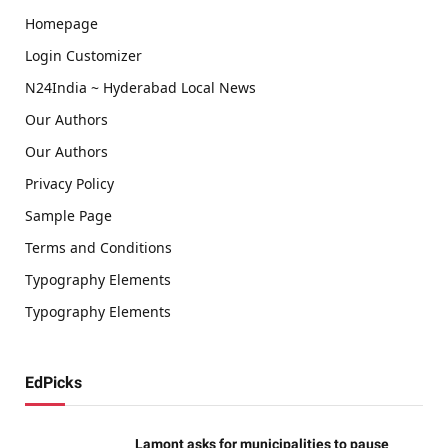
Homepage
Login Customizer
N24India ~ Hyderabad Local News
Our Authors
Our Authors
Privacy Policy
Sample Page
Terms and Conditions
Typography Elements
Typography Elements
EdPicks
Lamont asks for municipalities to pause