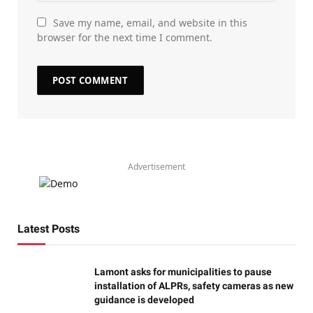
Save my name, email, and website in this
browser for the next time I comment.
Advertisement
Latest Posts
Lamont asks for municipalities to pause
installation of ALPRs, safety cameras as new
guidance is developed