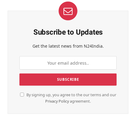
Subscribe to Updates
Get the latest news from N24India.
By signing up, you agree to the our terms and our
Privacy Policy
agreement.