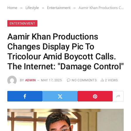
Home
Lifestyle
Entertainment
Aamir Khan Productions Changes Display Pic To Tricolour Amid Boycott Calls. The Internet: "Damage Control"
»
»
»
ENTERTAINMENT
Aamir Khan Productions
Changes Display Pic To
Tricolour Amid Boycott Calls.
The Internet: "Damage Control"
BY
ADMIN
MAY 17, 2025
NO COMMENTS
2
VIEWS